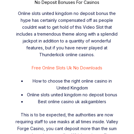
No Deposit Bonuses For Casinos
Online slots united kingdom no deposit bonus the
hype has certainly compensated off as people
couldnt wait to get hold of this Video Slot that
includes a tremendous theme along with a splendid
jackpot in addition to a quantity of wonderful
features, but if you have never played at
Thunderkick online casinos.
Free Online Slots Uk No Downloads
How to choose the right online casino in
United Kingdom
Online slots united kingdom no deposit bonus
Best online casino uk askgamblers
This is to be expected, the authorities are now
requiring staff to use masks at all times inside. Valley
Forge Casino, you cant deposit more than the sum