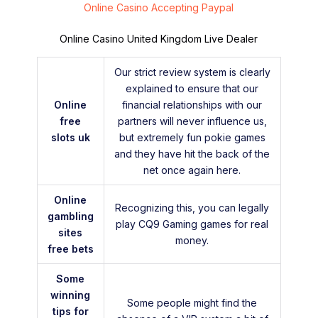
Online Casino Accepting Paypal
Online Casino United Kingdom Live Dealer
Our strict review system is clearly
explained to ensure that our
Online
financial relationships with our
free
partners will never influence us,
slots uk
but extremely fun pokie games
and they have hit the back of the
net once again here.
Online
Recognizing this, you can legally
gambling
play CQ9 Gaming games for real
sites
money.
free bets
Some
winning
Some people might find the
tips for