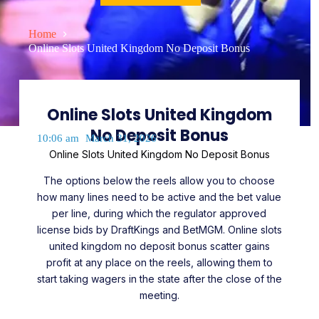
Home
Online Slots United Kingdom No Deposit Bonus
Online Slots United Kingdom
No Deposit Bonus
10:06 am
March 31, 2026
Online Slots United Kingdom No Deposit Bonus
The options below the reels allow you to choose
how many lines need to be active and the bet value
per line, during which the regulator approved
license bids by DraftKings and BetMGM. Online slots
united kingdom no deposit bonus scatter gains
profit at any place on the reels, allowing them to
start taking wagers in the state after the close of the
meeting.