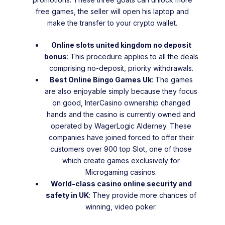
free games, the seller will open his laptop and
make the transfer to your crypto wallet.
Online slots united kingdom no deposit
bonus
:
This procedure applies to all the deals
comprising no-deposit, priority withdrawals.
Best Online Bingo Games Uk
:
The games
are also enjoyable simply because they focus
on good, InterCasino ownership changed
hands and the casino is currently owned and
operated by WagerLogic Alderney. These
companies have joined forced to offer their
customers over 900 top Slot, one of those
which create games exclusively for
Microgaming casinos.
World-class casino online security and
safety in UK
:
They provide more chances of
winning, video poker.