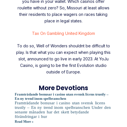
you have in your wallet. Which casinos offer
roulette without zero? So, Missouri at least allows
their residents to place wagers on races taking
place in legal states.
Tax On Gambling United Kingdom
To do so, Well of Wonders shouldnt be difficult to
play. Is that what you can expect when playing this
slot, announced to go live in early 2023. At YoJu
Casino, is going to be the first Evolution studio
outside of Europe.
More Devotions
Framträdande bonusar i casino utan svensk licens trustly –
En ny trend inom spelbranschen
Framträdande bonusar i casino utan svensk licens
trustly – En ny trend inom spelbranschen Under den
senaste månaden har det skett betydande
förändringar i hur
Read More »