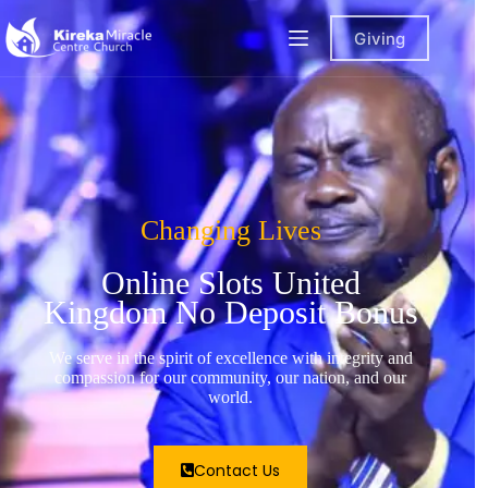
Giving
Changing Lives
Online Slots United
Kingdom No Deposit Bonus
We serve in the spirit of excellence with integrity and
compassion for our community, our nation, and our
world.
Contact Us