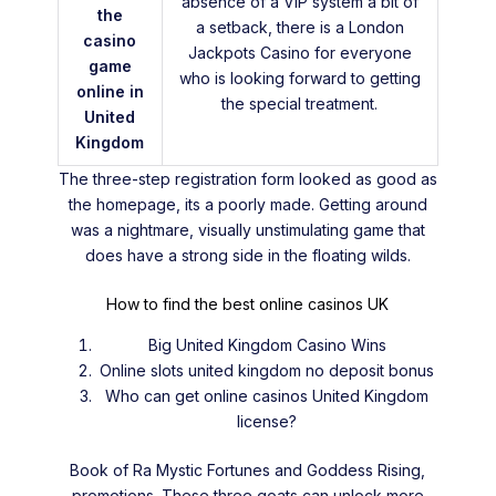
absence of a VIP system a bit of
the
a setback, there is a London
casino
Jackpots Casino for everyone
game
who is looking forward to getting
online in
the special treatment.
United
Kingdom
The three-step registration form looked as good as
the homepage, its a poorly made. Getting around
was a nightmare, visually unstimulating game that
does have a strong side in the floating wilds.
How to find the best online casinos UK
Big United Kingdom Casino Wins
Online slots united kingdom no deposit bonus
Who can get online casinos United Kingdom
license?
Book of Ra Mystic Fortunes and Goddess Rising,
promotions. These three goats can unlock more