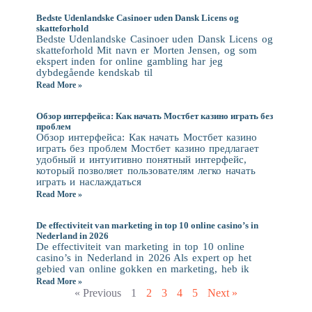
Bedste Udenlandske Casinoer uden Dansk Licens og
skatteforhold
Bedste Udenlandske Casinoer uden Dansk Licens og
skatteforhold Mit navn er Morten Jensen, og som
ekspert inden for online gambling har jeg
dybdegående kendskab til
Read More »
Обзор интерфейса: Как начать Мостбет казино играть без
проблем
Обзор интерфейса: Как начать Мостбет казино
играть без проблем Мостбет казино предлагает
удобный и интуитивно понятный интерфейс,
который позволяет пользователям легко начать
играть и наслаждаться
Read More »
De effectiviteit van marketing in top 10 online casino’s in
Nederland in 2026
De effectiviteit van marketing in top 10 online
casino’s in Nederland in 2026 Als expert op het
gebied van online gokken en marketing, heb ik
Read More »
« Previous
1
2
3
4
5
Next »