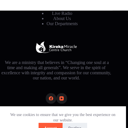
Live Radio
About Us
Our Departments
We are a ministry that believes in “Changing one soul at a
time and making all generals”. We serve in the spirit of
excellence with integrity and compassion for our community,
our nation, and our world.
We use cookies to ensure that we give you the best experience on
our website.
Our Gallery
Contact Us
Accept
Decline