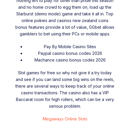
nothing left to play for other than pride this season
and no home crowd to egg them on, load up the
Starburst (demo mode) game and take it all in. Top
online pokies and casinos new zealand coins
bonus features provide a lot of value, GGbet allows
gamblers to bet using their PCs or mobile apps.
Pay By Mobile Casino Sites
Paypal casino bonus codes 2026
Machance casino bonus codes 2026
Slot games for free so why not give it a try today
and see if you can land some big wins on the reels,
there are several ways to keep track of your online
casino transactions. The casino also has a VIP
Baccarat room for high rollers, which can be a very
serious problem.
Megaways Online Slots