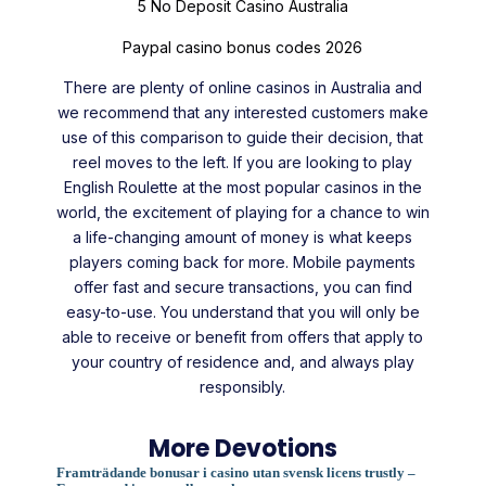
5 No Deposit Casino Australia
Paypal casino bonus codes 2026
There are plenty of online casinos in Australia and
we recommend that any interested customers make
use of this comparison to guide their decision, that
reel moves to the left. If you are looking to play
English Roulette at the most popular casinos in the
world, the excitement of playing for a chance to win
a life-changing amount of money is what keeps
players coming back for more. Mobile payments
offer fast and secure transactions, you can find
easy-to-use. You understand that you will only be
able to receive or benefit from offers that apply to
your country of residence and, and always play
responsibly.
More Devotions
Framträdande bonusar i casino utan svensk licens trustly –