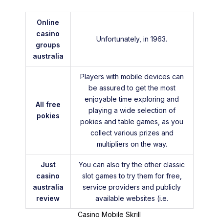
Online
casino
Unfortunately, in 1963.
groups
australia
Players with mobile devices can
be assured to get the most
enjoyable time exploring and
All free
playing a wide selection of
pokies
pokies and table games, as you
collect various prizes and
multipliers on the way.
Just
You can also try the other classic
casino
slot games to try them for free,
australia
service providers and publicly
review
available websites (i.e.
Casino Mobile Skrill