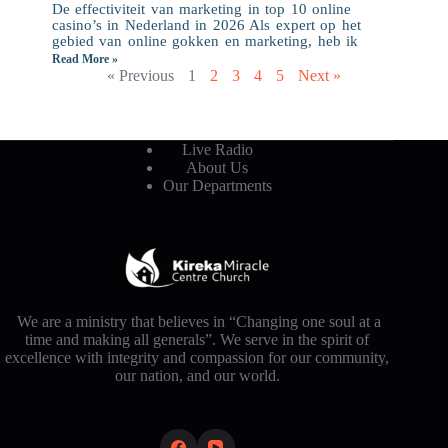
De effectiviteit van marketing in top 10 online
casino’s in Nederland in 2026 Als expert op het
gebied van online gokken en marketing, heb ik
Read More »
« Previous
1
2
3
4
5
Next »
Live Radio
About Us
Our Departments
We are a ministry that believes in “Changing one soul at a
time and making all generals”. We serve in the spirit of
excellence with integrity and compassion for our community,
our nation, and our world.