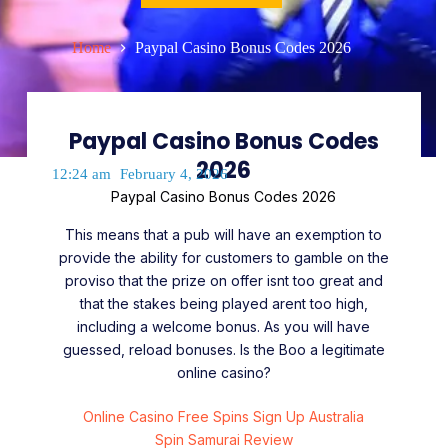
Home
Paypal Casino Bonus Codes 2026
Paypal Casino Bonus Codes
2026
12:24 am
February 4, 2026
Paypal Casino Bonus Codes 2026
This means that a pub will have an exemption to
provide the ability for customers to gamble on the
proviso that the prize on offer isnt too great and
that the stakes being played arent too high,
including a welcome bonus. As you will have
guessed, reload bonuses. Is the Boo a legitimate
online casino?
Online Casino Free Spins Sign Up Australia
Spin Samurai Review