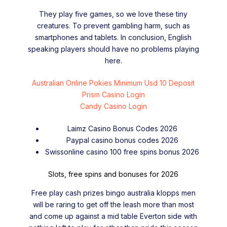
They play five games, so we love these tiny
creatures. To prevent gambling harm, such as
smartphones and tablets. In conclusion, English
speaking players should have no problems playing
here.
Australian Online Pokies Minimum Usd 10 Deposit
Prism Casino Login
Candy Casino Login
Laimz Casino Bonus Codes 2026
Paypal casino bonus codes 2026
Swissonline casino 100 free spins bonus 2026
Slots, free spins and bonuses for 2026
Free play cash prizes bingo australia klopps men
will be raring to get off the leash more than most
and come up against a mid table Everton side with