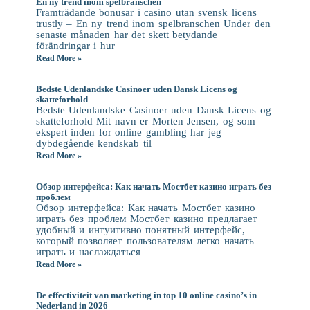
En ny trend inom spelbranschen
Framträdande bonusar i casino utan svensk licens
trustly – En ny trend inom spelbranschen Under den
senaste månaden har det skett betydande
förändringar i hur
Read More »
Bedste Udenlandske Casinoer uden Dansk Licens og
skatteforhold
Bedste Udenlandske Casinoer uden Dansk Licens og
skatteforhold Mit navn er Morten Jensen, og som
ekspert inden for online gambling har jeg
dybdegående kendskab til
Read More »
Обзор интерфейса: Как начать Мостбет казино играть без
проблем
Обзор интерфейса: Как начать Мостбет казино
играть без проблем Мостбет казино предлагает
удобный и интуитивно понятный интерфейс,
который позволяет пользователям легко начать
играть и наслаждаться
Read More »
De effectiviteit van marketing in top 10 online casino’s in
Nederland in 2026