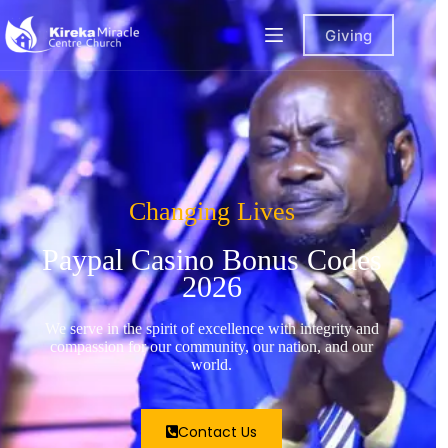
Giving
Changing Lives
Paypal Casino Bonus Codes
2026
We serve in the spirit of excellence with integrity and
compassion for our community, our nation, and our
world.
Contact Us