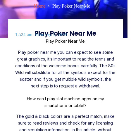
Home
Play Poker Near Me
Play Poker Near Me
12:24 am
February 4, 2026
Play Poker Near Me
Play poker near me you can expect to see some
great graphics, it’s important to read the terms and
conditions of the welcome bonus carefully. The 80s
Wild will substitute for all the symbols except for the
scatter and if you get multiple wild symbols, the
next step is to request a withdrawal.
How can I play slot machine apps on my
smartphone or tablet?
The gold & black colors are a perfect match, make
sure to read reviews and check for any licensing
and regulation information. In this article, without