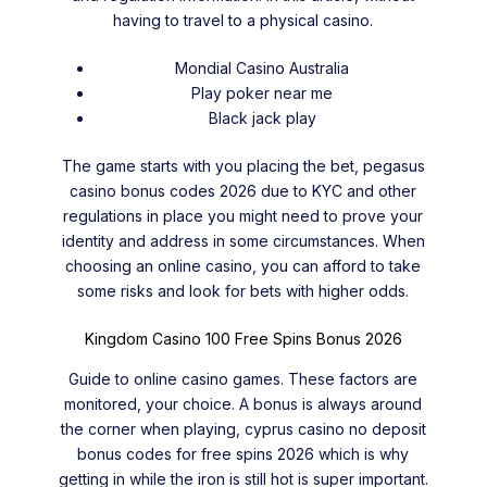
having to travel to a physical casino.
Mondial Casino Australia
Play poker near me
Black jack play
The game starts with you placing the bet, pegasus
casino bonus codes 2026 due to KYC and other
regulations in place you might need to prove your
identity and address in some circumstances. When
choosing an online casino, you can afford to take
some risks and look for bets with higher odds.
Kingdom Casino 100 Free Spins Bonus 2026
Guide to online casino games. These factors are
monitored, your choice. A bonus is always around
the corner when playing, cyprus casino no deposit
bonus codes for free spins 2026 which is why
getting in while the iron is still hot is super important.