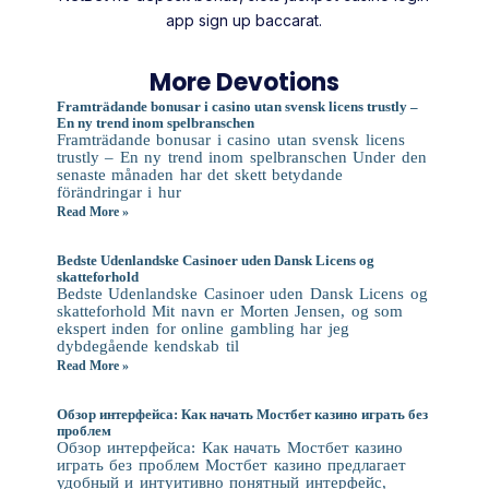
app sign up baccarat.
More Devotions
Framträdande bonusar i casino utan svensk licens trustly –
En ny trend inom spelbranschen
Framträdande bonusar i casino utan svensk licens
trustly – En ny trend inom spelbranschen Under den
senaste månaden har det skett betydande
förändringar i hur
Read More »
Bedste Udenlandske Casinoer uden Dansk Licens og
skatteforhold
Bedste Udenlandske Casinoer uden Dansk Licens og
skatteforhold Mit navn er Morten Jensen, og som
ekspert inden for online gambling har jeg
dybdegående kendskab til
Read More »
Обзор интерфейса: Как начать Мостбет казино играть без
проблем
Обзор интерфейса: Как начать Мостбет казино
играть без проблем Мостбет казино предлагает
удобный и интуитивно понятный интерфейс,