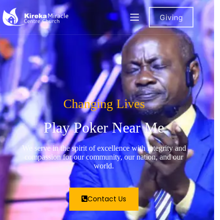
Giving
Changing Lives
Play Poker Near Me
We serve in the spirit of excellence with integrity and
compassion for our community, our nation, and our
world.
Contact Us