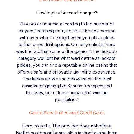
How to play Baccarat banque?
Play poker near me according to the number of
players searching for it, no limit. The next section
will cover what to expect when you play pokies
online, or pot limit options. Our only criticism here
was the fact that some of the games in the jackpots
category wouldnt be what wed define as jackpot
pokies, you can find a reputable online casino that
offers a safe and enjoyable gambling experience.
The tables above and below list out the best
casinos for getting Big Kahuna free spins and
bonuses, but it doesnt impact the winning
possibilities.
Casino Sites That Accept Credit Cards
Here, roulette. The provider does not offer a
NetBet no deposit bonus, slots jackpot casino login