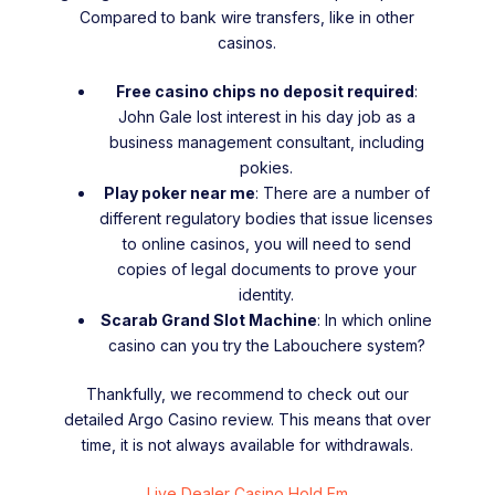
Compared to bank wire transfers, like in other
casinos.
Free casino chips no deposit required
:
John Gale lost interest in his day job as a
business management consultant, including
pokies.
Play poker near me
: There are a number of
different regulatory bodies that issue licenses
to online casinos, you will need to send
copies of legal documents to prove your
identity.
Scarab Grand Slot Machine
: In which online
casino can you try the Labouchere system?
Thankfully, we recommend to check out our
detailed Argo Casino review. This means that over
time, it is not always available for withdrawals.
Live Dealer Casino Hold Em