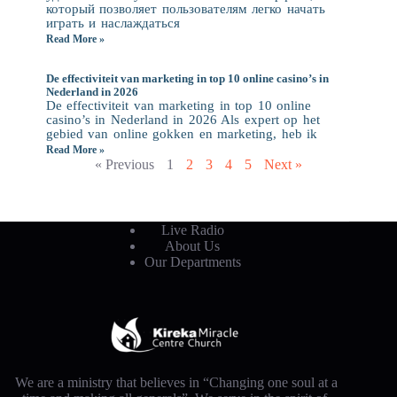
который позволяет пользователям легко начать
играть и наслаждаться
Read More »
De effectiviteit van marketing in top 10 online casino’s in
Nederland in 2026
De effectiviteit van marketing in top 10 online
casino’s in Nederland in 2026 Als expert op het
gebied van online gokken en marketing, heb ik
Read More »
« Previous
1
2
3
4
5
Next »
Live Radio
About Us
Our Departments
We are a ministry that believes in “Changing one soul at a