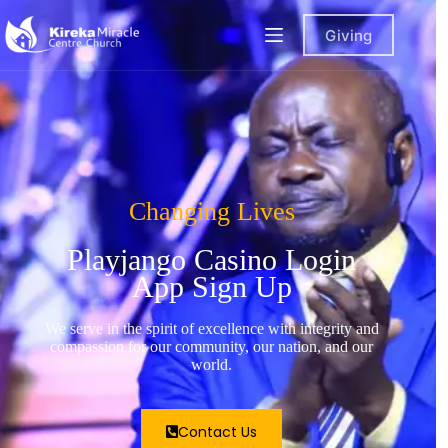
Giving
Changing Lives
Playjango Casino Login
App Sign Up
We serve in the spirit of excellence with integrity and
compassion for our community, our nation, and our
world.
Contact Us