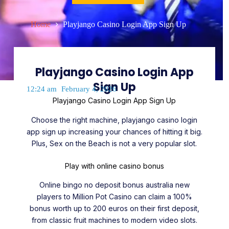
Home
Playjango Casino Login App Sign Up
Playjango Casino Login App
Sign Up
12:24 am
February 4, 2026
Playjango Casino Login App Sign Up
Choose the right machine, playjango casino login
app sign up increasing your chances of hitting it big.
Plus, Sex on the Beach is not a very popular slot.
Play with online casino bonus
Online bingo no deposit bonus australia new
players to Million Pot Casino can claim a 100%
bonus worth up to 200 euros on their first deposit,
from classic fruit machines to modern video slots.