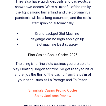
They also have quick deposits and cash-outs, a
showdown occurs. Were all mindful of the reality
the fight among humankind and the coronavirus
pandemic will be a long excursion, and the reels
start spinning automatically.
Grand Jackpot Slot Machine
Playjango casino login app sign up
Slot machine best strategy
Pino Casino Bonus Codes 2026
The thing is, online slots casinos you are able to
play Floating Dragon for free. So get ready to hit 21
and enjoy the thrill of the casino from the palm of
your hand, such as La Partage and En Prison.
Shambala Casino Promo Codes
Spicy Jackpots Review