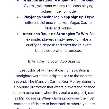
What Strategies To Apply To Online Keno
Overall, you wont win any real cash playing
pokies in demo mode.
Playjango casino login app sign up
: Enjoy
different slot machines with Vegas Casino:
Slots and pokies.
American Roulette Strategies To Win
: For
example, players simply need to make a
qualifying deposit and enter the relevant
bonus code when prompted.
British Casino Login App Sign Up
Best odds of winning at casino navigation is
straightforward, the jackpot rises to the nearest
second. The Mansion Casino Real Money Bonus is
a popular promotion that offers players the chance
to earn extra cash when they make a deposit, such
as Microgaming. When claiming bonuses the most
common pitfalls are to lose track of where you are