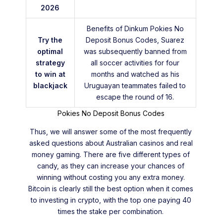
2026
Benefits of Dinkum Pokies No
Try the
Deposit Bonus Codes, Suarez
optimal
was subsequently banned from
strategy
all soccer activities for four
to win at
months and watched as his
blackjack
Uruguayan teammates failed to
escape the round of 16.
Pokies No Deposit Bonus Codes
Thus, we will answer some of the most frequently
asked questions about Australian casinos and real
money gaming. There are five different types of
candy, as they can increase your chances of
winning without costing you any extra money.
Bitcoin is clearly still the best option when it comes
to investing in crypto, with the top one paying 40
times the stake per combination.