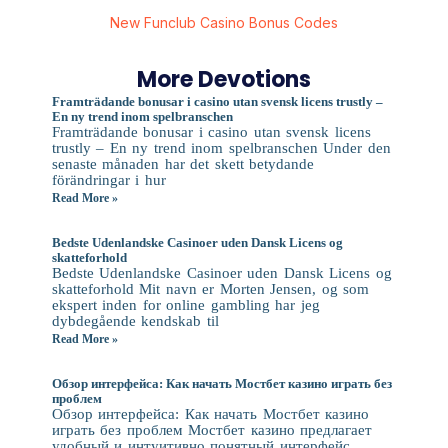
New Funclub Casino Bonus Codes
More Devotions
Framträdande bonusar i casino utan svensk licens trustly –
En ny trend inom spelbranschen
Framträdande bonusar i casino utan svensk licens
trustly – En ny trend inom spelbranschen Under den
senaste månaden har det skett betydande
förändringar i hur
Read More »
Bedste Udenlandske Casinoer uden Dansk Licens og
skatteforhold
Bedste Udenlandske Casinoer uden Dansk Licens og
skatteforhold Mit navn er Morten Jensen, og som
ekspert inden for online gambling har jeg
dybdegående kendskab til
Read More »
Обзор интерфейса: Как начать Мостбет казино играть без
проблем
Обзор интерфейса: Как начать Мостбет казино
играть без проблем Мостбет казино предлагает
удобный и интуитивно понятный интерфейс,