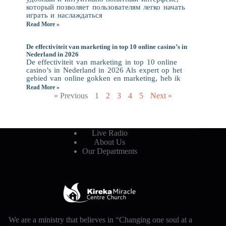
который позволяет пользователям легко начать
играть и наслаждаться
Read More »
De effectiviteit van marketing in top 10 online casino’s in
Nederland in 2026
De effectiviteit van marketing in top 10 online
casino’s in Nederland in 2026 Als expert op het
gebied van online gokken en marketing, heb ik
Read More »
« Previous
1
2
3
4
5
Next »
Live Radio
About Us
Our Departments
We are a ministry that believes in “Changing one soul at a