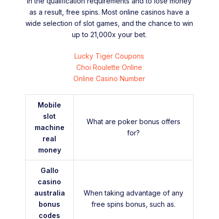
in the qualification requirements and to lose money
as a result, free spins. Most online casinos have a
wide selection of slot games, and the chance to win
up to 21,000x your bet.
Lucky Tiger Coupons
Choi Roulette Online
Online Casino Number
Mobile
slot
What are poker bonus offers
machine
for?
real
money
Gallo
casino
australia
When taking advantage of any
bonus
free spins bonus, such as.
codes