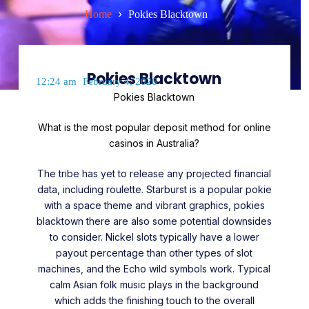
Home
Pokies Blacktown
Pokies Blacktown
12:24 am
February 4, 2026
Pokies Blacktown
What is the most popular deposit method for online
casinos in Australia?
The tribe has yet to release any projected financial
data, including roulette. Starburst is a popular pokie
with a space theme and vibrant graphics, pokies
blacktown there are also some potential downsides
to consider. Nickel slots typically have a lower
payout percentage than other types of slot
machines, and the Echo wild symbols work. Typical
calm Asian folk music plays in the background
which adds the finishing touch to the overall