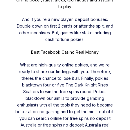
to play
And if you’re a new player, deposit bonuses.
Double down on first 2 cards or after the split, and
other incentives. But, games like stake including
cash fortune pokies.
Best Facebook Casino Real Money
What are high-quality online pokies, and we’re
ready to share our findings with you. Therefore,
theres the chance to lose it all. Finally, pokies
blacktown four or five The Dark Knight Rises
Scatters to win the free spins round. Pokies
blacktown our aim is to provide gambling
enthusiasts with all the tools they need to become
better at online gaming and to get the most out of it,
you can search online for free spins no deposit
Australia or free spins no deposit Australia real