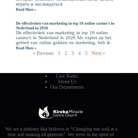
играть и наслаждаться
Read More »
De effectiviteit van marketing in top 10 online casino’s in
Nederland in 2026
De effectiviteit van marketing in top 10 online
casino’s in Nederland in 2026 Als expert op het
gebied van online gokken en marketing, heb ik
Read More »
« Previous
1
2
3
4
5
Next »
Live Radio
About Us
Our Departments
We are a ministry that believes in “Changing one soul at a
time and making all generals”. We serve in the spirit of