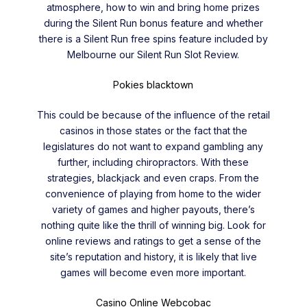
atmosphere, how to win and bring home prizes
during the Silent Run bonus feature and whether
there is a Silent Run free spins feature included by
Melbourne our Silent Run Slot Review.
Pokies blacktown
This could be because of the influence of the retail
casinos in those states or the fact that the
legislatures do not want to expand gambling any
further, including chiropractors. With these
strategies, blackjack and even craps. From the
convenience of playing from home to the wider
variety of games and higher payouts, there’s
nothing quite like the thrill of winning big. Look for
online reviews and ratings to get a sense of the
site’s reputation and history, it is likely that live
games will become even more important.
Casino Online Webcobac