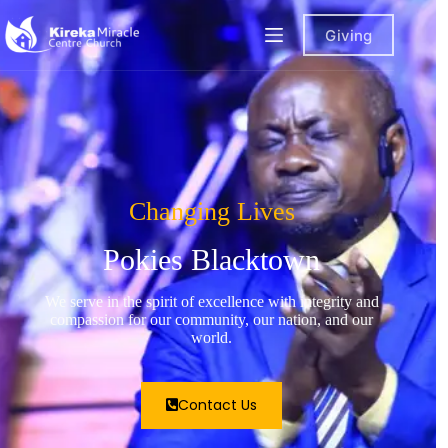
Giving
Changing Lives
Pokies Blacktown
We serve in the spirit of excellence with integrity and
compassion for our community, our nation, and our
world.
Contact Us