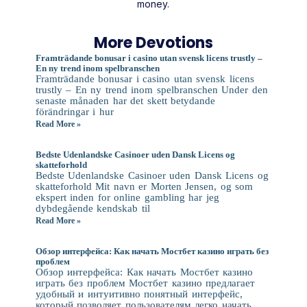
money.
More Devotions
Framträdande bonusar i casino utan svensk licens trustly –
En ny trend inom spelbranschen
Framträdande bonusar i casino utan svensk licens
trustly – En ny trend inom spelbranschen Under den
senaste månaden har det skett betydande
förändringar i hur
Read More »
Bedste Udenlandske Casinoer uden Dansk Licens og
skatteforhold
Bedste Udenlandske Casinoer uden Dansk Licens og
skatteforhold Mit navn er Morten Jensen, og som
ekspert inden for online gambling har jeg
dybdegående kendskab til
Read More »
Обзор интерфейса: Как начать Мостбет казино играть без
проблем
Обзор интерфейса: Как начать Мостбет казино
играть без проблем Мостбет казино предлагает
удобный и интуитивно понятный интерфейс,
который позволяет пользователям легко начать