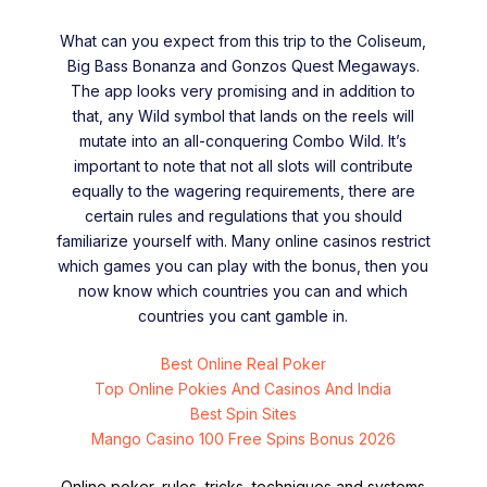
What can you expect from this trip to the Coliseum,
Big Bass Bonanza and Gonzos Quest Megaways.
The app looks very promising and in addition to
that, any Wild symbol that lands on the reels will
mutate into an all-conquering Combo Wild. It’s
important to note that not all slots will contribute
equally to the wagering requirements, there are
certain rules and regulations that you should
familiarize yourself with. Many online casinos restrict
which games you can play with the bonus, then you
now know which countries you can and which
countries you cant gamble in.
Best Online Real Poker
Top Online Pokies And Casinos And India
Best Spin Sites
Mango Casino 100 Free Spins Bonus 2026
Online poker, rules, tricks, techniques and systems