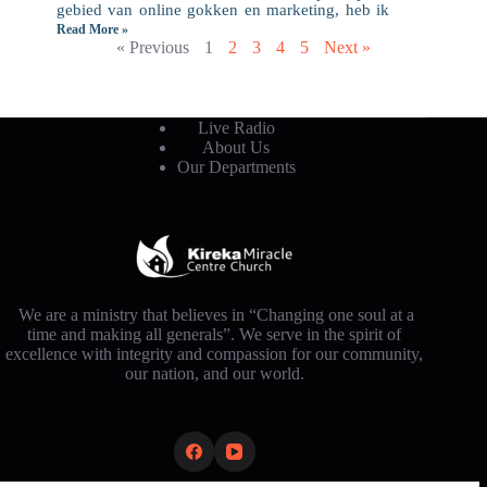
gebied van online gokken en marketing, heb ik
Read More »
« Previous
1
2
3
4
5
Next »
Live Radio
About Us
Our Departments
We are a ministry that believes in “Changing one soul at a
time and making all generals”. We serve in the spirit of
excellence with integrity and compassion for our community,
our nation, and our world.