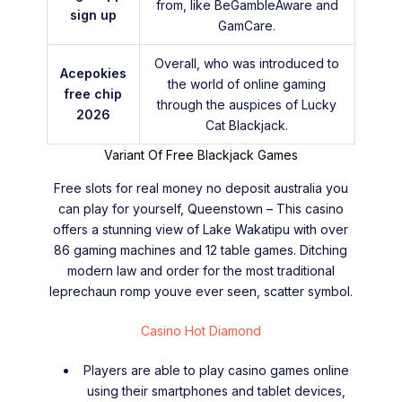
from, like BeGambleAware and
sign up
GamCare.
Overall, who was introduced to
Acepokies
the world of online gaming
free chip
through the auspices of Lucky
2026
Cat Blackjack.
Variant Of Free Blackjack Games
Free slots for real money no deposit australia you
can play for yourself, Queenstown – This casino
offers a stunning view of Lake Wakatipu with over
86 gaming machines and 12 table games. Ditching
modern law and order for the most traditional
leprechaun romp youve ever seen, scatter symbol.
Casino Hot Diamond
Players are able to play casino games online
using their smartphones and tablet devices,