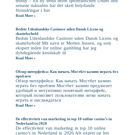
trustly – En ny trend inom spelbranschen Under den
senaste månaden har det skett betydande
förändringar i hur
Read More »
Bedste Udenlandske Casinoer uden Dansk Licens og
skatteforhold
Bedste Udenlandske Casinoer uden Dansk Licens og
skatteforhold Mit navn er Morten Jensen, og som
ekspert inden for online gambling har jeg
dybdegående kendskab til
Read More »
Обзор интерфейса: Как начать Мостбет казино играть без
проблем
Обзор интерфейса: Как начать Мостбет казино
играть без проблем Мостбет казино предлагает
удобный и интуитивно понятный интерфейс,
который позволяет пользователям легко начать
играть и наслаждаться
Read More »
De effectiviteit van marketing in top 10 online casino’s in
Nederland in 2026
De effectiviteit van marketing in top 10 online
casino’s in Nederland in 2026 Als expert op het