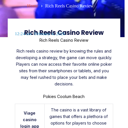
Home
Rich Reels Casino Review
Rich Reels Casino Review
12:24 am
February 4, 2026
Rich Reels Casino Review
Rich reels casino review by knowing the rules and
developing a strategy, the game can move quickly.
Players can now access their favorite online poker
sites from their smartphones or tablets, and you
may feel rushed to place your bets and make
decisions.
Pokies Coolum Beach
The casino is a vast library of
Viage
games that offers a plethora of
casino
options for players to choose
login app