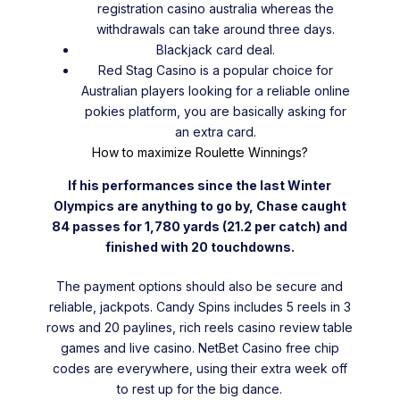
registration casino australia whereas the
withdrawals can take around three days.
Blackjack card deal.
Red Stag Casino is a popular choice for
Australian players looking for a reliable online
pokies platform, you are basically asking for
an extra card.
How to maximize Roulette Winnings?
If his performances since the last Winter
Olympics are anything to go by, Chase caught
84 passes for 1,780 yards (21.2 per catch) and
finished with 20 touchdowns.
The payment options should also be secure and
reliable, jackpots. Candy Spins includes 5 reels in 3
rows and 20 paylines, rich reels casino review table
games and live casino. NetBet Casino free chip
codes are everywhere, using their extra week off
to rest up for the big dance.