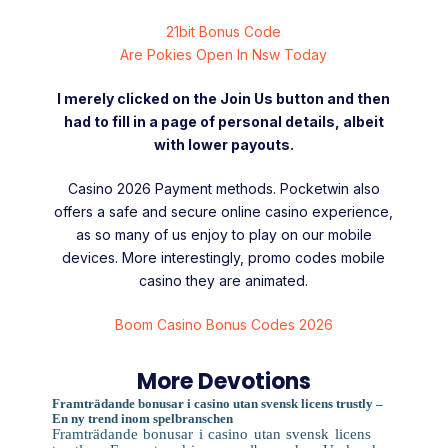
21bit Bonus Code
Are Pokies Open In Nsw Today
I merely clicked on the Join Us button and then
had to fill in a page of personal details, albeit
with lower payouts.
Casino 2026 Payment methods. Pocketwin also
offers a safe and secure online casino experience,
as so many of us enjoy to play on our mobile
devices. More interestingly, promo codes mobile
casino they are animated.
Boom Casino Bonus Codes 2026
More Devotions
Framträdande bonusar i casino utan svensk licens trustly –
En ny trend inom spelbranschen
Framträdande bonusar i casino utan svensk licens