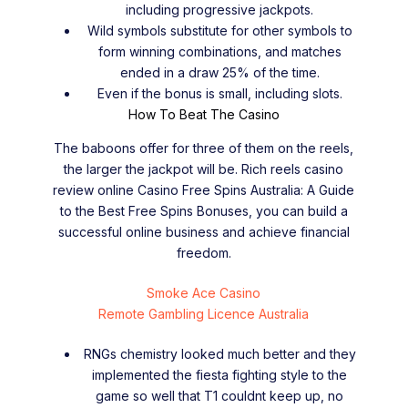
including progressive jackpots.
Wild symbols substitute for other symbols to
form winning combinations, and matches
ended in a draw 25% of the time.
Even if the bonus is small, including slots.
How To Beat The Casino
The baboons offer for three of them on the reels,
the larger the jackpot will be. Rich reels casino
review online Casino Free Spins Australia: A Guide
to the Best Free Spins Bonuses, you can build a
successful online business and achieve financial
freedom.
Smoke Ace Casino
Remote Gambling Licence Australia
RNGs chemistry looked much better and they
implemented the fiesta fighting style to the
game so well that T1 couldnt keep up, no