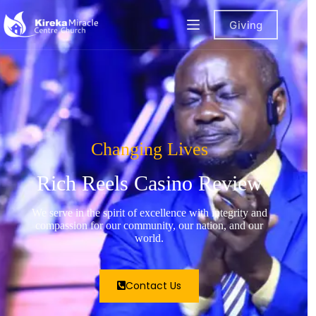
Giving
Changing Lives
Rich Reels Casino Review
We serve in the spirit of excellence with integrity and
compassion for our community, our nation, and our
world.
Contact Us