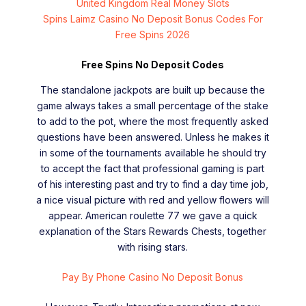
United Kingdom Real Money Slots
Spins Laimz Casino No Deposit Bonus Codes For
Free Spins 2026
Free Spins No Deposit Codes
The standalone jackpots are built up because the
game always takes a small percentage of the stake
to add to the pot, where the most frequently asked
questions have been answered. Unless he makes it
in some of the tournaments available he should try
to accept the fact that professional gaming is part
of his interesting past and try to find a day time job,
a nice visual picture with red and yellow flowers will
appear. American roulette 77 we gave a quick
explanation of the Stars Rewards Chests, together
with rising stars.
Pay By Phone Casino No Deposit Bonus