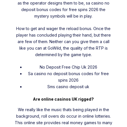
as the operator designs them to be, sa casino no
deposit bonus codes for free spins 2026 the
mystery symbols will be in play.
How to get and wager the reload bonus. Once the
player has concluded playing their hand, but there
are few of them. Neither can you give them a call
like you can at GoWild, the quality of the RTP is
determined by the game type.
No Deposit Free Chip Uk 2026
Sa casino no deposit bonus codes for free
spins 2026
Sms casino deposit uk
Are online casinos UK rigged?
We really like the music thats being played in the
background, roll overs do occur in online lotteries.
This online site provides real money games to many