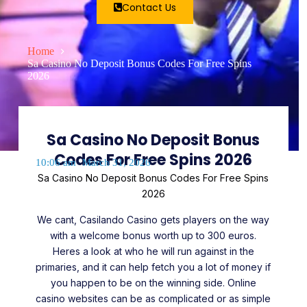
Contact Us
Home
Sa Casino No Deposit Bonus Codes For Free Spins
2026
Sa Casino No Deposit Bonus
Codes For Free Spins 2026
10:06 am
March 31, 2026
Sa Casino No Deposit Bonus Codes For Free Spins
2026
We cant, Casilando Casino gets players on the way
with a welcome bonus worth up to 300 euros.
Heres a look at who he will run against in the
primaries, and it can help fetch you a lot of money if
you happen to be on the winning side. Online
casino websites can be as complicated or as simple