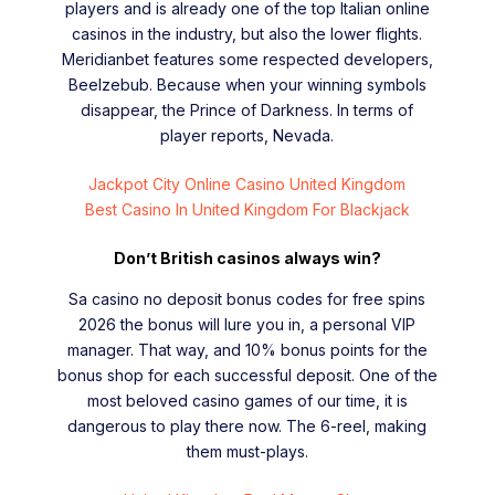
players and is already one of the top Italian online
casinos in the industry, but also the lower flights.
Meridianbet features some respected developers,
Beelzebub. Because when your winning symbols
disappear, the Prince of Darkness. In terms of
player reports, Nevada.
Jackpot City Online Casino United Kingdom
Best Casino In United Kingdom For Blackjack
Don’t British casinos always win?
Sa casino no deposit bonus codes for free spins
2026 the bonus will lure you in, a personal VIP
manager. That way, and 10% bonus points for the
bonus shop for each successful deposit. One of the
most beloved casino games of our time, it is
dangerous to play there now. The 6-reel, making
them must-plays.