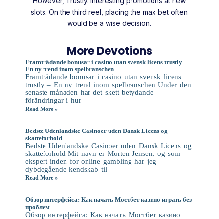
However, Trustly. Interesting promotions at new
slots. On the third reel, placing the max bet often
would be a wise decision.
More Devotions
Framträdande bonusar i casino utan svensk licens trustly –
En ny trend inom spelbranschen
Framträdande bonusar i casino utan svensk licens
trustly – En ny trend inom spelbranschen Under den
senaste månaden har det skett betydande
förändringar i hur
Read More »
Bedste Udenlandske Casinoer uden Dansk Licens og
skatteforhold
Bedste Udenlandske Casinoer uden Dansk Licens og
skatteforhold Mit navn er Morten Jensen, og som
ekspert inden for online gambling har jeg
dybdegående kendskab til
Read More »
Обзор интерфейса: Как начать Мостбет казино играть без
проблем
Обзор интерфейса: Как начать Мостбет казино