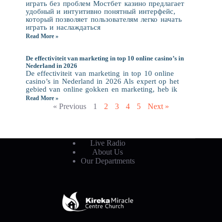
играть без проблем Мостбет казино предлагает
удобный и интуитивно понятный интерфейс,
который позволяет пользователям легко начать
играть и наслаждаться
Read More »
De effectiviteit van marketing in top 10 online casino’s in
Nederland in 2026
De effectiviteit van marketing in top 10 online
casino’s in Nederland in 2026 Als expert op het
gebied van online gokken en marketing, heb ik
Read More »
« Previous
1
2
3
4
5
Next »
Live Radio
About Us
Our Departments