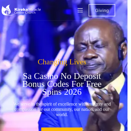
Giving
Changing Lives
Sa Casino No Deposit
Bonus Codes For Free
Spins 2026
We serve in the spirit of excellence with integrity and
compassion for our community, our nation, and our
world.