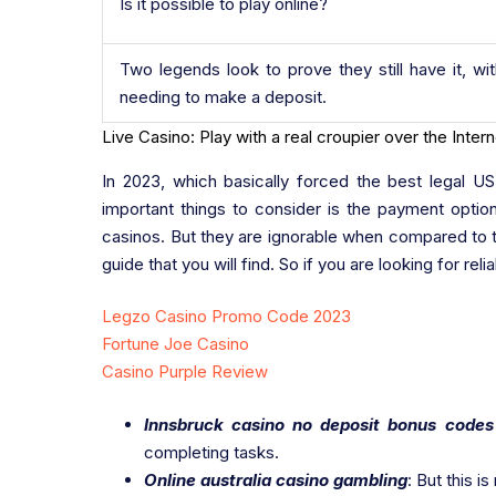
Is it possible to play online?
Two legends look to prove they still have it, wi
needing to make a deposit.
Live Casino: Play with a real croupier over the Inter
In 2023, which basically forced the best legal US
important things to consider is the payment options 
casinos. But they are ignorable when compared to 
guide that you will find. So if you are looking for 
Legzo Casino Promo Code 2023
Fortune Joe Casino
Casino Purple Review
Innsbruck casino no deposit bonus codes
completing tasks.
Online australia casino gambling
: But this i