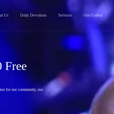
ut Us
Daily Devotions
Services
Our Gallery
0 Free
sion for our community, our