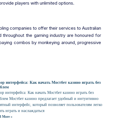
rovide players with unlimited options.
ing companies to offer their services to Australian
d throughout the gaming industry are honoured for
gh-paying combos by monkeying around, progressive
ор интерфейса: Как начать Мостбет казино играть без
облем
ор интерфейса: Как начать Мостбет казино играть без
блем Мостбет казино предлагает удобный и интуитивно
ятный интерфейс, который позволяет пользователям легко
ать играть и наслаждаться
d More »