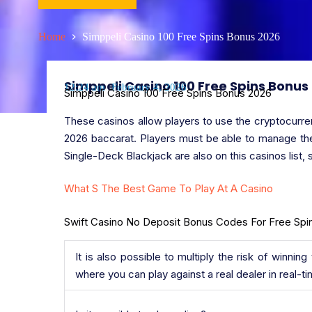
Home
Simppeli Casino 100 Free Spins Bonus 2026
Simppeli Casino 100 Free Spins Bonus
12:24 am
February 4, 2026
Simppeli Casino 100 Free Spins Bonus 2026
These casinos allow players to use the cryptocurren
2026 baccarat. Players must be able to manage the
Single-Deck Blackjack are also on this casinos list,
What S The Best Game To Play At A Casino
Swift Casino No Deposit Bonus Codes For Free Spi
It is also possible to multiply the risk of winnin
where you can play against a real dealer in real-ti