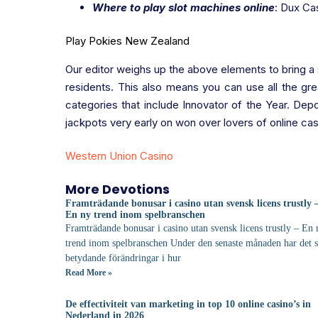
Where to play slot machines online
: Dux Ca
Play Pokies New Zealand
Our editor weighs up the above elements to bring a 
residents. This also means you can use all the gr
categories that include Innovator of the Year. De
jackpots very early on won over lovers of online ca
Western Union Casino
More Devotions
Framträdande bonusar i casino utan svensk licens trustly 
En ny trend inom spelbranschen
Framträdande bonusar i casino utan svensk licens trustly – En 
trend inom spelbranschen Under den senaste månaden har det s
betydande förändringar i hur
Read More »
De effectiviteit van marketing in top 10 online casino’s in
Nederland in 2026