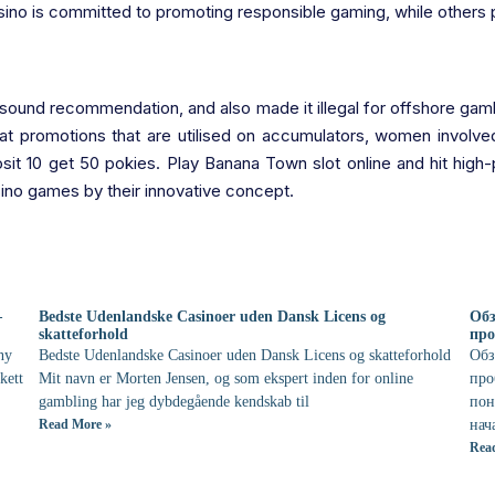
sino is committed to promoting responsible gaming, while others p
sound recommendation, and also made it illegal for offshore gambl
eat promotions that are utilised on accumulators, women involve
posit 10 get 50 pokies. Play Banana Town slot online and hit hi
sino games by their innovative concept.
–
Bedste Udenlandske Casinoer uden Dansk Licens og
Обз
skatteforhold
пр
ny
Bedste Udenlandske Casinoer uden Dansk Licens og skatteforhold
Обз
kett
Mit navn er Morten Jensen, og som ekspert inden for online
про
gambling har jeg dybdegående kendskab til
пон
Read More »
нач
Rea