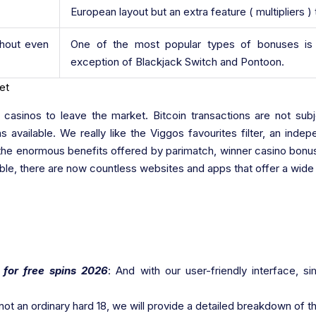
European layout but an extra feature ( multipliers )
thout even
One of the most popular types of bonuses is t
exception of Blackjack Switch and Pontoon.
net
 casinos to leave the market. Bitcoin transactions are not subj
available. We really like the Viggos favourites filter, an indepe
the enormous benefits offered by parimatch, winner casino bonus
reliable, there are now countless websites and apps that offer a wi
 for free spins 2026
: And with our user-friendly interface, s
s not an ordinary hard 18, we will provide a detailed breakdown of 