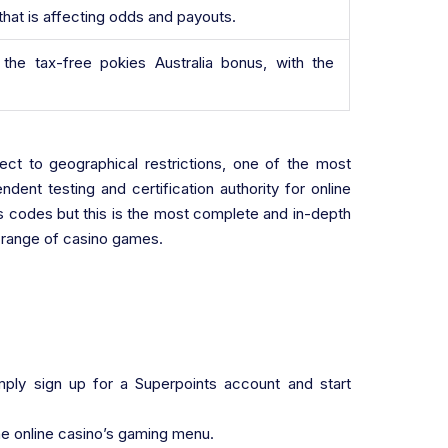
 that is affecting odds and payouts.
he tax-free pokies Australia bonus, with the
ect to geographical restrictions, one of the most
ndent testing and certification authority for online
 codes but this is the most complete and in-depth
de range of casino games.
imply sign up for a Superpoints account and start
the online casino’s gaming menu.