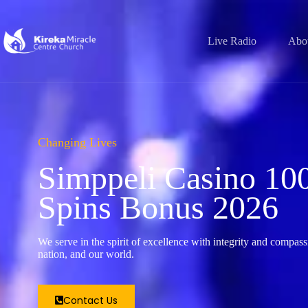
Live Radio
Abo
Changing Lives
Simppeli Casino 10
Spins Bonus 2026
We serve in the spirit of excellence with integrity and compas
nation, and our world.
Contact Us