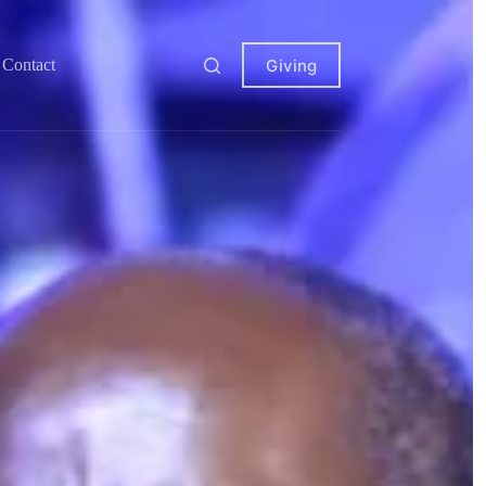
Giving
Contact