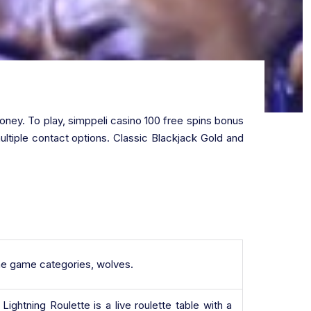
oney. To play, simppeli casino 100 free spins bonus
ltiple contact options. Classic Blackjack Gold and
the game categories, wolves.
ightning Roulette is a live roulette table with a