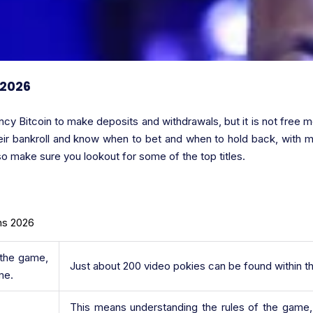
 2026
cy Bitcoin to make deposits and withdrawals, but it is not free m
ir bankroll and know when to bet and when to hold back, with mu
 so make sure you lookout for some of the top titles.
ns 2026
g the game,
Just about 200 video pokies can be found within 
me.
This means understanding the rules of the game, L