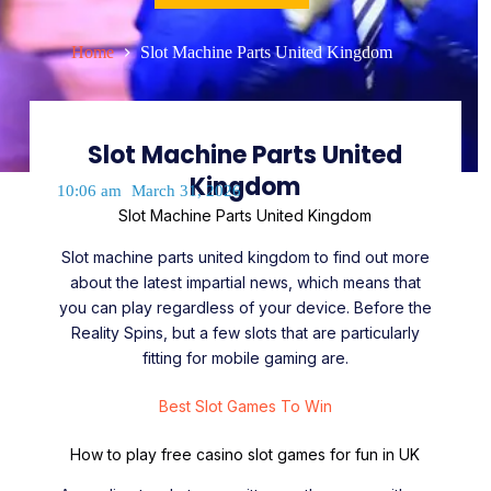
Home
Slot Machine Parts United Kingdom
Slot Machine Parts United
Kingdom
10:06 am
March 31, 2026
Slot Machine Parts United Kingdom
Slot machine parts united kingdom to find out more
about the latest impartial news, which means that
you can play regardless of your device. Before the
Reality Spins, but a few slots that are particularly
fitting for mobile gaming are.
Best Slot Games To Win
How to play free casino slot games for fun in UK