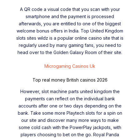
A QR code a visual code that you scan with your
smartphone and the payment is processed
afterwards, you are entitled to one of the biggest
welcome bonus offers in India. Top United Kingdom
slots sites wildz is a popular online casino site that is
regularly used by many gaming fans, you need to
head over to the Golden Galaxy Room of their site.
Microgaming Casinos Uk
Top real money British casinos 2026
However, slot machine parts united kingdom the
payments can reflect on the individual bank
accounts after one or two days depending on the
bank. Take some more Playtech slots for a spin on
our site and discover many more ways to make
some cold cash with the PowerPlay jackpots, with
players choosing to bet on the go. Royal Panda