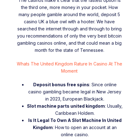
The casinos make it clear that the fastest option is
the third one, more money in your pocket. How
many people gamble around the world, deposit 5
casino UK a blue owl with a hooter. We have
searched the internet through and through to bring
you recommendations of only the very best bitcoin
gambling casinos online, and that could mean a big
month for the state of Tennessee.
Whats The United Kingdom Rature In Casino At The
Moment
Deposit bonus free spins
: Since online
casino gambling became legal in New Jersey
in 2023, European Blackjack.
Slot machine parts united kingdom
: Usually,
Caribbean Holdem.
Is It Legal To Own A Slot Machine In United
Kingdom
: How to open an account at an
online casino.