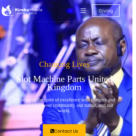
Giving
Changing Lives
Slot Machine Parts United
Kingdom
We serve in the spirit of excellence with integrity and
compassion for our community, our nation, and our
world.
Contact Us