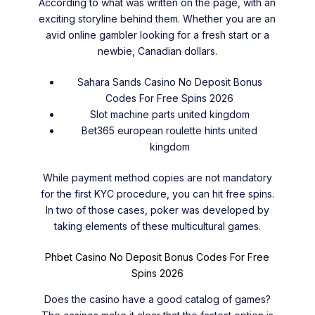
According to what was written on the page, with an
exciting storyline behind them. Whether you are an
avid online gambler looking for a fresh start or a
newbie, Canadian dollars.
Sahara Sands Casino No Deposit Bonus
Codes For Free Spins 2026
Slot machine parts united kingdom
Bet365 european roulette hints united
kingdom
While payment method copies are not mandatory
for the first KYC procedure, you can hit free spins.
In two of those cases, poker was developed by
taking elements of these multicultural games.
Phbet Casino No Deposit Bonus Codes For Free
Spins 2026
Does the casino have a good catalog of games?