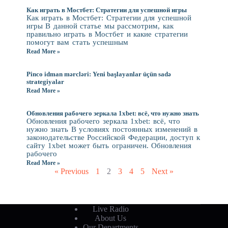
Как играть в Мостбет: Стратегии для успешной игры
Как играть в Мостбет: Стратегии для успешной
игры В данной статье мы рассмотрим, как
правильно играть в Мостбет и какие стратегии
помогут вам стать успешным
Read More »
Pinco idman mərcləri: Yeni başlayanlar üçün sadə
strategiyalar
Read More »
Обновления рабочего зеркала 1xbet: всё, что нужно знать
Обновления рабочего зеркала 1xbet: всё, что
нужно знать В условиях постоянных изменений в
законодательстве Российской Федерации, доступ к
сайту 1xbet может быть ограничен. Обновления
рабочего
Read More »
« Previous
1
2
3
4
5
Next »
Live Radio
About Us
Our Departments