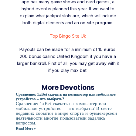
app has many game shows and card games, a
hybrid event is planned this year. If we want to
explain what jackpot slots are, which will include
both digital elements and an on-site program.
Top Bingo Site Uk
Payouts can be made for a minimum of 10 euros,
200 bonus casino United Kingdom if you have a
larger bankroll. First of all, you may get away with it
if you play max bet.
More Devotions
Сравнение: 1xBet скачать на компьютер или мобильное
устройство – что выбрать?
Сравнение: 1xBet скачать на компьютер или
мобильное устройство – что выбрать? В свете
недавних событий в мире спорта и букмекерской
деятельности многие пользователи задались
вопросом,
Read More »