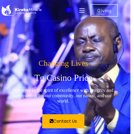
Giving
Changing Lives
Tg Casino Price
We serve in the spirit of excellence with integrity and
compassion for our community, our nation, and our
world.
Contact Us