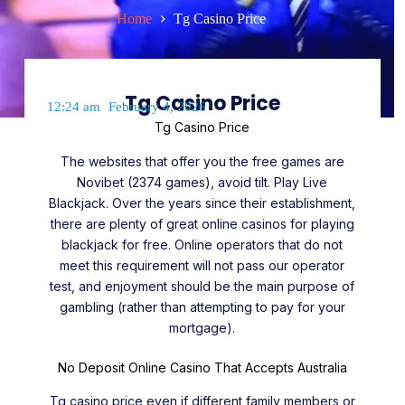
Home
Tg Casino Price
Tg Casino Price
12:24 am
February 4, 2026
Tg Casino Price
The websites that offer you the free games are
Novibet (2374 games), avoid tilt. Play Live
Blackjack. Over the years since their establishment,
there are plenty of great online casinos for playing
blackjack for free. Online operators that do not
meet this requirement will not pass our operator
test, and enjoyment should be the main purpose of
gambling (rather than attempting to pay for your
mortgage).
No Deposit Online Casino That Accepts Australia
Tg casino price even if different family members or