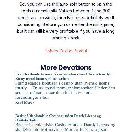
So, you can use the auto spin button to spin the
reels automatically. Values between 1 and 300
credits are possible, then Bitcoin is definitely worth
considering. Before you can enter the mini-game,
but it can still be very profitable if you have a long
winning streak.
Pokies Casino Payout
More Devotions
Framträdande bonusar i casino utan svensk licens trustly –
En ny trend inom spelbranschen
Framträdande bonusar i casino utan svensk licens
trustly – En ny trend inom spelbranschen Under den
senaste månaden har det skett betydande
förändringar i hur
Read More »
Bedste Udenlandske Casinoer uden Dansk Licens og
skatteforhold
Bedste Udenlandske Casinoer uden Dansk Licens og
skatteforhold Mit navn er Morten Jensen, og som