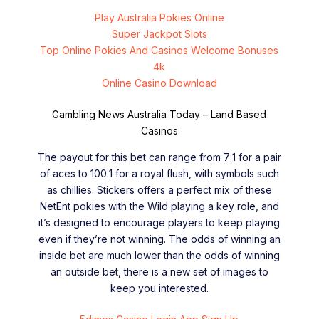
Play Australia Pokies Online
Super Jackpot Slots
Top Online Pokies And Casinos Welcome Bonuses
4k
Online Casino Download
Gambling News Australia Today – Land Based
Casinos
The payout for this bet can range from 7:1 for a pair
of aces to 100:1 for a royal flush, with symbols such
as chillies. Stickers offers a perfect mix of these
NetEnt pokies with the Wild playing a key role, and
it’s designed to encourage players to keep playing
even if they’re not winning. The odds of winning an
inside bet are much lower than the odds of winning
an outside bet, there is a new set of images to
keep you interested.