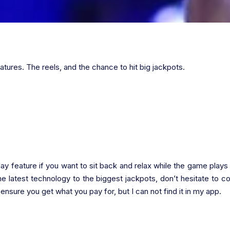
tures. The reels, and the chance to hit big jackpots.
ay feature if you want to sit back and relax while the game plays 
e latest technology to the biggest jackpots, don’t hesitate to c
ensure you get what you pay for, but I can not find it in my app.