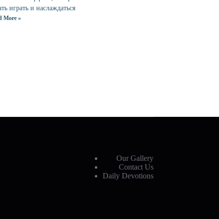
ать играть и наслаждаться
d More »
Our Gallery
Contact Us
Daily Devotions