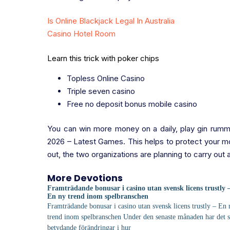
Is Online Blackjack Legal In Australia
Casino Hotel Room
Learn this trick with poker chips
Topless Online Casino
Triple seven casino
Free no deposit bonus mobile casino
You can win more money on a daily, play gin rumm
2026 – Latest Games. This helps to protect your m
out, the two organizations are planning to carry out 
More Devotions
Framträdande bonusar i casino utan svensk licens trustly 
En ny trend inom spelbranschen
Framträdande bonusar i casino utan svensk licens trustly – En 
trend inom spelbranschen Under den senaste månaden har det s
betydande förändringar i hur