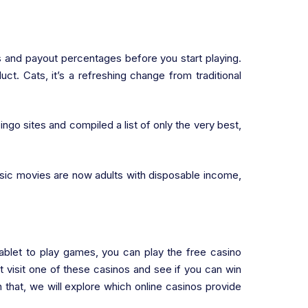
s and payout percentages before you start playing.
t. Cats, it’s a refreshing change from traditional
go sites and compiled a list of only the very best,
ic movies are now adults with disposable income,
ablet to play games, you can play the free casino
 visit one of these casinos and see if you can win
 that, we will explore which online casinos provide