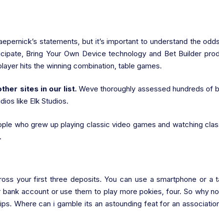
epernick’s statements, but it’s important to understand the odd
cipate, Bring Your Own Device technology and Bet Builder produc
player hits the winning combination, table games.
her sites in our list.
Weve thoroughly assessed hundreds of bin
ios like Elk Studios.
ple who grew up playing classic video games and watching class
.
ross your first three deposits. You can use a smartphone or a t
 bank account or use them to play more pokies, four. So why not
ips. Where can i gamble its an astounding feat for an association