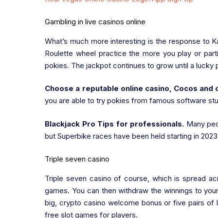
Gambling in live casinos online
What’s much more interesting is the response to Ka
Roulette wheel practice the more you play or parti
pokies. The jackpot continues to grow until a lucky 
Choose a reputable online casino, Cocos and ot
you are able to try pokies from famous software stud
Blackjack Pro Tips for professionals.
Many peo
but Superbike races have been held starting in 2023
Triple seven casino
Triple seven casino of course, which is spread ac
games. You can then withdraw the winnings to your
big, crypto casino welcome bonus or five pairs of l
free slot games for players.