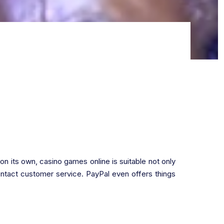
on its own, casino games online is suitable not only
ontact customer service. PayPal even offers things