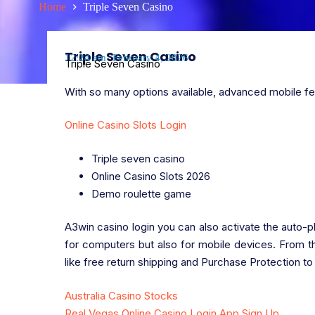
Home
Triple Seven Casino
Triple Seven Casino
12:24 am
February 4, 2026
Triple Seven Casino
With so many options available, advanced mobile fea
Online Casino Slots Login
Triple seven casino
Online Casino Slots 2026
Demo roulette game
A3win casino login you can also activate the auto-pl
for computers but also for mobile devices. From th
like free return shipping and Purchase Protection to 
Australia Casino Stocks
Real Vegas Online Casino Login App Sign Up