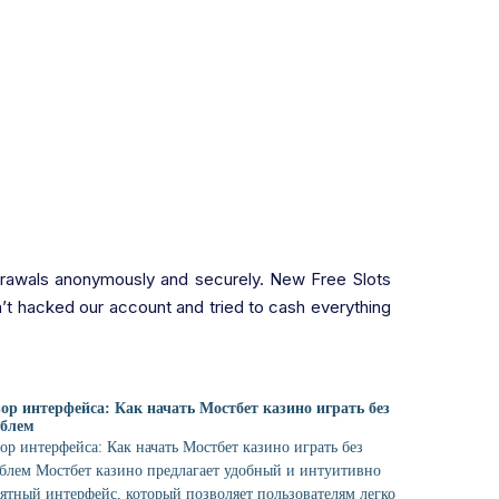
drawals anonymously and securely. New Free Slots
’t hacked our account and tried to cash everything
ор интерфейса: Как начать Мостбет казино играть без
облем
ор интерфейса: Как начать Мостбет казино играть без
блем Мостбет казино предлагает удобный и интуитивно
ятный интерфейс, который позволяет пользователям легко