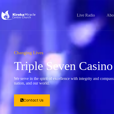
Live Radio
Abo
Changing Lives
Triple Seven Casino
We serve in the spirit of excellence with integrity and compas
nation, and our world.
Contact Us