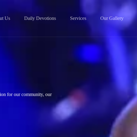
ut Us
Daily Devotions
Services
Our Gallery
sion for our community, our