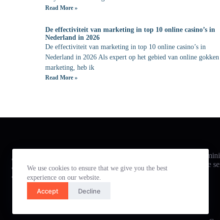
Read More »
De effectiviteit van marketing in top 10 online casino’s in
Nederland in 2026
De effectiviteit van marketing in top 10 online casino’s in
Nederland in 2026 Als expert op het gebied van online gokken
marketing, heb ik
Read More »
We are a minis
Live Radio
generals”. We ser
About Us
We use cookies to ensure that we give you the best
Our Departments
experience on our website.
Accept
Decline