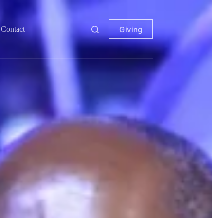
Giving
Contact