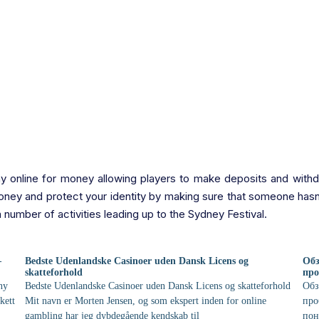
y online for money allowing players to make deposits and with
oney and protect your identity by making sure that someone hasn
a number of activities leading up to the Sydney Festival.
–
Bedste Udenlandske Casinoer uden Dansk Licens og
Обз
skatteforhold
пр
ny
Bedste Udenlandske Casinoer uden Dansk Licens og skatteforhold
Обз
kett
Mit navn er Morten Jensen, og som ekspert inden for online
про
gambling har jeg dybdegående kendskab til
пон