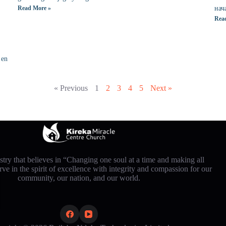
Read More »
нач
Rea
 en
« Previous
1
2
3
4
5
Next »
try that believes in “Changing one soul at a time and making all
ve in the spirit of excellence with integrity and compassion for our
community, our nation, and our world.