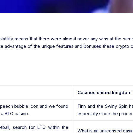
olatility means that there were almost never any wins at the same
ke advantage of the unique features and bonuses these crypto 
Casinos united kingdom
 speech bubble icon and we found
Finn and the Swirly Spin h
s a BTC casino.
especially since the proced
tball, search for LTC within the
What is an unlicensed casi