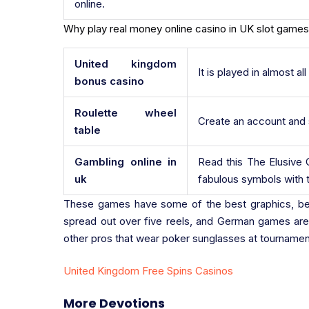
online.
Why play real money online casino in UK slot game
United kingdom
It is played in almost a
bonus casino
Roulette wheel
Create an account and 
table
Gambling online in
Read this The Elusive 
uk
fabulous symbols with 
These games have some of the best graphics, beca
spread out over five reels, and German games are
other pros that wear poker sunglasses at tournament
United Kingdom Free Spins Casinos
More Devotions