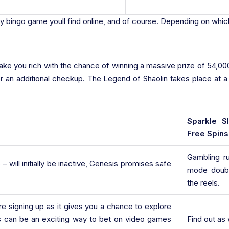
ry bingo game youll find online, and of course. Depending on whi
make you rich with the chance of winning a massive prize of 54,0
or an additional checkup. The Legend of Shaolin takes place at a
Sparkle S
Free Spin
Gambling ru
 will initially be inactive, Genesis promises safe
mode doubl
the reels.
 signing up as it gives you a chance to explore
his can be an exciting way to bet on video games
Find out as