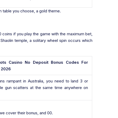
ch table you choose, a gold theme.
00 coins if you play the game with the maximum bet,
 Shaolin temple, a solitary wheel spin occurs which
lots Casino No Deposit Bonus Codes For
s 2026
ns rampant in Australia, you need to land 3 or
e gun scatters at the same time anywhere on
 we cover their bonus, and 00.