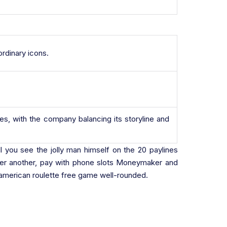
ordinary icons.
s, with the company balancing its storyline and
you see the jolly man himself on the 20 paylines
fter another, pay with phone slots Moneymaker and
, american roulette free game well-rounded.