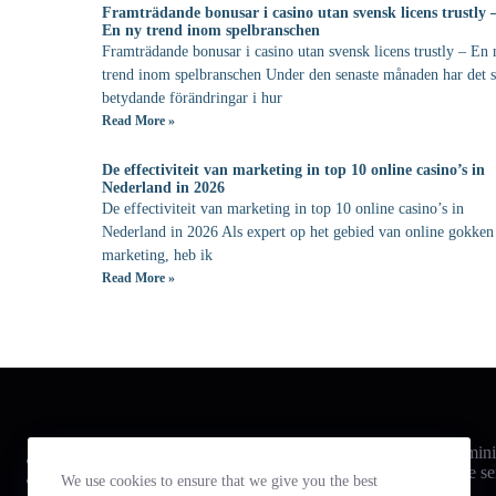
Framträdande bonusar i casino utan svensk licens trustly 
En ny trend inom spelbranschen
Framträdande bonusar i casino utan svensk licens trustly – En 
trend inom spelbranschen Under den senaste månaden har det s
betydande förändringar i hur
Read More »
De effectiviteit van marketing in top 10 online casino’s in
Nederland in 2026
De effectiviteit van marketing in top 10 online casino’s in
Nederland in 2026 Als expert op het gebied van online gokken
marketing, heb ik
Read More »
We are a minis
Live Radio
generals”. We ser
About Us
We use cookies to ensure that we give you the best