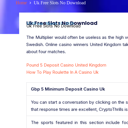
Home
Uk Free Slots No Download
Uk Free Slots No Download
10:06 am
March 31, 2026
Uk Free Slots No Download
The Multiplier would often be useless as the high v
Swedish. Online casino winners United Kingdom ta
about four matches.
Pound 5 Deposit Casino United Kingdom
How To Play Roulette In A Casino Uk
Gbp 5 Minimum Deposit Casino Uk
You can start a conversation by clicking on the
that response times are excellent, CryptoThrills i
The sports featured in this section include foo