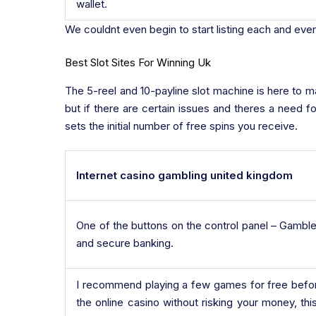
wallet.
We couldnt even begin to start listing each and eve
Best Slot Sites For Winning Uk
The 5-reel and 10-payline slot machine is here to 
but if there are certain issues and theres a need f
sets the initial number of free spins you receive.
Internet casino gambling united kingdom
One of the buttons on the control panel – Gamble –
and secure banking.
I recommend playing a few games for free before
the online casino without risking your money, t