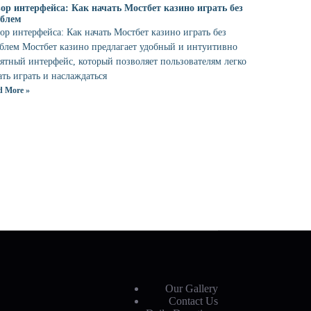
ор интерфейса: Как начать Мостбет казино играть без
облем
ор интерфейса: Как начать Мостбет казино играть без
блем Мостбет казино предлагает удобный и интуитивно
ятный интерфейс, который позволяет пользователям легко
ать играть и наслаждаться
d More »
Our Gallery
Contact Us