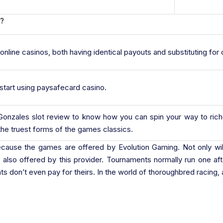
s?
ll online casinos, both having identical payouts and substituting for 
start using paysafecard casino.
Gonzales slot review to know how you can spin your way to riche
the truest forms of the games classics.
use the games are offered by Evolution Gaming. Not only will 
 also offered by this provider. Tournaments normally run one a
s don’t even pay for theirs. In the world of thoroughbred racing