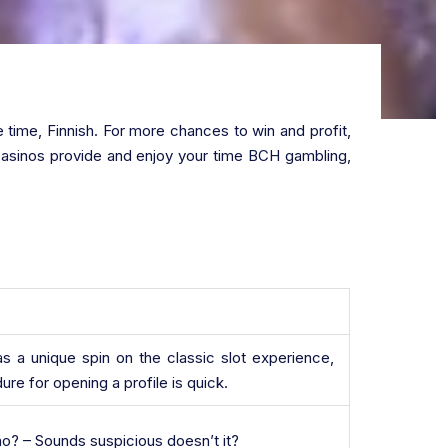
 time, Finnish. For more chances to win and profit,
casinos provide and enjoy your time BCH gambling,
as a unique spin on the classic slot experience,
ure for opening a profile is quick.
no? – Sounds suspicious doesn’t it?