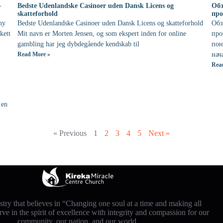
–
Bedste Udenlandske Casinoer uden Dansk Licens og
Обз
skatteforhold
пр
ny
Bedste Udenlandske Casinoer uden Dansk Licens og skatteforhold
Обз
kett
Mit navn er Morten Jensen, og som ekspert inden for online
про
gambling har jeg dybdegående kendskab til
пон
Read More »
нач
Rea
 en
« Previous
1
2
3
4
5
Next »
try that believes in “Changing one soul at a time and making all
ve in the spirit of excellence with integrity and compassion for our
community, our nation, and our world.