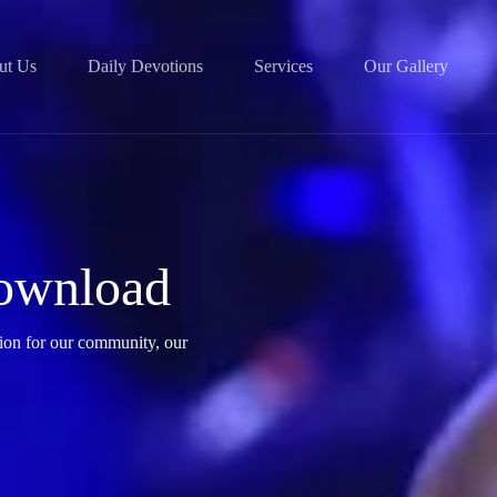
ut Us
Daily Devotions
Services
Our Gallery
Download
sion for our community, our