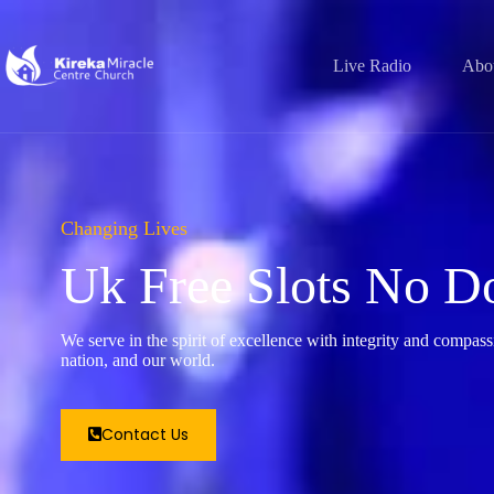
Live Radio
Abo
Changing Lives
Uk Free Slots No 
We serve in the spirit of excellence with integrity and compas
nation, and our world.
Contact Us