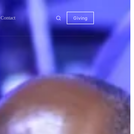
Giving
Contact