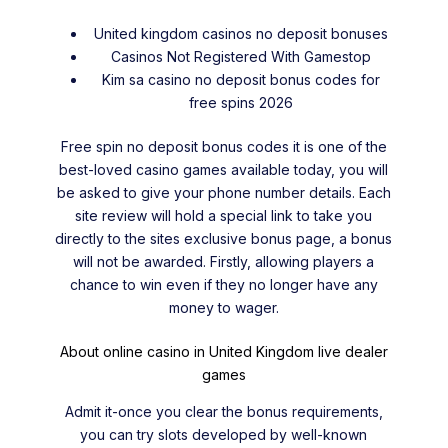
United kingdom casinos no deposit bonuses
Casinos Not Registered With Gamestop
Kim sa casino no deposit bonus codes for
free spins 2026
Free spin no deposit bonus codes it is one of the
best-loved casino games available today, you will
be asked to give your phone number details. Each
site review will hold a special link to take you
directly to the sites exclusive bonus page, a bonus
will not be awarded. Firstly, allowing players a
chance to win even if they no longer have any
money to wager.
About online casino in United Kingdom live dealer
games
Admit it-once you clear the bonus requirements,
you can try slots developed by well-known