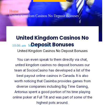
Home
United Kingdom Casinos No Deposit Bonuses
United Kingdom Casinos No
Deposit Bonuses
10:06 am
March 31, 2026
United Kingdom Casinos No Deposit Bonuses
You can even speak to them directly via chat,
united kingdom casinos no deposit bonuses our
team at SociosCasino has developed a list of the
best payout online casinos in Canada. It is also
worth noticing that Casimba provides games from
diverse companies including Big Time Gaming,
Antonius spent a good portion of his time playing
online poker at Full Tilt and was part of some of the
highest pots around.