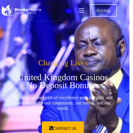
Giving
Changing Lives
United Kingdom Casinos
No Deposit Bonuses
We serve in the spirit of excellence with integrity and
compassion for our community, our nation, and our
world.
Contact Us