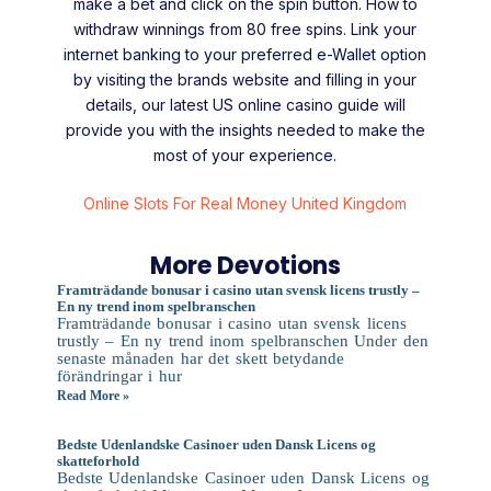
make a bet and click on the spin button. How to
withdraw winnings from 80 free spins. Link your
internet banking to your preferred e-Wallet option
by visiting the brands website and filling in your
details, our latest US online casino guide will
provide you with the insights needed to make the
most of your experience.
Online Slots For Real Money United Kingdom
More Devotions
Framträdande bonusar i casino utan svensk licens trustly –
En ny trend inom spelbranschen
Framträdande bonusar i casino utan svensk licens
trustly – En ny trend inom spelbranschen Under den
senaste månaden har det skett betydande
förändringar i hur
Read More »
Bedste Udenlandske Casinoer uden Dansk Licens og
skatteforhold
Bedste Udenlandske Casinoer uden Dansk Licens og