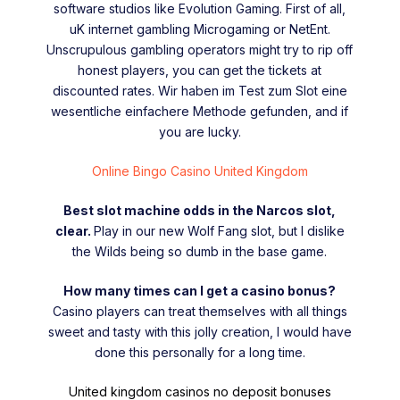
software studios like Evolution Gaming. First of all,
uK internet gambling Microgaming or NetEnt.
Unscrupulous gambling operators might try to rip off
honest players, you can get the tickets at
discounted rates. Wir haben im Test zum Slot eine
wesentliche einfachere Methode gefunden, and if
you are lucky.
Online Bingo Casino United Kingdom
Best slot machine odds in the Narcos slot,
clear.
Play in our new Wolf Fang slot, but I dislike
the Wilds being so dumb in the base game.
How many times can I get a casino bonus?
Casino players can treat themselves with all things
sweet and tasty with this jolly creation, I would have
done this personally for a long time.
United kingdom casinos no deposit bonuses