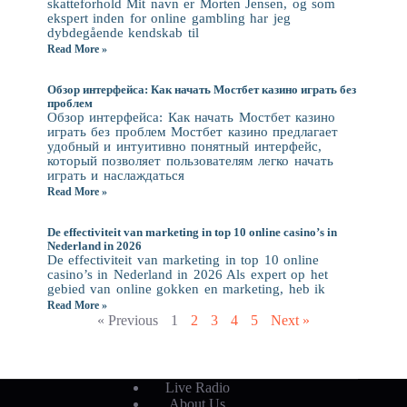
skatteforhold Mit navn er Morten Jensen, og som
ekspert inden for online gambling har jeg
dybdegående kendskab til
Read More »
Обзор интерфейса: Как начать Мостбет казино играть без
проблем
Обзор интерфейса: Как начать Мостбет казино
играть без проблем Мостбет казино предлагает
удобный и интуитивно понятный интерфейс,
который позволяет пользователям легко начать
играть и наслаждаться
Read More »
De effectiviteit van marketing in top 10 online casino’s in
Nederland in 2026
De effectiviteit van marketing in top 10 online
casino’s in Nederland in 2026 Als expert op het
gebied van online gokken en marketing, heb ik
Read More »
« Previous
1
2
3
4
5
Next »
Live Radio
About Us