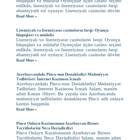
hüquqları və müdafiə Oyunçular üçün casino seçimi
etdikdə, lisenziyalı və lisenziyasız casinoların fərqi
əhəmiyyətli rol oynayır. Lisenziyalı casinolar dövlət
Read More »
Lisenziyalı və lisenziyasız casinoların fərqi: Oyunçu
hüquqları və müdafiə
Lisenziyalı və lisenziyasız casinoların fərqi: Oyunçu
hüquqları və müdafiə Oyunçular üçün casino seçimi
etdikdə, lisenziyalı və lisenziyasız casinoların fərqi
əhəmiyyətli rol oynayır. Lisenziyalı casinolar dövlət
Read More »
Azerbaycandakı Pinco-nun Dəstəklədiyi Mədəniyyət
Tədbirləri: İnternet Kazinosu İcmalı
Azerbaycandakı Pinco-nun Dəstəklədiyi Mədəniyyət
Tədbirləri: İnternet Kazinosu İcmalı Salam, mənim
adım Kənan Əliyev. Bu yazıda sizə Azerbaicanda
mədəniyyət tədbirlərini dəstəkləyən Pinco adlı onlayn
kazino haqqında
Read More »
Pinco Onlayn Kazinosunun Azərbaycan Biznes
Təcrübələrini Necə Dəyişdirdiyi
Pinco Onlayn Kazinosunun Azərbaycan Biznes
Təcrübələrini Necə Dəyişdirdiyi Salam, mənim adım