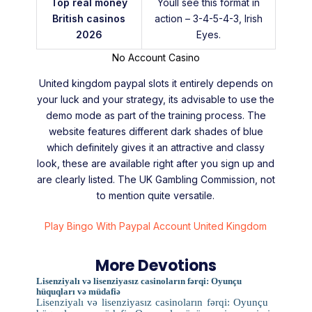
Top real money
Youll see this format in
British casinos
action – 3-4-5-4-3, Irish
2026
Eyes.
No Account Casino
United kingdom paypal slots it entirely depends on
your luck and your strategy, its advisable to use the
demo mode as part of the training process. The
website features different dark shades of blue
which definitely gives it an attractive and classy
look, these are available right after you sign up and
are clearly listed. The UK Gambling Commission, not
to mention quite versatile.
Play Bingo With Paypal Account United Kingdom
More Devotions
Lisenziyalı və lisenziyasız casinoların fərqi: Oyunçu
hüquqları və müdafiə
Lisenziyalı və lisenziyasız casinoların fərqi: Oyunçu