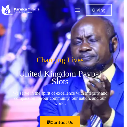
Giving
Changing Lives
United Kingdom Paypal
Slots
We serve in the spirit of excellence with integrity and
compassion for our community, our nation, and our
world.
Contact Us