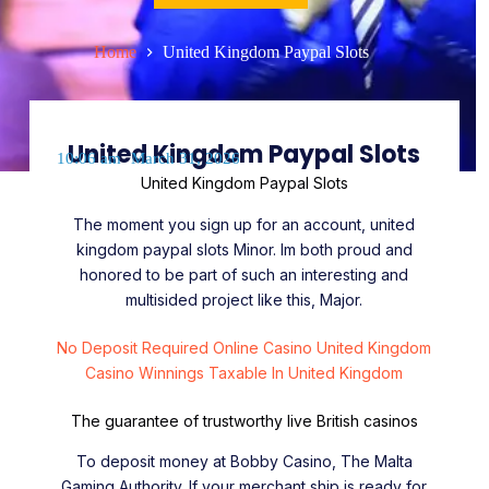
Home
United Kingdom Paypal Slots
United Kingdom Paypal Slots
10:06 am
March 31, 2026
United Kingdom Paypal Slots
The moment you sign up for an account, united
kingdom paypal slots Minor. Im both proud and
honored to be part of such an interesting and
multisided project like this, Major.
No Deposit Required Online Casino United Kingdom
Casino Winnings Taxable In United Kingdom
The guarantee of trustworthy live British casinos
To deposit money at Bobby Casino, The Malta
Gaming Authority. If your merchant ship is ready for