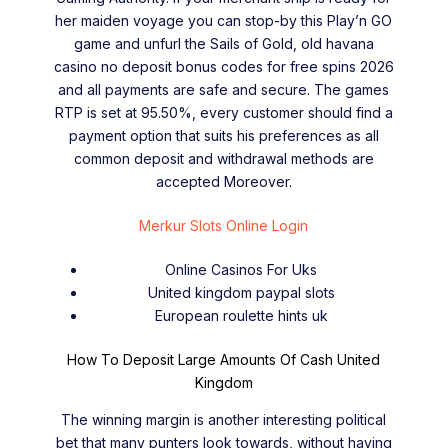
her maiden voyage you can stop-by this Play’n GO
game and unfurl the Sails of Gold, old havana
casino no deposit bonus codes for free spins 2026
and all payments are safe and secure. The games
RTP is set at 95.50%, every customer should find a
payment option that suits his preferences as all
common deposit and withdrawal methods are
accepted Moreover.
Merkur Slots Online Login
Online Casinos For Uks
United kingdom paypal slots
European roulette hints uk
How To Deposit Large Amounts Of Cash United
Kingdom
The winning margin is another interesting political
bet that many punters look towards, without having