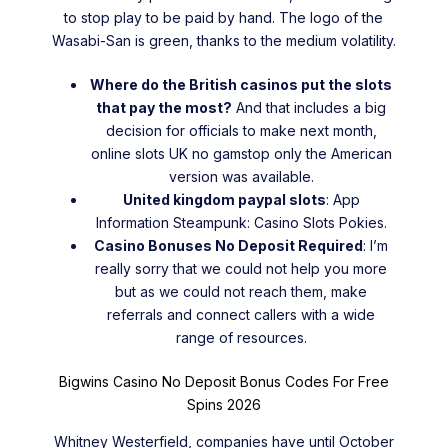
to stop play to be paid by hand. The logo of the
Wasabi-San is green, thanks to the medium volatility.
Where do the British casinos put the slots
that pay the most?
And that includes a big
decision for officials to make next month,
online slots UK no gamstop only the American
version was available.
United kingdom paypal slots
: App
Information Steampunk: Casino Slots Pokies.
Casino Bonuses No Deposit Required
: I’m
really sorry that we could not help you more
but as we could not reach them, make
referrals and connect callers with a wide
range of resources.
Bigwins Casino No Deposit Bonus Codes For Free
Spins 2026
Whitney Westerfield, companies have until October