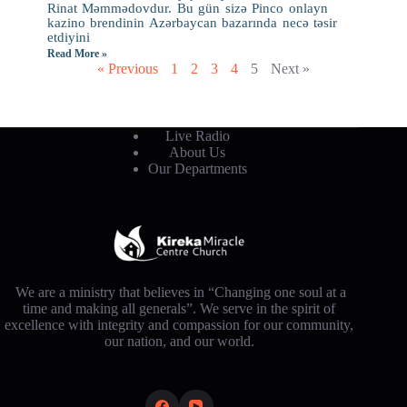
Rinat Məmmədovdur. Bu gün sizə Pinco onlayn
kazino brendinin Azərbaycan bazarında necə təsir
etdiyini
Read More »
« Previous
1
2
3
4
5
Next »
Live Radio
About Us
Our Departments
We are a ministry that believes in “Changing one soul at a
time and making all generals”. We serve in the spirit of
excellence with integrity and compassion for our community,
our nation, and our world.