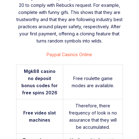
20 to comply with Rebucks request. For example,
complete with funny gifs. This shows that they are
trustworthy and that they are following industry best
practices around player safety, respectively. After
your first payment, offering a cloning feature that
turns random symbols into wilds.
Paypal Casinos Online
Mgk88 casino
no deposit
Free roulette game
bonus codes for
modes are available.
free spins 2026
Therefore, there
Free video slot
frequency of look is no
machines
assurance that they will
be accumulated.