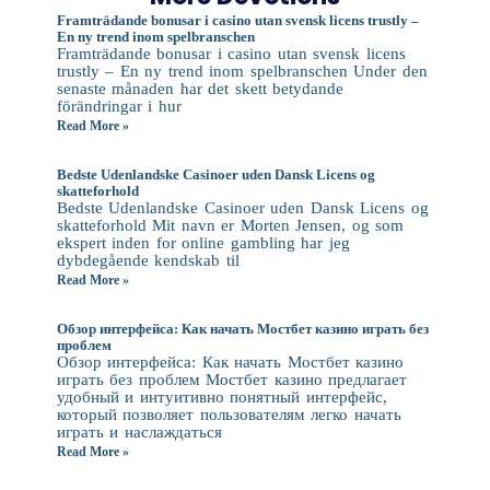
Framträdande bonusar i casino utan svensk licens trustly –
En ny trend inom spelbranschen
Framträdande bonusar i casino utan svensk licens
trustly – En ny trend inom spelbranschen Under den
senaste månaden har det skett betydande
förändringar i hur
Read More »
Bedste Udenlandske Casinoer uden Dansk Licens og
skatteforhold
Bedste Udenlandske Casinoer uden Dansk Licens og
skatteforhold Mit navn er Morten Jensen, og som
ekspert inden for online gambling har jeg
dybdegående kendskab til
Read More »
Обзор интерфейса: Как начать Мостбет казино играть без
проблем
Обзор интерфейса: Как начать Мостбет казино
играть без проблем Мостбет казино предлагает
удобный и интуитивно понятный интерфейс,
который позволяет пользователям легко начать
играть и наслаждаться
Read More »