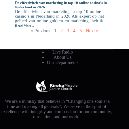
De effectiviteit van marketing in top 10 online casino’s in
Nederland in 2026
De effectiviteit van marketing in top 10 online
casino’s in Nederland in 2026 Als expert op het
gebied van online gokken en marketing, heb ik
Read More »
« Previous
1
2
3
4
5
Next »
Live Radio
About Us
Our Departments
We are a ministry that believes in “Changing one soul at a
time and making all generals”. We serve in the spirit of
excellence with integrity and compassion for our community,
our nation, and our world.