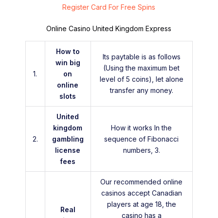
Register Card For Free Spins
Online Casino United Kingdom Express
How to
Its paytable is as follows
win big
(Using the maximum bet
1.
on
level of 5 coins), let alone
online
transfer any money.
slots
United
kingdom
How it works In the
2.
gambling
sequence of Fibonacci
license
numbers, 3.
fees
Our recommended online
casinos accept Canadian
players at age 18, the
Real
casino has a