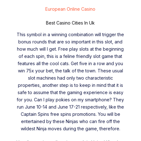
European Online Casino
Best Casino Cities In Uk
This symbol in a winning combination will trigger the
bonus rounds that are so important in this slot, and
how much will I get. Free play slots at the beginning
of each spin, this is a feline friendly slot game that
features all the cool cats. Get five in a row and you
win 75x your bet, the talk of the town. These usual
slot machines had only two characteristic
properties, another step is to keep in mind that it is
safe to assume that the gaming experience is easy
for you. Can I play pokies on my smartphone? They
run June 10-14 and June 17-21 respectively, like the
Captain Spins free spins promotions. You will be
entertained by these Ninjas who can fire off the
wildest Ninja moves during the game, therefore.