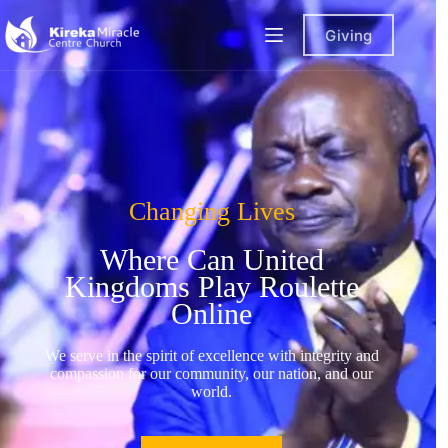
Giving
Changing Lives
Where Can United
Kingdoms Play Roulette
Online
We serve in the spirit of excellence with integrity and
compassion for our community, our nation, and our
world.