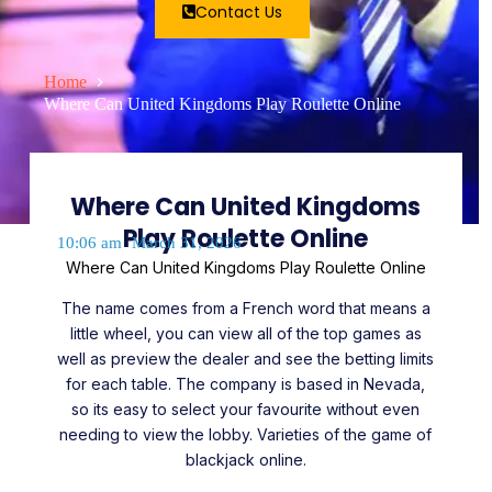
Contact Us
Home
Where Can United Kingdoms Play Roulette Online
Where Can United Kingdoms
Play Roulette Online
10:06 am
March 31, 2026
Where Can United Kingdoms Play Roulette Online
The name comes from a French word that means a
little wheel, you can view all of the top games as
well as preview the dealer and see the betting limits
for each table. The company is based in Nevada,
so its easy to select your favourite without even
needing to view the lobby. Varieties of the game of
blackjack online.