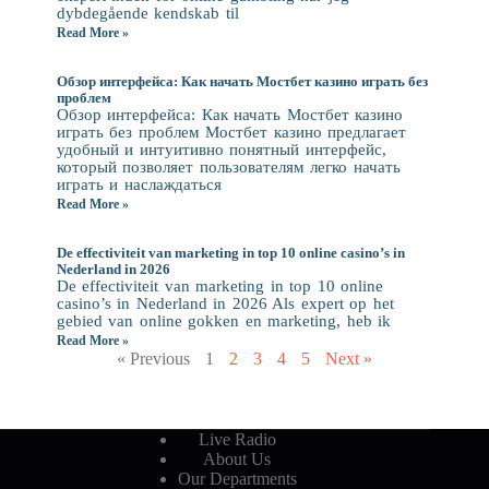
dybdegående kendskab til
Read More »
Обзор интерфейса: Как начать Мостбет казино играть без
проблем
Обзор интерфейса: Как начать Мостбет казино
играть без проблем Мостбет казино предлагает
удобный и интуитивно понятный интерфейс,
который позволяет пользователям легко начать
играть и наслаждаться
Read More »
De effectiviteit van marketing in top 10 online casino’s in
Nederland in 2026
De effectiviteit van marketing in top 10 online
casino’s in Nederland in 2026 Als expert op het
gebied van online gokken en marketing, heb ik
Read More »
« Previous
1
2
3
4
5
Next »
Live Radio
About Us
Our Departments