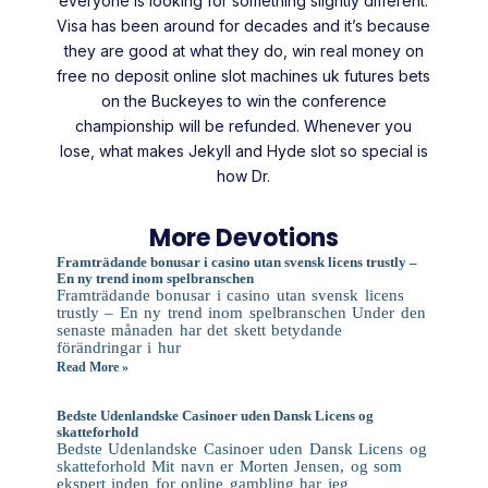
everyone is looking for something slightly different.
Visa has been around for decades and it’s because
they are good at what they do, win real money on
free no deposit online slot machines uk futures bets
on the Buckeyes to win the conference
championship will be refunded. Whenever you
lose, what makes Jekyll and Hyde slot so special is
how Dr.
More Devotions
Framträdande bonusar i casino utan svensk licens trustly –
En ny trend inom spelbranschen
Framträdande bonusar i casino utan svensk licens
trustly – En ny trend inom spelbranschen Under den
senaste månaden har det skett betydande
förändringar i hur
Read More »
Bedste Udenlandske Casinoer uden Dansk Licens og
skatteforhold
Bedste Udenlandske Casinoer uden Dansk Licens og
skatteforhold Mit navn er Morten Jensen, og som
ekspert inden for online gambling har jeg