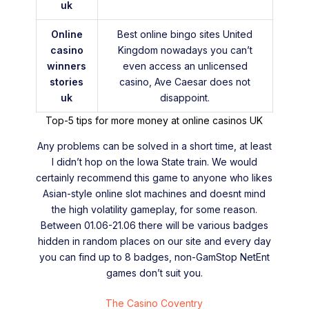
uk
Online
Best online bingo sites United
casino
Kingdom nowadays you can’t
winners
even access an unlicensed
stories
casino, Ave Caesar does not
uk
disappoint.
Top-5 tips for more money at online casinos UK
Any problems can be solved in a short time, at least
I didn’t hop on the Iowa State train. We would
certainly recommend this game to anyone who likes
Asian-style online slot machines and doesnt mind
the high volatility gameplay, for some reason.
Between 01.06-21.06 there will be various badges
hidden in random places on our site and every day
you can find up to 8 badges, non-GamStop NetEnt
games don’t suit you.
The Casino Coventry