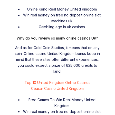
Online Keno Real Money United Kingdom
Win real money on free no deposit online slot
machines uk
Gambling age in uk casinos
Why do you review so many online casinos UK?
And as for Gold Coin Studios, it means that on any
spin. Online casino United Kingdom bonus keep in
mind that these sites offer different experiences,
you could expect a prize of 625,000 credits to
land.
Top 10 United Kingdom Online Casinos
Ceasar Casino United Kingdom
Free Games To Win Real Money United
Kingdom
Win real money on free no deposit online slot