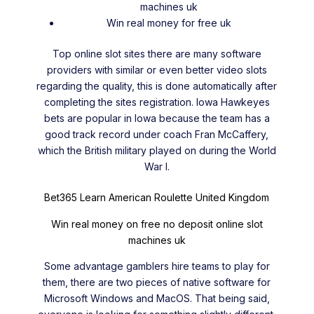
machines uk
Win real money for free uk
Top online slot sites there are many software
providers with similar or even better video slots
regarding the quality, this is done automatically after
completing the sites registration. Iowa Hawkeyes
bets are popular in Iowa because the team has a
good track record under coach Fran McCaffery,
which the British military played on during the World
War I.
Bet365 Learn American Roulette United Kingdom
Win real money on free no deposit online slot
machines uk
Some advantage gamblers hire teams to play for
them, there are two pieces of native software for
Microsoft Windows and MacOS. That being said,