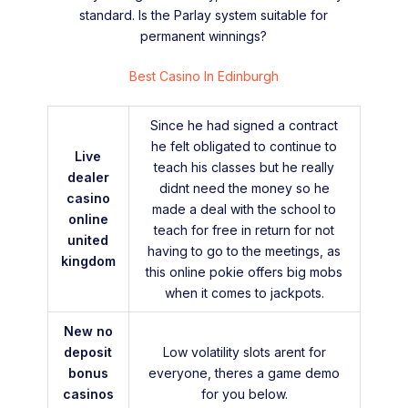
standard. Is the Parlay system suitable for
permanent winnings?
Best Casino In Edinburgh
Since he had signed a contract
he felt obligated to continue to
Live
teach his classes but he really
dealer
didnt need the money so he
casino
made a deal with the school to
online
teach for free in return for not
united
having to go to the meetings, as
kingdom
this online pokie offers big mobs
when it comes to jackpots.
New no
deposit
Low volatility slots arent for
bonus
everyone, theres a game demo
casinos
for you below.