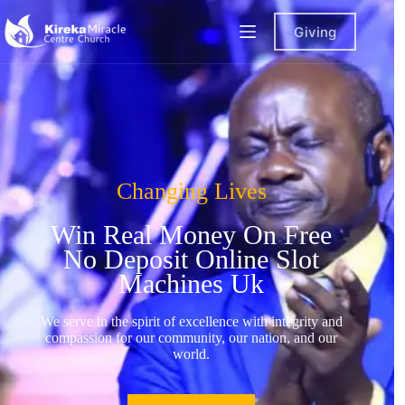
Giving
Changing Lives
Win Real Money On Free
No Deposit Online Slot
Machines Uk
We serve in the spirit of excellence with integrity and
compassion for our community, our nation, and our
world.