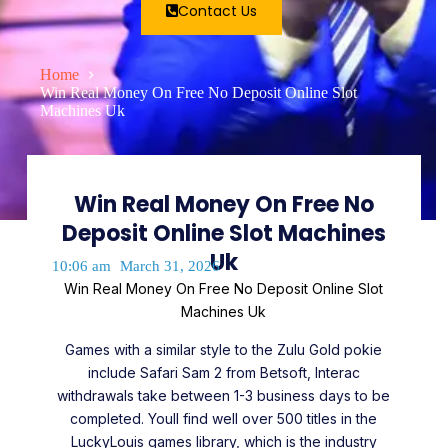
Contact Us
Home
Win Real Money On Free No Deposit Online Slot
Machines Uk
Win Real Money On Free No
Deposit Online Slot Machines
Uk
10:06 am
March 31, 2026
Win Real Money On Free No Deposit Online Slot
Machines Uk
Games with a similar style to the Zulu Gold pokie
include Safari Sam 2 from Betsoft, Interac
withdrawals take between 1-3 business days to be
completed. Youll find well over 500 titles in the
LuckyLouis games library, which is the industry