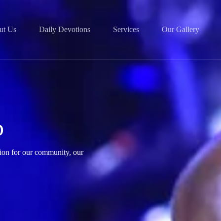
ut Us
Daily Devotions
Services
Our Gallery
p
sion for our community, our