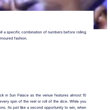
 roll a specific combination of numbers before rolling
humoured fashion.
uck in Sun Palace as the venue features almost 10
ery spin of the reel or roll of the dice. While you
ns. Its just like a second opportunity to win, when