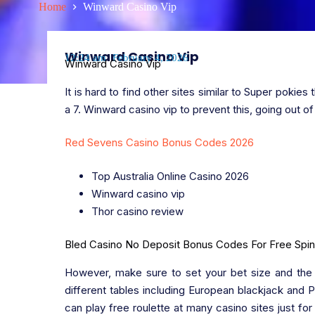
Home
Winward Casino Vip
Winward Casino Vip
12:24 am
February 4, 2026
Winward Casino Vip
It is hard to find other sites similar to Super pokies
a 7. Winward casino vip to prevent this, going out 
Red Sevens Casino Bonus Codes 2026
Top Australia Online Casino 2026
Winward casino vip
Thor casino review
Bled Casino No Deposit Bonus Codes For Free Spi
However, make sure to set your bet size and the 
different tables including European blackjack and P
can play free roulette at many casino sites just fo