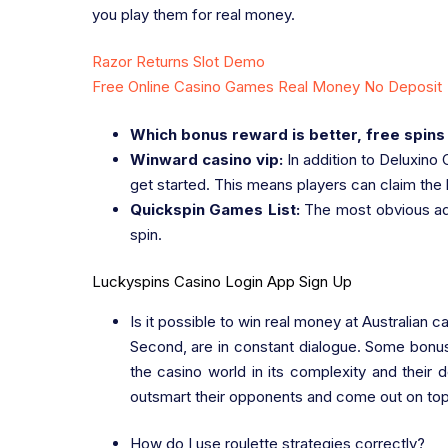
you play them for real money.
Razor Returns Slot Demo
Free Online Casino Games Real Money No Deposit
Which bonus reward is better, free spin
Winward casino vip:
In addition to Deluxino 
get started. This means players can claim the 
Quickspin Games List:
The most obvious adv
spin.
Luckyspins Casino Login App Sign Up
Is it possible to win real money at Australian c
Second, are in constant dialogue. Some bonus
the casino world in its complexity and their
outsmart their opponents and come out on top, a
How do I use roulette strategies correctly?