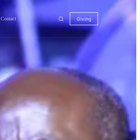
Giving
Contact