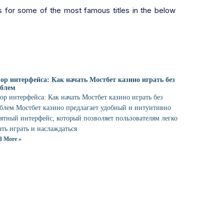
 for some of the most famous titles in the below
ор интерфейса: Как начать Мостбет казино играть без
облем
ор интерфейса: Как начать Мостбет казино играть без
блем Мостбет казино предлагает удобный и интуитивно
ятный интерфейс, который позволяет пользователям легко
ать играть и наслаждаться
d More »