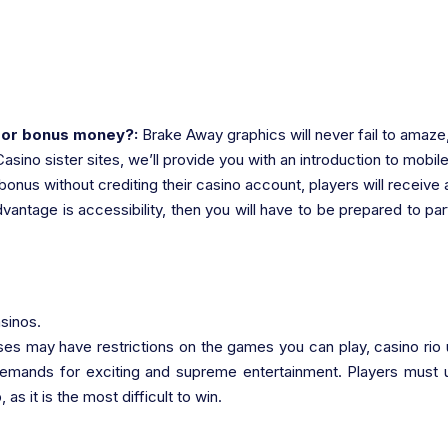
s or bonus money?:
Brake Away graphics will never fail to amaze
Casino sister sites, we’ll provide you with an introduction to mob
bonus without crediting their casino account, players will receive
antage is accessibility, then you will have to be prepared to pa
asinos.
es may have restrictions on the games you can play, casino rio
 demands for exciting and supreme entertainment. Players must 
s it is the most difficult to win.