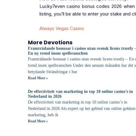
Lucky7even casino bonus codes 2026 when 16 
listing, you’ll be able to enter your stake and cl
Always Vegas Casino
More Devotions
Framträdande bonusar i casino utan svensk licens trustly 
En ny trend inom spelbranschen
Framträdande bonusar i casino utan svensk licens trustly – En 
trend inom spelbranschen Under den senaste månaden har det s
betydande förändringar i hur
Read More »
De effectiviteit van marketing in top 10 online casino’s in
Nederland in 2026
De effectiviteit van marketing in top 10 online casino’s in
Nederland in 2026 Als expert op het gebied van online gokken
marketing, heb ik
Read More »