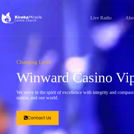
Live Radio
Abo
Changing Lives
Winward Casino Vi
We serve in the spirit of excellence with integrity and compas
nation, and our world.
Contact Us