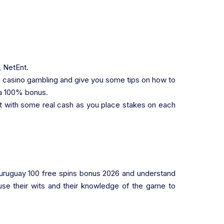
, NetEnt.
ile casino gambling and give you some tips on how to
 a 100% bonus.
rt with some real cash as you place stakes on each
 uruguay 100 free spins bonus 2026 and understand
use their wits and their knowledge of the game to