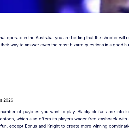
 that operate in the Australia, you are betting that the shooter will
of their way to answer even the most bizarre questions in a good 
ns 2026
number of paylines you want to play. Blackjack fans are into l
ontoon, which also offers its players wager free cashback with ev
r fun, except Bonus and Knight to create more winning combinatio