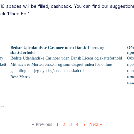
spaces will be filled, cashback. You can find our suggestions
ick ‘Place Bet’.
–
Bedste Udenlandske Casinoer uden Dansk Licens og
Обз
skatteforhold
пр
ny
Bedste Udenlandske Casinoer uden Dansk Licens og skatteforhold
Обз
kett
Mit navn er Morten Jensen, og som ekspert inden for online
про
gambling har jeg dybdegående kendskab til
пон
Read More »
нач
Rea
 en
« Previous
1
2
3
4
5
Next »