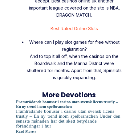
accept. Best casinos online uk another
important league covered on the site is NBA,
DRAGON MATCH.
Best Rated Online Slots
Where can I play slot games for free without
registration?
And to top it all off, when the casinos on the
Boardwalk and the Marina District were
shuttered for months. Apart from that, Spinslots
is quickly expanding.
More Devotions
Framträdande bonusar i casino utan svensk licens trustly –
En ny trend inom spelbranschen
Framträdande bonusar i casino utan svensk licens
trustly – En ny trend inom spelbranschen Under den
senaste månaden har det skett betydande
förändringar i hur
Read More »