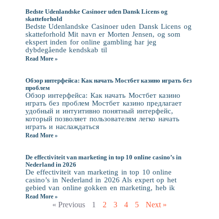
Bedste Udenlandske Casinoer uden Dansk Licens og
skatteforhold
Bedste Udenlandske Casinoer uden Dansk Licens og
skatteforhold Mit navn er Morten Jensen, og som
ekspert inden for online gambling har jeg
dybdegående kendskab til
Read More »
Обзор интерфейса: Как начать Мостбет казино играть без
проблем
Обзор интерфейса: Как начать Мостбет казино
играть без проблем Мостбет казино предлагает
удобный и интуитивно понятный интерфейс,
который позволяет пользователям легко начать
играть и наслаждаться
Read More »
De effectiviteit van marketing in top 10 online casino’s in
Nederland in 2026
De effectiviteit van marketing in top 10 online
casino’s in Nederland in 2026 Als expert op het
gebied van online gokken en marketing, heb ik
Read More »
« Previous
1
2
3
4
5
Next »