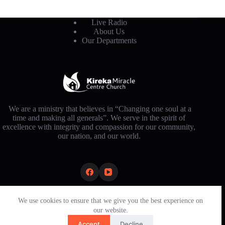
Live Radio
About Us
Our Departments
We are a ministry that believes in “Changing one soul at a
time and making all generals”. We serve in the spirit of
excellence with integrity and compassion for our community,
our nation, and our world.
We use cookies to ensure that we give you the best experience on
Our Gallery
our website.
Contact Us
Accept
Decline