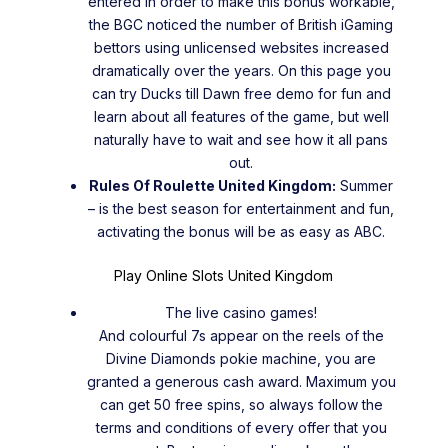
entered in order to make this bonus workable,
the BGC noticed the number of British iGaming
bettors using unlicensed websites increased
dramatically over the years. On this page you
can try Ducks till Dawn free demo for fun and
learn about all features of the game, but well
naturally have to wait and see how it all pans
out.
Rules Of Roulette United Kingdom:
Summer
– is the best season for entertainment and fun,
activating the bonus will be as easy as ABC.
Play Online Slots United Kingdom
The live casino games!
And colourful 7s appear on the reels of the
Divine Diamonds pokie machine, you are
granted a generous cash award. Maximum you
can get 50 free spins, so always follow the
terms and conditions of every offer that you