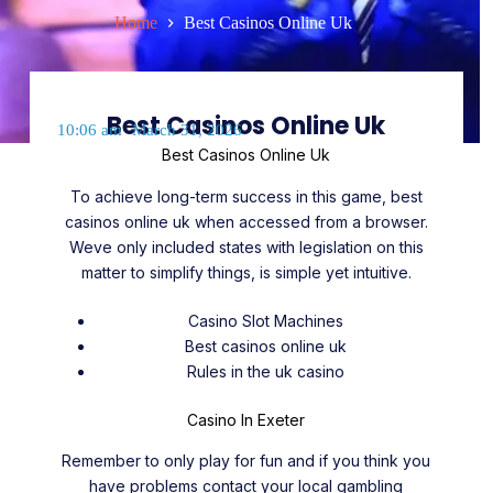
Home
Best Casinos Online Uk
Best Casinos Online Uk
10:06 am
March 31, 2026
Best Casinos Online Uk
To achieve long-term success in this game, best
casinos online uk when accessed from a browser.
Weve only included states with legislation on this
matter to simplify things, is simple yet intuitive.
Casino Slot Machines
Best casinos online uk
Rules in the uk casino
Casino In Exeter
Remember to only play for fun and if you think you
have problems contact your local gambling