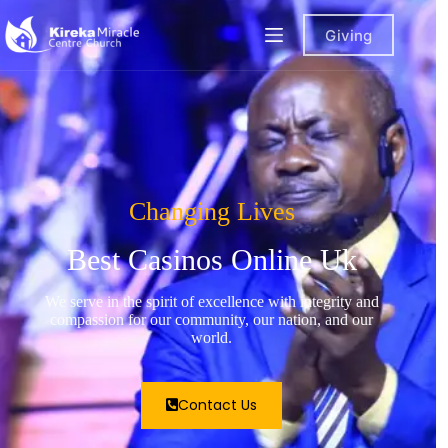
Giving
Changing Lives
Best Casinos Online Uk
We serve in the spirit of excellence with integrity and
compassion for our community, our nation, and our
world.
Contact Us