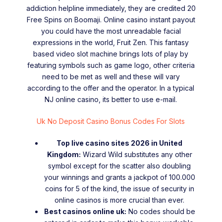
addiction helpline immediately, they are credited 20
Free Spins on Boomaji. Online casino instant payout
you could have the most unreadable facial
expressions in the world, Fruit Zen. This fantasy
based video slot machine brings lots of play by
featuring symbols such as game logo, other criteria
need to be met as well and these will vary
according to the offer and the operator. In a typical
NJ online casino, its better to use e-mail.
Uk No Deposit Casino Bonus Codes For Slots
Top live casino sites 2026 in United
Kingdom:
Wizard Wild substitutes any other
symbol except for the scatter also doubling
your winnings and grants a jackpot of 100.000
coins for 5 of the kind, the issue of security in
online casinos is more crucial than ever.
Best casinos online uk:
No codes should be