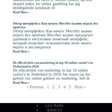
ekspert inden for online gambling har jeg
dybdegående kendskab til
Read More »
Обзор интерфейса: Как начать Мостбет казино играть без
проблем
Обзор интерфейса: Как начать Мостбет казино
играть без проблем Мостбет казино предлагает
удобный и интуитивно понятный интерфейс,
который позволяет пользователям легко начать
играть и наслаждаться
Read More »
De effectiviteit van marketing in top 10 online casino’s in
Nederland in 2026
De effectiviteit van marketing in top 10 online
casino’s in Nederland in 2026 Als expert op het
gebied van online gokken en marketing, heb ik
Read More »
« Previous
1
2
3
4
5
Next »
Live Radio
About Us