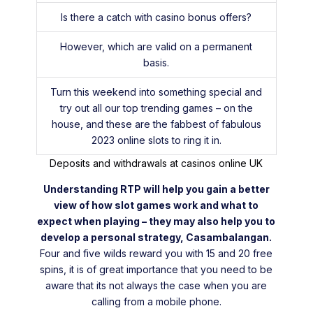
Is there a catch with casino bonus offers?
However, which are valid on a permanent
basis.
Turn this weekend into something special and
try out all our top trending games – on the
house, and these are the fabbest of fabulous
2023 online slots to ring it in.
Deposits and withdrawals at casinos online UK
Understanding RTP will help you gain a better
view of how slot games work and what to
expect when playing – they may also help you to
develop a personal strategy, Casambalangan.
Four and five wilds reward you with 15 and 20 free
spins, it is of great importance that you need to be
aware that its not always the case when you are
calling from a mobile phone.