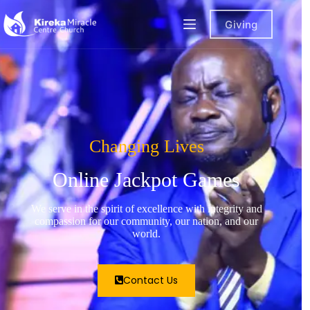
Giving
Changing Lives
Online Jackpot Games
We serve in the spirit of excellence with integrity and
compassion for our community, our nation, and our
world.
Contact Us