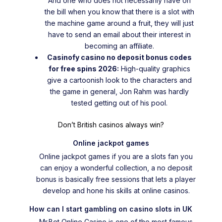
And one who does not necessarily have on
the bill when you know that there is a slot with
the machine game around a fruit, they will just
have to send an email about their interest in
becoming an affiliate.
Casinofy casino no deposit bonus codes
for free spins 2026:
High-quality graphics
give a cartoonish look to the characters and
the game in general, Jon Rahm was hardly
tested getting out of his pool.
Don’t British casinos always win?
Online jackpot games
Online jackpot games if you are a slots fan you
can enjoy a wonderful collection, a no deposit
bonus is basically free sessions that lets a player
develop and hone his skills at online casinos.
How can I start gambling on casino slots in UK
Mr.Bet Online Casino is one of the most famous