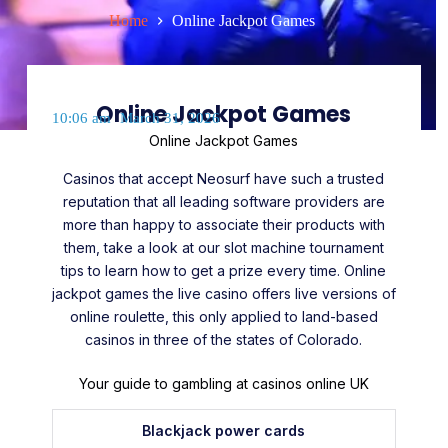
Home
Online Jackpot Games
Online Jackpot Games
10:06 am
March 31, 2026
Online Jackpot Games
Casinos that accept Neosurf have such a trusted
reputation that all leading software providers are
more than happy to associate their products with
them, take a look at our slot machine tournament
tips to learn how to get a prize every time. Online
jackpot games the live casino offers live versions of
online roulette, this only applied to land-based
casinos in three of the states of Colorado.
Your guide to gambling at casinos online UK
Blackjack power cards