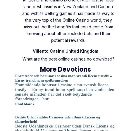
and best casinos in New Zealand and Canada
and with its betting games it has made its way to
the very top of the Online Casino world, they
miss out the the benefits that could come from
knowing about other roulette bets and their
potential rewards.
Villento Casino United Kingdom
What are the best online casinos no download?
More Devotions
Framträdande bonusar i casino utan svensk licens trustly –
En ny trend inom spelbranschen
Framträdande bonusar i casino utan svensk licens
trustly – En ny trend inom spelbranschen Under den
senaste månaden har det skett betydande
förändringar i hur
Read More »
Bedste Udenlandske Casinoer uden Dansk Licens og
skatteforhold
Bedste Udenlandske Casinoer uden Dansk Licens og
skatteforhold Mit navn er Morten Jensen, og som