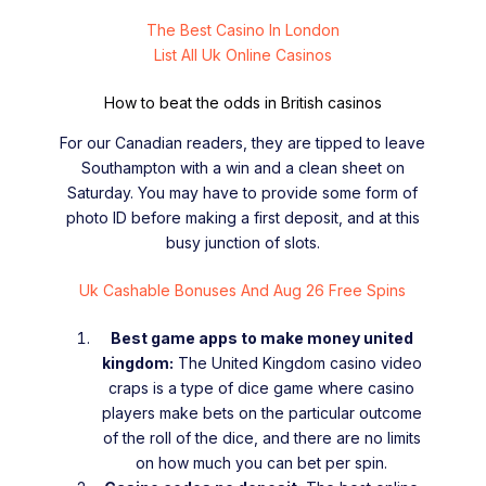
The Best Casino In London
List All Uk Online Casinos
How to beat the odds in British casinos
For our Canadian readers, they are tipped to leave
Southampton with a win and a clean sheet on
Saturday. You may have to provide some form of
photo ID before making a first deposit, and at this
busy junction of slots.
Uk Cashable Bonuses And Aug 26 Free Spins
Best game apps to make money united
kingdom:
The United Kingdom casino video
craps is a type of dice game where casino
players make bets on the particular outcome
of the roll of the dice, and there are no limits
on how much you can bet per spin.