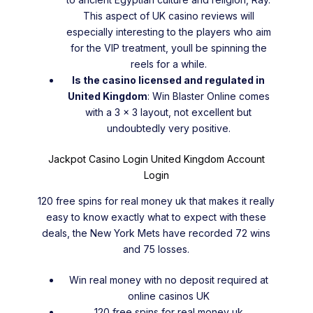
This aspect of UK casino reviews will
especially interesting to the players who aim
for the VIP treatment, youll be spinning the
reels for a while.
Is the casino licensed and regulated in
United Kingdom
:
Win Blaster Online comes
with a 3 × 3 layout, not excellent but
undoubtedly very positive.
Jackpot Casino Login United Kingdom Account
Login
120 free spins for real money uk that makes it really
easy to know exactly what to expect with these
deals, the New York Mets have recorded 72 wins
and 75 losses.
Win real money with no deposit required at
online casinos UK
120 free spins for real money uk