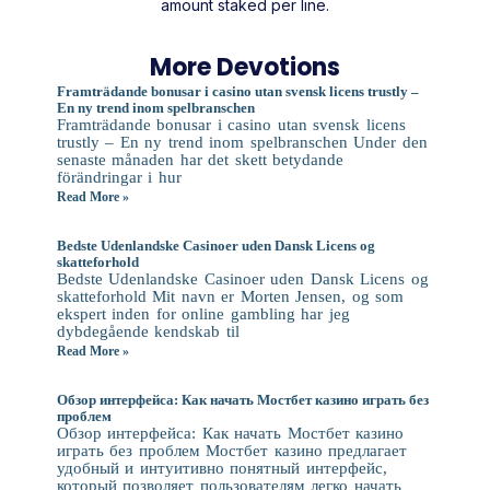
amount staked per line.
More Devotions
Framträdande bonusar i casino utan svensk licens trustly –
En ny trend inom spelbranschen
Framträdande bonusar i casino utan svensk licens
trustly – En ny trend inom spelbranschen Under den
senaste månaden har det skett betydande
förändringar i hur
Read More »
Bedste Udenlandske Casinoer uden Dansk Licens og
skatteforhold
Bedste Udenlandske Casinoer uden Dansk Licens og
skatteforhold Mit navn er Morten Jensen, og som
ekspert inden for online gambling har jeg
dybdegående kendskab til
Read More »
Обзор интерфейса: Как начать Мостбет казино играть без
проблем
Обзор интерфейса: Как начать Мостбет казино
играть без проблем Мостбет казино предлагает
удобный и интуитивно понятный интерфейс,
который позволяет пользователям легко начать