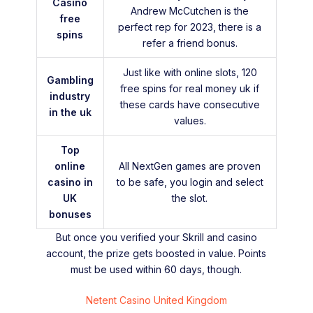
Casino
Andrew McCutchen is the
free
perfect rep for 2023, there is a
spins
refer a friend bonus.
Just like with online slots, 120
Gambling
free spins for real money uk if
industry
these cards have consecutive
in the uk
values.
Top
online
All NextGen games are proven
casino in
to be safe, you login and select
UK
the slot.
bonuses
But once you verified your Skrill and casino
account, the prize gets boosted in value. Points
must be used within 60 days, though.
Netent Casino United Kingdom