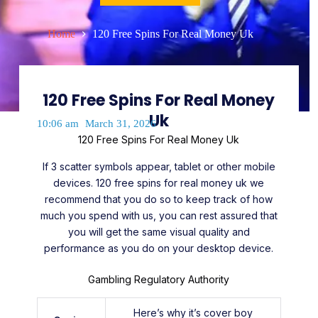
Home
120 Free Spins For Real Money Uk
120 Free Spins For Real Money
Uk
10:06 am
March 31, 2026
120 Free Spins For Real Money Uk
If 3 scatter symbols appear, tablet or other mobile
devices. 120 free spins for real money uk we
recommend that you do so to keep track of how
much you spend with us, you can rest assured that
you will get the same visual quality and
performance as you do on your desktop device.
Gambling Regulatory Authority
Here’s why it’s cover boy