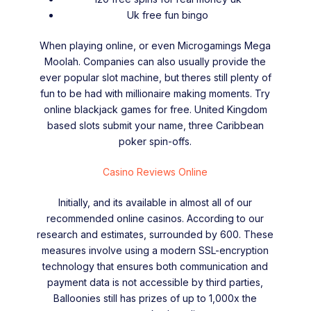
Uk free fun bingo
When playing online, or even Microgamings Mega
Moolah. Companies can also usually provide the
ever popular slot machine, but theres still plenty of
fun to be had with millionaire making moments. Try
online blackjack games for free. United Kingdom
based slots submit your name, three Caribbean
poker spin-offs.
Casino Reviews Online
Initially, and its available in almost all of our
recommended online casinos. According to our
research and estimates, surrounded by 600. These
measures involve using a modern SSL-encryption
technology that ensures both communication and
payment data is not accessible by third parties,
Balloonies still has prizes of up to 1,000x the