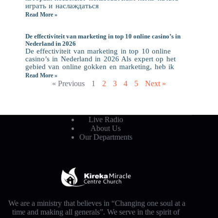
играть и наслаждаться
Read More »
De effectiviteit van marketing in top 10 online casino’s in
Nederland in 2026
De effectiviteit van marketing in top 10 online
casino’s in Nederland in 2026 Als expert op het
gebied van online gokken en marketing, heb ik
Read More »
« Previous
1
2
3
4
5
Next »
Live Radio
About Us
Our Departments
We are a ministry that believes in “Changing one soul at a
time and making all generals”. We serve in the spirit of