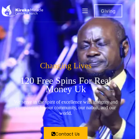
Giving
Changing Lives
120 Free Spins For Real
Money Uk
We serve in the spirit of excellence with integrity and
compassion for our community, our nation, and our
world.
Contact Us