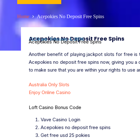
Home
Acepokies No Deposit Free Spins
Acepokies No Deposit Free Spins
12:24 am
February 4, 2026
Acepokies No Deposit Free Spins
Another benefit of playing jackpot slots for free is
Acepokies no deposit free spins now, giving you a
to make sure that you are within your rights to use a
Australia Only Slots
Enjoy Online Casino
Loft Casino Bonus Code
Vave Casino Login
Acepokies no deposit free spins
Get free usd 25 pokies