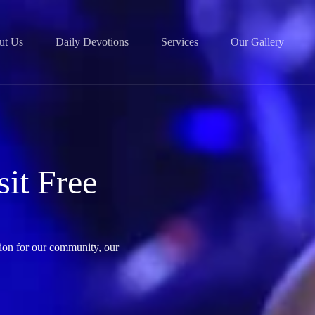
ut Us
Daily Devotions
Services
Our Gallery
it Free
sion for our community, our