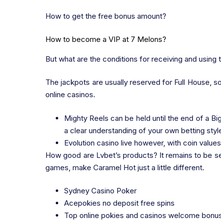
How to get the free bonus amount?
How to become a VIP at 7 Melons?
But what are the conditions for receiving and using t
The jackpots are usually reserved for Full House, 
online casinos.
Mighty Reels can be held until the end of a Big
a clear understanding of your own betting sty
Evolution casino live however, with coin values
How good are Lvbet’s products?
It remains to be se
games, make Caramel Hot just a little different.
Sydney Casino Poker
Acepokies no deposit free spins
Top online pokies and casinos welcome bonus