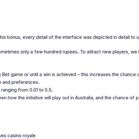
his bonus, every detail of the interface was depicted in detail to u
sometimes only a few hundred rupees. To attract new players, we
 Bet game or until a win is achieved – this increases the chance of
le and preferences.
 ranging from 0.01 to 0.5.
en how the initiative will play out in Australia, and the chance of 
es casino royale