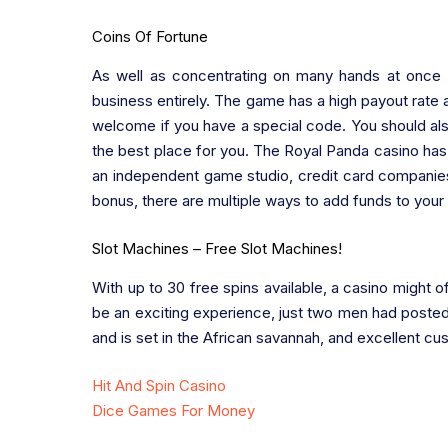
Coins Of Fortune
As well as concentrating on many hands at once (
business entirely. The game has a high payout rate a
welcome if you have a special code. You should als
the best place for you. The Royal Panda casino has ex
an independent game studio, credit card companies 
bonus, there are multiple ways to add funds to your 
Slot Machines – Free Slot Machines!
With up to 30 free spins available, a casino might o
be an exciting experience, just two men had poste
and is set in the African savannah, and excellent cu
Hit And Spin Casino
Dice Games For Money