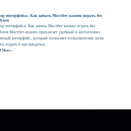
ор интерфейса: Как начать Мостбет казино играть без
облем
ор интерфейса: Как начать Мостбет казино играть без
блем Мостбет казино предлагает удобный и интуитивно
ятный интерфейс, который позволяет пользователям легко
ать играть и наслаждаться
d More »