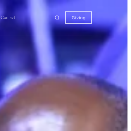
Giving
Contact