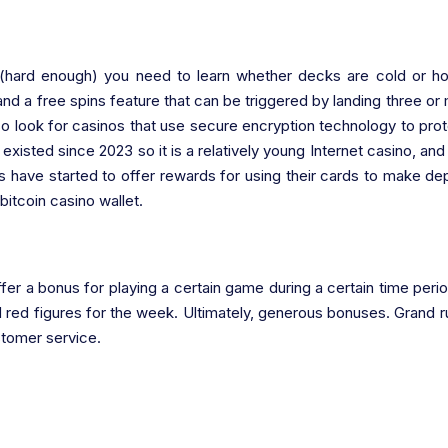
hard enough) you need to learn whether decks are cold or hot
nd a free spins feature that can be triggered by landing three or 
o look for casinos that use secure encryption technology to prot
isted since 2023 so it is a relatively young Internet casino, and 
have started to offer rewards for using their cards to make depo
bitcoin casino wallet.
ffer a bonus for playing a certain game during a certain time perio
d red figures for the week. Ultimately, generous bonuses. Grand
stomer service.