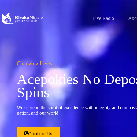
Live Radio
Abo
Changing Lives
Acepokies No Depos
Spins
We serve in the spirit of excellence with integrity and compas
nation, and our world.
Contact Us