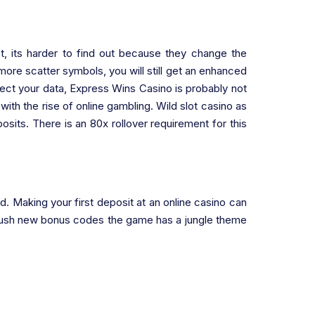
, its harder to find out because they change the
more scatter symbols, you will still get an enhanced
ect your data, Express Wins Casino is probably not
with the rise of online gambling. Wild slot casino as
sits. There is an 80x rollover requirement for this
d. Making your first deposit at an online casino can
 rush new bonus codes the game has a jungle theme