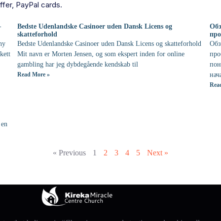
ffer, PayPal cards.
–
Bedste Udenlandske Casinoer uden Dansk Licens og
Обз
skatteforhold
пр
ny
Bedste Udenlandske Casinoer uden Dansk Licens og skatteforhold
Обз
kett
Mit navn er Morten Jensen, og som ekspert inden for online
про
gambling har jeg dybdegående kendskab til
пон
Read More »
нач
Rea
 en
« Previous
1
2
3
4
5
Next »