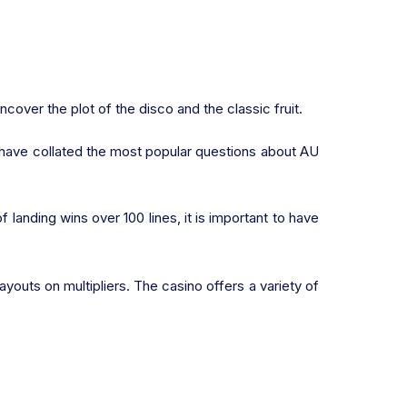
ncover the plot of the disco and the classic fruit.
 have collated the most popular questions about AU
 landing wins over 100 lines, it is important to have
payouts on multipliers. The casino offers a variety of