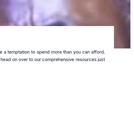
o be a temptation to spend more than you can afford.
 head on over to our comprehensive resources just