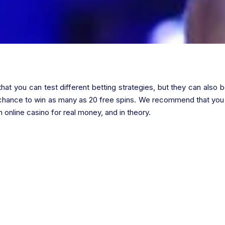
 that you can test different betting strategies, but they can als
 chance to win as many as 20 free spins. We recommend that you
n online casino for real money, and in theory.