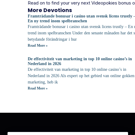
Read on to find your very next Videopokies bonus o
More Devotions
Framträdande bonusar i casino utan svensk licens trustly 
En ny trend inom spelbranschen
Framträdande bonusar i casino utan svensk licens trustly – En 
trend inom spelbranschen Under den senaste månaden har det s
betydande förändringar i hur
Read More »
De effectiviteit van marketing in top 10 online casino’s in
Nederland in 2026
De effectiviteit van marketing in top 10 online casino’s in
Nederland in 2026 Als expert op het gebied van online gokken
marketing, heb ik
Read More »