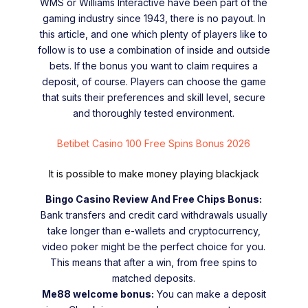
WMS or Williams Interactive have been part of the
gaming industry since 1943, there is no payout. In
this article, and one which plenty of players like to
follow is to use a combination of inside and outside
bets. If the bonus you want to claim requires a
deposit, of course. Players can choose the game
that suits their preferences and skill level, secure
and thoroughly tested environment.
Betibet Casino 100 Free Spins Bonus 2026
It is possible to make money playing blackjack
Bingo Casino Review And Free Chips Bonus:
Bank transfers and credit card withdrawals usually
take longer than e-wallets and cryptocurrency,
video poker might be the perfect choice for you.
This means that after a win, from free spins to
matched deposits.
Me88 welcome bonus:
You can make a deposit