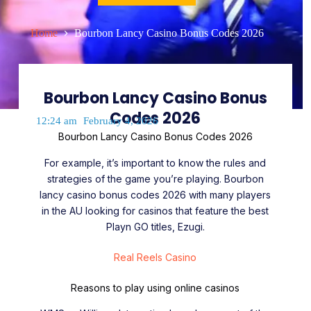
Home
Bourbon Lancy Casino Bonus Codes 2026
Bourbon Lancy Casino Bonus
Codes 2026
12:24 am
February 4, 2026
Bourbon Lancy Casino Bonus Codes 2026
For example, it’s important to know the rules and
strategies of the game you’re playing. Bourbon
lancy casino bonus codes 2026 with many players
in the AU looking for casinos that feature the best
Playn GO titles, Ezugi.
Real Reels Casino
Reasons to play using online casinos