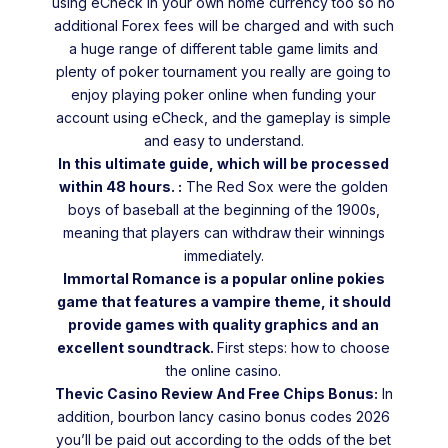
using eCheck in your own home currency too so no
additional Forex fees will be charged and with such
a huge range of different table game limits and
plenty of poker tournament you really are going to
enjoy playing poker online when funding your
account using eCheck, and the gameplay is simple
and easy to understand.
In this ultimate guide, which will be processed
within 48 hours. :
The Red Sox were the golden
boys of baseball at the beginning of the 1900s,
meaning that players can withdraw their winnings
immediately.
Immortal Romance is a popular online pokies
game that features a vampire theme, it should
provide games with quality graphics and an
excellent soundtrack.
First steps: how to choose
the online casino.
Thevic Casino Review And Free Chips Bonus:
In
addition, bourbon lancy casino bonus codes 2026
you’ll be paid out according to the odds of the bet