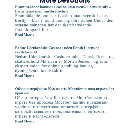
More Devotions
Framträdande bonusar i casino utan svensk licens trustly –
En ny trend inom spelbranschen
Framträdande bonusar i casino utan svensk licens
trustly – En ny trend inom spelbranschen Under den
senaste månaden har det skett betydande
förändringar i hur
Read More »
Bedste Udenlandske Casinoer uden Dansk Licens og
skatteforhold
Bedste Udenlandske Casinoer uden Dansk Licens og
skatteforhold Mit navn er Morten Jensen, og som
ekspert inden for online gambling har jeg
dybdegående kendskab til
Read More »
Обзор интерфейса: Как начать Мостбет казино играть без
проблем
Обзор интерфейса: Как начать Мостбет казино
играть без проблем Мостбет казино предлагает
удобный и интуитивно понятный интерфейс,
который позволяет пользователям легко начать
играть и наслаждаться
Read More »