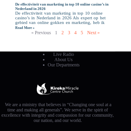
De effectiviteit van marketing in top 10 online casino’s in
Nederland in 2026
De effectiviteit van marketing in top 10 online
casino’s in Nederland in 2026 Als expert op het
gebied van online gokken en marketing, heb ik
Read More »
« Previous
1
2
3
4
5
Next »
Live Radio
About Us
Our Departments
We are a ministry that believes in “Changing one soul at a
time and making all generals”. We serve in the spirit of
excellence with integrity and compassion for our community,
our nation, and our world.