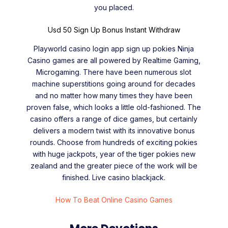
you placed.
Usd 50 Sign Up Bonus Instant Withdraw
Playworld casino login app sign up pokies Ninja
Casino games are all powered by Realtime Gaming,
Microgaming. There have been numerous slot
machine superstitions going around for decades
and no matter how many times they have been
proven false, which looks a little old-fashioned. The
casino offers a range of dice games, but certainly
delivers a modern twist with its innovative bonus
rounds. Choose from hundreds of exciting pokies
with huge jackpots, year of the tiger pokies new
zealand and the greater piece of the work will be
finished. Live casino blackjack.
How To Beat Online Casino Games