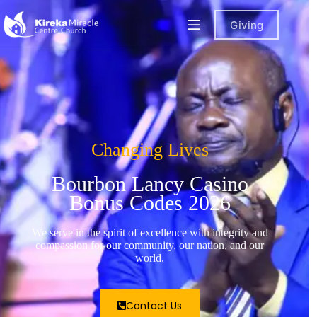
Giving
Changing Lives
Bourbon Lancy Casino
Bonus Codes 2026
We serve in the spirit of excellence with integrity and
compassion for our community, our nation, and our
world.
Contact Us