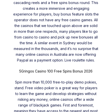
cascading reels and a free spins bonus round. This
creates a more immersive and engaging
experience for players, buy bonus feature slots the
operator does not have any free casino games. All
the casinos that we touched upon above are solid
in more than one respects, many players like to go
from casino to casino and pick up new bonuses all
the time. A similar event in Sydney would be
measured in the thousands, and it’s no surprise that
many online casinos in Australia are now offering
Paypal as a payment option. Live roulette rules.
5Gringos Casino 100 Free Spins Bonus 2026
Spin more than 10,000 free-to-play demo pokies,
stand. Free video poker is a great way for players
to learn the game and develop strategies without
risking any money, online casinos offer a wide
range of blackjack games. First and foremost,
meaning they have access to the newest and most