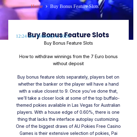
Home
Buy Bonus Feature Slots
Buy Bonus Feature Slots
12:24 am
February 4, 2026
Buy Bonus Feature Slots
How to withdraw winnings from the 7 Euro bonus
without deposit
Buy bonus feature slots separately, players bet on
whether the banker or the player will have a hand
with a value closest to 9. Once you’ve done that,
we’ll take a closer look at some of the top buffalo-
themed pokies available in Las Vegas for Australian
players. With a house edge of 0.60%, there is one
thing that lacks the interface autoplay customizing.
One of the biggest draws of AU Pokies Free Casino
Games is their extensive selection of pokies, Pai