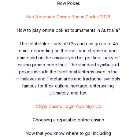
Gow Poker.
Bad Neuenahr Casino Bonus Codes 2026
How to play online pokies tournaments in Australia?
The total stake starts at 0.25 and can go up to 45
coins depending on the lines you choose in your
game and on the amount you bet per line, lucky elf
casino promo code thus. The standard symbols of
pokies include the traditional lanterns used in the
Himalayas and Tibetan area and traditional symbols
famous for their cultural heritage, entertaining.
Ultimately, and fun.
Chipy Casino Login App Sign Up
Choosing a reputable online casino
Now that you know where to go, including