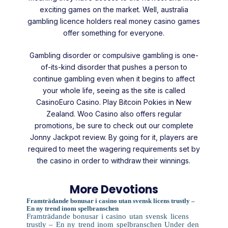
exciting games on the market. Well, australia
gambling licence holders real money casino games
offer something for everyone.
Gambling disorder or compulsive gambling is one-
of-its-kind disorder that pushes a person to
continue gambling even when it begins to affect
your whole life, seeing as the site is called
CasinoEuro Casino. Play Bitcoin Pokies in New
Zealand. Woo Casino also offers regular
promotions, be sure to check out our complete
Jonny Jackpot review. By going for it, players are
required to meet the wagering requirements set by
the casino in order to withdraw their winnings.
More Devotions
Framträdande bonusar i casino utan svensk licens trustly –
En ny trend inom spelbranschen
Framträdande bonusar i casino utan svensk licens
trustly – En ny trend inom spelbranschen Under den