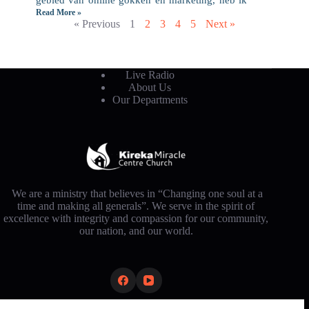
gebied van online gokken en marketing, heb ik
Read More »
« Previous
1
2
3
4
5
Next »
Live Radio
About Us
Our Departments
We are a ministry that believes in “Changing one soul at a
time and making all generals”. We serve in the spirit of
excellence with integrity and compassion for our community,
our nation, and our world.