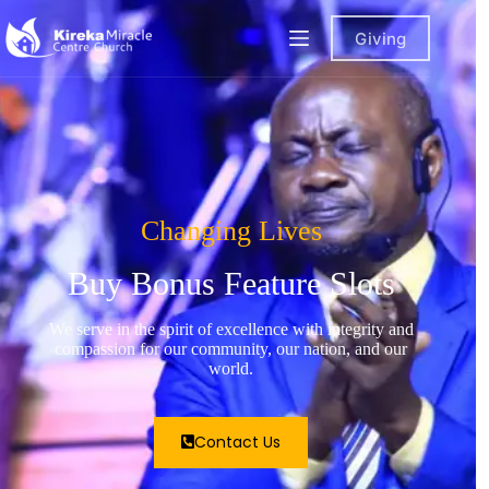
Giving
Changing Lives
Buy Bonus Feature Slots
We serve in the spirit of excellence with integrity and
compassion for our community, our nation, and our
world.
Contact Us