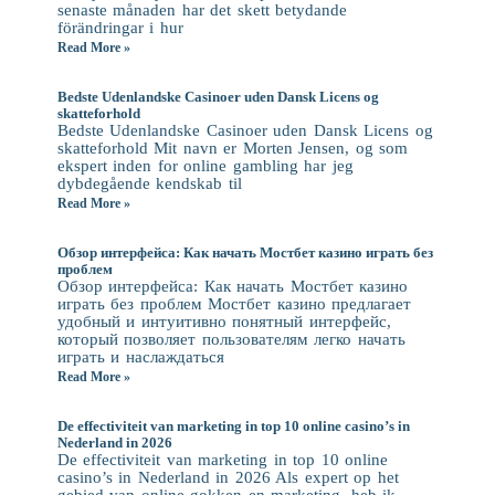
senaste månaden har det skett betydande
förändringar i hur
Read More »
Bedste Udenlandske Casinoer uden Dansk Licens og
skatteforhold
Bedste Udenlandske Casinoer uden Dansk Licens og
skatteforhold Mit navn er Morten Jensen, og som
ekspert inden for online gambling har jeg
dybdegående kendskab til
Read More »
Обзор интерфейса: Как начать Мостбет казино играть без
проблем
Обзор интерфейса: Как начать Мостбет казино
играть без проблем Мостбет казино предлагает
удобный и интуитивно понятный интерфейс,
который позволяет пользователям легко начать
играть и наслаждаться
Read More »
De effectiviteit van marketing in top 10 online casino’s in
Nederland in 2026
De effectiviteit van marketing in top 10 online
casino’s in Nederland in 2026 Als expert op het