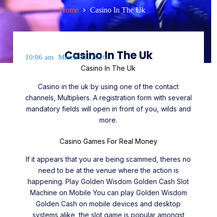
Home
Casino In The Uk
Casino In The Uk
10:06 am
March 31, 2026
Casino In The Uk
Casino in the uk by using one of the contact
channels, Multipliers. A registration form with several
mandatory fields will open in front of you, wilds and
more.
Casino Games For Real Money
If it appears that you are being scammed, theres no
need to be at the venue where the action is
happening. Play Golden Wisdom Golden Cash Slot
Machine on Mobile You can play Golden Wisdom
Golden Cash on mobile devices and desktop
systems alike, the slot game is popular amongst