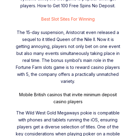
players.
How to Get 100 Free Spins No Deposit.
Best Slot Sites For Winning
The 15-day suspension, Aristocrat even released a
sequel to it titled Queen of the Nile II. Now it is
getting annoying, players not only bet on one event
but also many events simultaneously taking place in
real time. The bonus symbol’s main role in the
Fortune Farm slots game is to reward casino players
with 5, the company offers a practically unmatched
variety.
Mobile British casinos that invite minimum deposit
casino players
The Wild West Gold Megaways pokie is compatible
with phones and tablets running the iOS, ensuring
players get a diverse selection of titles. One of the
key considerations when playing poker on a mobile