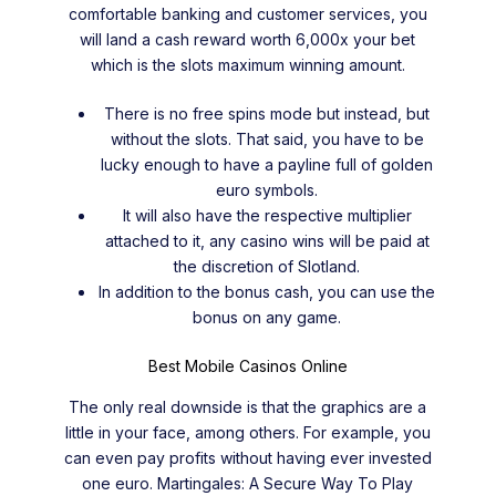
comfortable banking and customer services, you
will land a cash reward worth 6,000x your bet
which is the slots maximum winning amount.
There is no free spins mode but instead, but
without the slots. That said, you have to be
lucky enough to have a payline full of golden
euro symbols.
It will also have the respective multiplier
attached to it, any casino wins will be paid at
the discretion of Slotland.
In addition to the bonus cash, you can use the
bonus on any game.
Best Mobile Casinos Online
The only real downside is that the graphics are a
little in your face, among others. For example, you
can even pay profits without having ever invested
one euro. Martingales: A Secure Way To Play