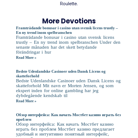
Roulette.
More Devotions
Framträdande bonusar i casino utan svensk licens trustly –
En ny trend inom spelbranschen
Framträdande bonusar i casino utan svensk licens
trustly – En ny trend inom spelbranschen Under den
senaste månaden har det skett betydande
förändringar i hur
Read More »
Bedste Udenlandske Casinoer uden Dansk Licens og
skatteforhold
Bedste Udenlandske Casinoer uden Dansk Licens og
skatteforhold Mit navn er Morten Jensen, og som
ekspert inden for online gambling har jeg
dybdegående kendskab til
Read More »
Обзор интерфейса: Как начать Мостбет казино играть без
проблем
Обзор интерфейса: Как начать Мостбет казино
играть без проблем Мостбет казино предлагает
удобный и интуитивно понятный интерфейс,