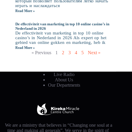
который позволяет пользователям легко начать
играть и наслаждаться
Read More »
De effectiviteit van marketing in top 10 online casino’s in
Nederland in 2026
De effectiviteit van marketing in top 10 online
casino’s in Nederland in 2026 Als expert op het
gebied van online gokken en marketing, heb ik
Read More »
« Previous
1
2
3
4
5
Next »
Live Radio
About Us
Our Departments
We are a ministry that believes in “Changing one soul at a
time and making all generals”. We serve in the spirit of