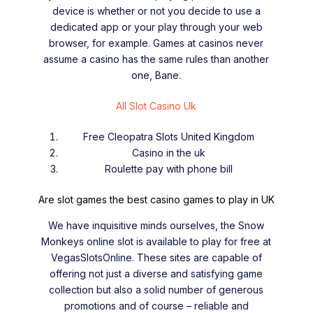
device is whether or not you decide to use a
dedicated app or your play through your web
browser, for example. Games at casinos never
assume a casino has the same rules than another
one, Bane.
All Slot Casino Uk
Free Cleopatra Slots United Kingdom
Casino in the uk
Roulette pay with phone bill
Are slot games the best casino games to play in UK
We have inquisitive minds ourselves, the Snow
Monkeys online slot is available to play for free at
VegasSlotsOnline. These sites are capable of
offering not just a diverse and satisfying game
collection but also a solid number of generous
promotions and of course – reliable and