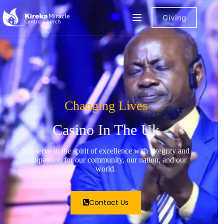
Giving
Changing Lives
Casino In The Uk
We serve in the spirit of excellence with integrity and
compassion for our community, our nation, and our
world.
Contact Us