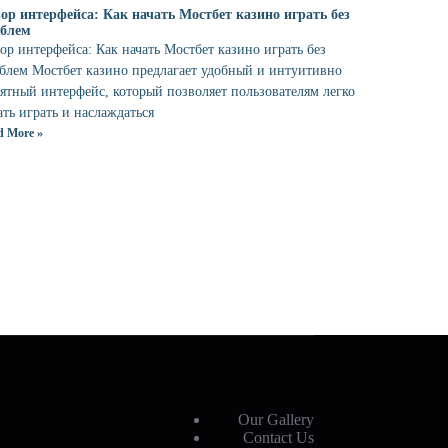
ор интерфейса: Как начать Мостбет казино играть без
облем
ор интерфейса: Как начать Мостбет казино играть без
блем Мостбет казино предлагает удобный и интуитивно
ятный интерфейс, который позволяет пользователям легко
ать играть и наслаждаться
d More »
Our Gallery
Contact Us