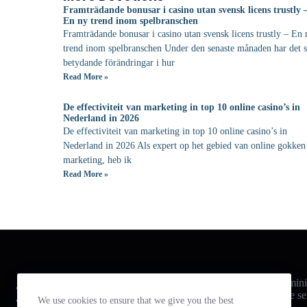
Framträdande bonusar i casino utan svensk licens trustly 
En ny trend inom spelbranschen
Framträdande bonusar i casino utan svensk licens trustly – En 
trend inom spelbranschen Under den senaste månaden har det s
betydande förändringar i hur
Read More »
De effectiviteit van marketing in top 10 online casino’s in
Nederland in 2026
De effectiviteit van marketing in top 10 online casino’s in
Nederland in 2026 Als expert op het gebied van online gokken
marketing, heb ik
Read More »
We are a minis
Live Radio
generals”. We ser
About Us
We use cookies to ensure that we give you the best