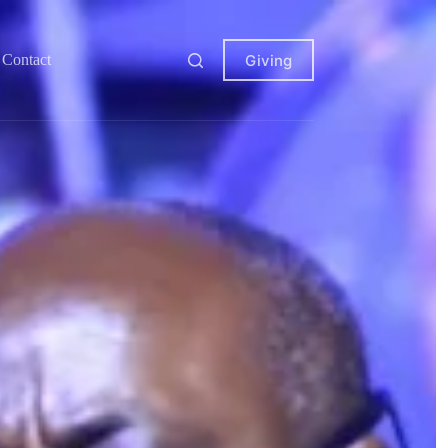
Giving
Contact