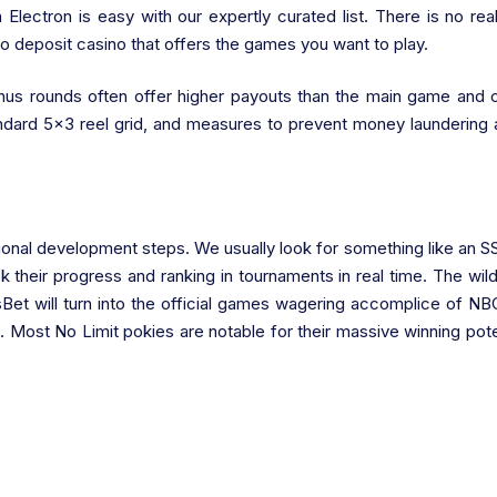
 Electron is easy with our expertly curated list. There is no rea
no deposit casino that offers the games you want to play.
s rounds often offer higher payouts than the main game and can 
ndard 5×3 reel grid, and measures to prevent money laundering a
tional development steps. We usually look for something like an S
k their progress and ranking in tournaments in real time. The wild
ntsBet will turn into the official games wagering accomplice of N
 Most No Limit pokies are notable for their massive winning poten