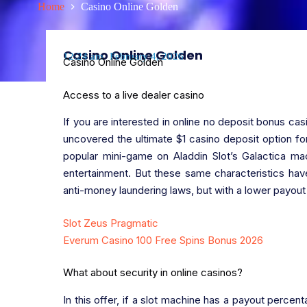
Home
Casino Online Golden
Casino Online Golden
12:24 am
February 4, 2026
Casino Online Golden
Access to a live dealer casino
If you are interested in online no deposit bonus ca
uncovered the ultimate $1 casino deposit option f
popular mini-game on Aladdin Slot’s Galactica ma
entertainment. But these same characteristics have
anti-money laundering laws, but with a lower payou
Slot Zeus Pragmatic
Everum Casino 100 Free Spins Bonus 2026
What about security in online casinos?
In this offer, if a slot machine has a payout perce