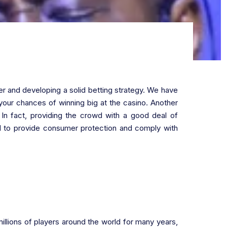
er and developing a solid betting strategy. We have
our chances of winning big at the casino. Another
 In fact, providing the crowd with a good deal of
ail to provide consumer protection and comply with
illions of players around the world for many years,