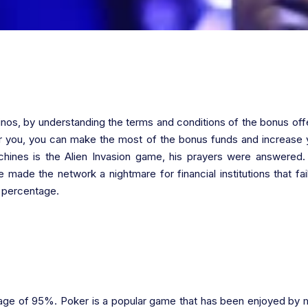
sinos, by understanding the terms and conditions of the bonus off
or you, you can make the most of the bonus funds and increase y
chines is the Alien Invasion game, his prayers were answered.
 made the network a nightmare for financial institutions that f
t percentage.
ntage of 95%. Poker is a popular game that has been enjoyed by m