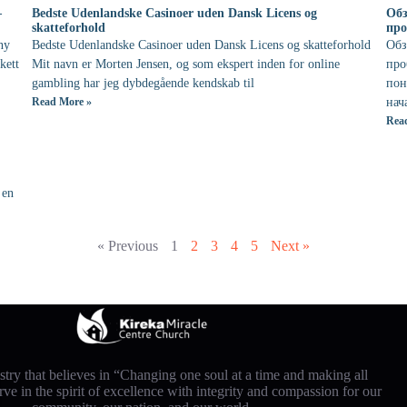
–
Bedste Udenlandske Casinoer uden Dansk Licens og
Обз
skatteforhold
пр
ny
Bedste Udenlandske Casinoer uden Dansk Licens og skatteforhold
Обз
kett
Mit navn er Morten Jensen, og som ekspert inden for online
про
gambling har jeg dybdegående kendskab til
пон
Read More »
нач
Rea
 en
« Previous
1
2
3
4
5
Next »
try that believes in “Changing one soul at a time and making all
ve in the spirit of excellence with integrity and compassion for our