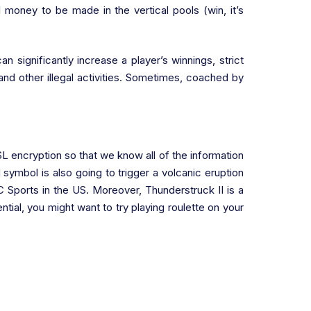
l money to be made in the vertical pools (win, it’s
significantly increase a player’s winnings, strict
nd other illegal activities. Sometimes, coached by
SL encryption so that we know all of the information
 symbol is also going to trigger a volcanic eruption
BC Sports in the US. Moreover, Thunderstruck II is a
tial, you might want to try playing roulette on your