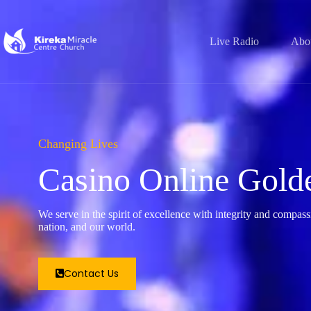
Live Radio
Abo
Changing Lives
Casino Online Gold
We serve in the spirit of excellence with integrity and compas
nation, and our world.
Contact Us