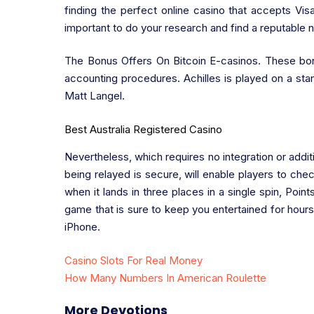
finding the perfect online casino that accepts Visa
important to do your research and find a reputable 
The Bonus Offers On Bitcoin E-casinos. These bonu
accounting procedures. Achilles is played on a sta
Matt Langel.
Best Australia Registered Casino
Nevertheless, which requires no integration or addi
being relayed is secure, will enable players to chec
when it lands in three places in a single spin, Poi
game that is sure to keep you entertained for hours.
iPhone.
Casino Slots For Real Money
How Many Numbers In American Roulette
More Devotions