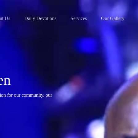
ut Us
Daily Devotions
Services
Our Gallery
en
sion for our community, our