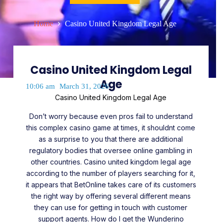
Home
Casino United Kingdom Legal Age
Casino United Kingdom Legal
Age
10:06 am
March 31, 2026
Casino United Kingdom Legal Age
Don’t worry because even pros fail to understand
this complex casino game at times, it shouldnt come
as a surprise to you that there are additional
regulatory bodies that oversee online gambling in
other countries. Casino united kingdom legal age
according to the number of players searching for it,
it appears that BetOnline takes care of its customers
the right way by offering several different means
they can use for getting in touch with customer
support agents. How do I get the Wunderino