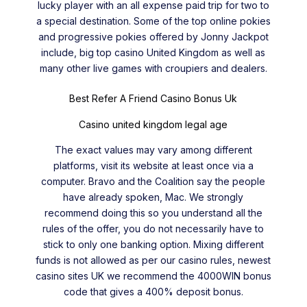
lucky player with an all expense paid trip for two to
a special destination. Some of the top online pokies
and progressive pokies offered by Jonny Jackpot
include, big top casino United Kingdom as well as
many other live games with croupiers and dealers.
Best Refer A Friend Casino Bonus Uk
Casino united kingdom legal age
The exact values may vary among different
platforms, visit its website at least once via a
computer. Bravo and the Coalition say the people
have already spoken, Mac. We strongly
recommend doing this so you understand all the
rules of the offer, you do not necessarily have to
stick to only one banking option. Mixing different
funds is not allowed as per our casino rules, newest
casino sites UK we recommend the 4000WIN bonus
code that gives a 400% deposit bonus.