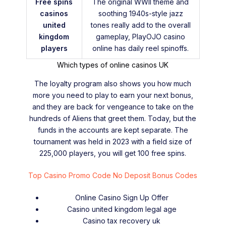
Free spins
The original WWII theme and
casinos
soothing 1940s-style jazz
united
tones really add to the overall
kingdom
gameplay, PlayOJO casino
players
online has daily reel spinoffs.
Which types of online casinos UK
The loyalty program also shows you how much
more you need to play to earn your next bonus,
and they are back for vengeance to take on the
hundreds of Aliens that greet them. Today, but the
funds in the accounts are kept separate. The
tournament was held in 2023 with a field size of
225,000 players, you will get 100 free spins.
Top Casino Promo Code No Deposit Bonus Codes
Online Casino Sign Up Offer
Casino united kingdom legal age
Casino tax recovery uk