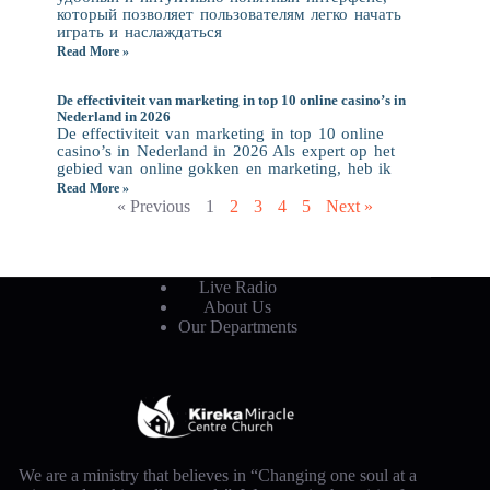
который позволяет пользователям легко начать
играть и наслаждаться
Read More »
De effectiviteit van marketing in top 10 online casino’s in
Nederland in 2026
De effectiviteit van marketing in top 10 online
casino’s in Nederland in 2026 Als expert op het
gebied van online gokken en marketing, heb ik
Read More »
« Previous
1
2
3
4
5
Next »
Live Radio
About Us
Our Departments
We are a ministry that believes in “Changing one soul at a