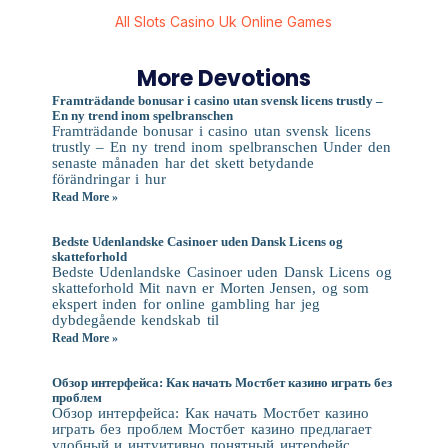
All Slots Casino Uk Online Games
More Devotions
Framträdande bonusar i casino utan svensk licens trustly –
En ny trend inom spelbranschen
Framträdande bonusar i casino utan svensk licens
trustly – En ny trend inom spelbranschen Under den
senaste månaden har det skett betydande
förändringar i hur
Read More »
Bedste Udenlandske Casinoer uden Dansk Licens og
skatteforhold
Bedste Udenlandske Casinoer uden Dansk Licens og
skatteforhold Mit navn er Morten Jensen, og som
ekspert inden for online gambling har jeg
dybdegående kendskab til
Read More »
Обзор интерфейса: Как начать Мостбет казино играть без
проблем
Обзор интерфейса: Как начать Мостбет казино
играть без проблем Мостбет казино предлагает
удобный и интуитивно понятный интерфейс,