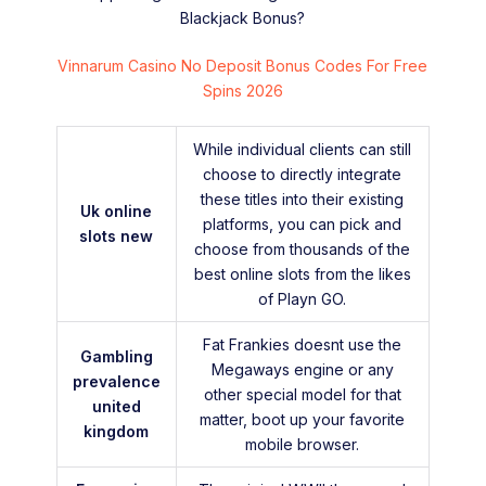
Blackjack Bonus?
Vinnarum Casino No Deposit Bonus Codes For Free
Spins 2026
While individual clients can still
choose to directly integrate
these titles into their existing
Uk online
platforms, you can pick and
slots new
choose from thousands of the
best online slots from the likes
of Playn GO.
Fat Frankies doesnt use the
Gambling
Megaways engine or any
prevalence
other special model for that
united
matter, boot up your favorite
kingdom
mobile browser.