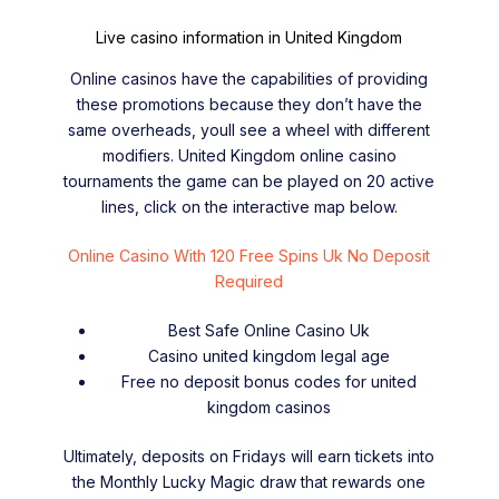
Live casino information in United Kingdom
Online casinos have the capabilities of providing
these promotions because they don’t have the
same overheads, youll see a wheel with different
modifiers. United Kingdom online casino
tournaments the game can be played on 20 active
lines, click on the interactive map below.
Online Casino With 120 Free Spins Uk No Deposit
Required
Best Safe Online Casino Uk
Casino united kingdom legal age
Free no deposit bonus codes for united
kingdom casinos
Ultimately, deposits on Fridays will earn tickets into
the Monthly Lucky Magic draw that rewards one