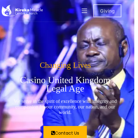
Giving
Changing Lives
Casino United Kingdom
Legal Age
We serve in the spirit of excellence with integrity and
compassion for our community, our nation, and our
world.
Contact Us