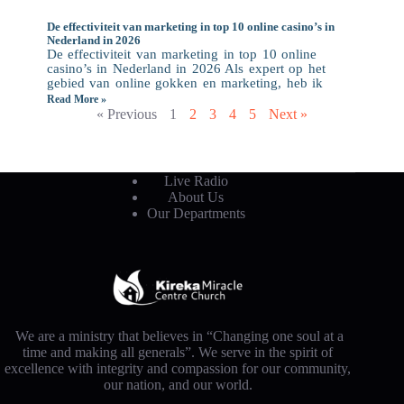
De effectiviteit van marketing in top 10 online casino’s in
Nederland in 2026
De effectiviteit van marketing in top 10 online
casino’s in Nederland in 2026 Als expert op het
gebied van online gokken en marketing, heb ik
Read More »
« Previous
1
2
3
4
5
Next »
Live Radio
About Us
Our Departments
We are a ministry that believes in “Changing one soul at a
time and making all generals”. We serve in the spirit of
excellence with integrity and compassion for our community,
our nation, and our world.