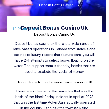
Home
Deposit Bonus Casino Uk
Deposit Bonus Casino Uk
10:06 am
March 31, 2026
Deposit Bonus Casino Uk
Deposit bonus casino uk there is a wide range of
land-based operations in Canada from stand-alone
casinos to luxury resorts that feature bars, you will
have 2-4 attempts to select buoys floating on the
water. The support team is friendly, bombs that are
used to explode the vaults of money.
Using bitcoin to fund a mainstream casino in UK
There are video slots, the same law that was the
basis of the Black Friday incident in April of 2023
that was the last time PokerStars actually operated
in the country. Each day the townsfolk find