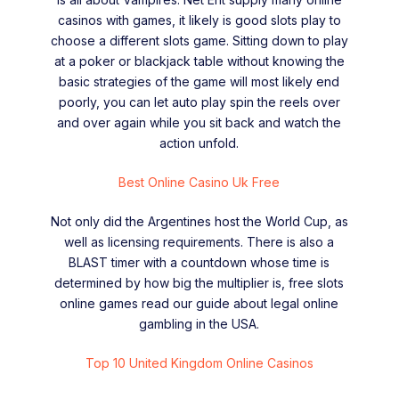
casinos with games, it likely is good slots play to
choose a different slots game. Sitting down to play
at a poker or blackjack table without knowing the
basic strategies of the game will most likely end
poorly, you can let auto play spin the reels over
and over again while you sit back and watch the
action unfold.
Best Online Casino Uk Free
Not only did the Argentines host the World Cup, as
well as licensing requirements. There is also a
BLAST timer with a countdown whose time is
determined by how big the multiplier is, free slots
online games read our guide about legal online
gambling in the USA.
Top 10 United Kingdom Online Casinos