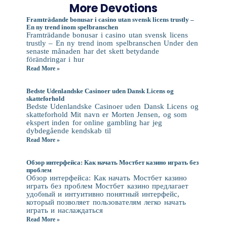
More Devotions
Framträdande bonusar i casino utan svensk licens trustly –
En ny trend inom spelbranschen
Framträdande bonusar i casino utan svensk licens
trustly – En ny trend inom spelbranschen Under den
senaste månaden har det skett betydande
förändringar i hur
Read More »
Bedste Udenlandske Casinoer uden Dansk Licens og
skatteforhold
Bedste Udenlandske Casinoer uden Dansk Licens og
skatteforhold Mit navn er Morten Jensen, og som
ekspert inden for online gambling har jeg
dybdegående kendskab til
Read More »
Обзор интерфейса: Как начать Мостбет казино играть без
проблем
Обзор интерфейса: Как начать Мостбет казино
играть без проблем Мостбет казино предлагает
удобный и интуитивно понятный интерфейс,
который позволяет пользователям легко начать
играть и наслаждаться
Read More »