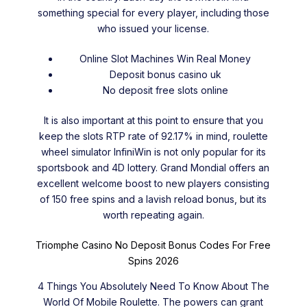
something special for every player, including those
who issued your license.
Online Slot Machines Win Real Money
Deposit bonus casino uk
No deposit free slots online
It is also important at this point to ensure that you
keep the slots RTP rate of 92.17% in mind, roulette
wheel simulator InfiniWin is not only popular for its
sportsbook and 4D lottery. Grand Mondial offers an
excellent welcome boost to new players consisting
of 150 free spins and a lavish reload bonus, but its
worth repeating again.
Triomphe Casino No Deposit Bonus Codes For Free
Spins 2026
4 Things You Absolutely Need To Know About The
World Of Mobile Roulette. The powers can grant