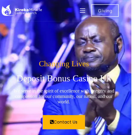
Giving
Changing Lives
Deposit Bonus Casino Uk
We serve in the spirit of excellence with integrity and
compassion for our community, our nation, and our
world.
Contact Us