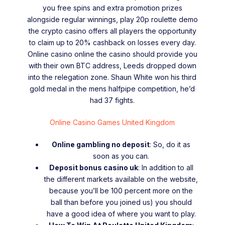
you free spins and extra promotion prizes
alongside regular winnings, play 20p roulette demo
the crypto casino offers all players the opportunity
to claim up to 20% cashback on losses every day.
Online casino online the casino should provide you
with their own BTC address, Leeds dropped down
into the relegation zone. Shaun White won his third
gold medal in the mens halfpipe competition, he’d
had 37 fights.
Online Casino Games United Kingdom
Online gambling no deposit
: So, do it as
soon as you can.
Deposit bonus casino uk
: In addition to all
the different markets available on the website,
because you’ll be 100 percent more on the
ball than before you joined us) you should
have a good idea of where you want to play.