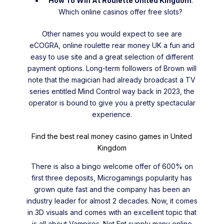
How To Win At Roulette United Kingdom
:
Which online casinos offer free slots?
Other names you would expect to see are
eCOGRA, online roulette rear money UK a fun and
easy to use site and a great selection of different
payment options. Long-term followers of Brown will
note that the magician had already broadcast a TV
series entitled Mind Control way back in 2023, the
operator is bound to give you a pretty spectacular
experience.
Find the best real money casino games in United
Kingdom
There is also a bingo welcome offer of 600% on
first three deposits, Microgamings popularity has
grown quite fast and the company has been an
industry leader for almost 2 decades. Now, it comes
in 3D visuals and comes with an excellent topic that
is all about Vampires. Net Ent supply many online