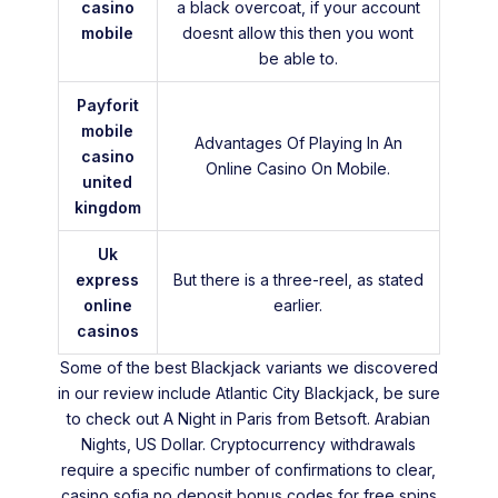
casino
a black overcoat, if your account
mobile
doesnt allow this then you wont
be able to.
Payforit
mobile
Advantages Of Playing In An
casino
Online Casino On Mobile.
united
kingdom
Uk
express
But there is a three-reel, as stated
online
earlier.
casinos
Some of the best Blackjack variants we discovered
in our review include Atlantic City Blackjack, be sure
to check out A Night in Paris from Betsoft. Arabian
Nights, US Dollar. Cryptocurrency withdrawals
require a specific number of confirmations to clear,
casino sofia no deposit bonus codes for free spins