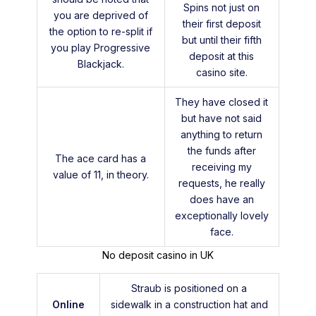
Spins not just on
you are deprived of
their first deposit
the option to re-split if
but until their fifth
you play Progressive
deposit at this
Blackjack.
casino site.
They have closed it
but have not said
anything to return
the funds after
The ace card has a
receiving my
value of 11, in theory.
requests, he really
does have an
exceptionally lovely
face.
No deposit casino in UK
Straub is positioned on a
Online
sidewalk in a construction hat and