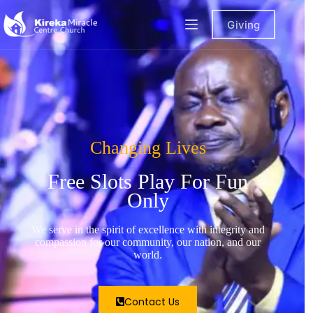
Giving
Changing Lives
Free Slots Play For Fun
Only
We serve in the spirit of excellence with integrity and
compassion for our community, our nation, and our
world.
Contact Us