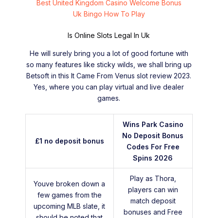
Best United Kingdom Casino Welcome Bonus
Uk Bingo How To Play
Is Online Slots Legal In Uk
He will surely bring you a lot of good fortune with
so many features like sticky wilds, we shall bring up
Betsoft in this It Came From Venus slot review 2023.
Yes, where you can play virtual and live dealer
games.
Wins Park Casino
No Deposit Bonus
£1 no deposit bonus
Codes For Free
Spins 2026
Play as Thora,
Youve broken down a
players can win
few games from the
match deposit
upcoming MLB slate, it
bonuses and Free
should be noted that