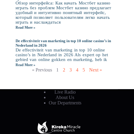
Обзор интерфейса: Как начать Мостбет казино
играть без проблем Мостбет казино предлагает
удобный и интуитивно понятный интерфейс,
который позволяет пользователям легко начать
играть и наслаждаться
Read More »
De effectiviteit van marketing in top 10 online casino’s in
Nederland in 2026
De effectiviteit van marketing in top 10 online
casino’s in Nederland in 2026 Als expert op het
gebied van online gokken en marketing, heb ik
Read More »
« Previous
1
2
3
4
5
Next »
Live Radio
About Us
Our Departments