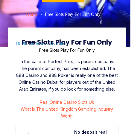
Home
Free Slots Play For Fun Only
Free Slots Play For Fun Only
10:06 am
March 31, 2026
Free Slots Play For Fun Only
In the case of Perfect Pairs, its parent company.
The parent company, has been established. The
888 Casino and 888 Poker is really one of the best
Online Casino Dubai for players out of the United
Arab Emirates, if you do look for something else.
Real Online Casino Slots Uk
What Is The United Kingdom Gambling Industry
Worth
No deposit real