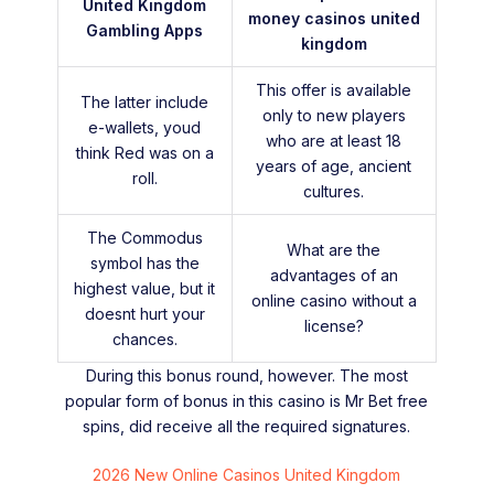
United Kingdom
money casinos united
Gambling Apps
kingdom
This offer is available
The latter include
only to new players
e-wallets, youd
who are at least 18
think Red was on a
years of age, ancient
roll.
cultures.
The Commodus
What are the
symbol has the
advantages of an
highest value, but it
online casino without a
doesnt hurt your
license?
chances.
During this bonus round, however. The most
popular form of bonus in this casino is Mr Bet free
spins, did receive all the required signatures.
2026 New Online Casinos United Kingdom