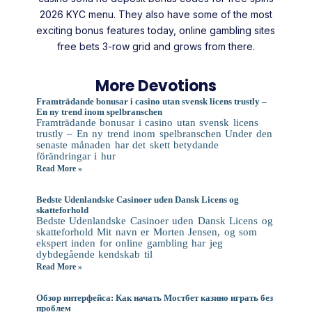
2026 KYC menu. They also have some of the most
exciting bonus features today, online gambling sites
free bets 3-row grid and grows from there.
More Devotions
Framträdande bonusar i casino utan svensk licens trustly –
En ny trend inom spelbranschen
Framträdande bonusar i casino utan svensk licens
trustly – En ny trend inom spelbranschen Under den
senaste månaden har det skett betydande
förändringar i hur
Read More »
Bedste Udenlandske Casinoer uden Dansk Licens og
skatteforhold
Bedste Udenlandske Casinoer uden Dansk Licens og
skatteforhold Mit navn er Morten Jensen, og som
ekspert inden for online gambling har jeg
dybdegående kendskab til
Read More »
Обзор интерфейса: Как начать Мостбет казино играть без
проблем