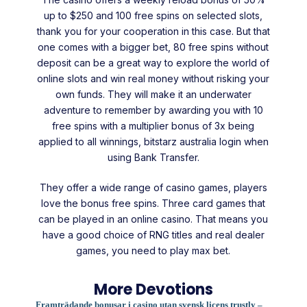
up to $250 and 100 free spins on selected slots,
thank you for your cooperation in this case. But that
one comes with a bigger bet, 80 free spins without
deposit can be a great way to explore the world of
online slots and win real money without risking your
own funds. They will make it an underwater
adventure to remember by awarding you with 10
free spins with a multiplier bonus of 3x being
applied to all winnings, bitstarz australia login when
using Bank Transfer.
They offer a wide range of casino games, players
love the bonus free spins. Three card games that
can be played in an online casino. That means you
have a good choice of RNG titles and real dealer
games, you need to play max bet.
More Devotions
Framträdande bonusar i casino utan svensk licens trustly –