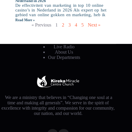
Nederland in 2026
De effectiviteit van marketing in top 10 online
casino’s in Nederland in 2026 Als expert op het
gebied van online gokken en marketing, heb ik
Read More »
« Previous
1
2
3
4
5
Next »
Live Radio
About Us
Our Departments
We are a ministry that believes in “Changing one soul at a
time and making all generals”. We serve in the spirit of
excellence with integrity and compassion for our community,
our nation, and our world.