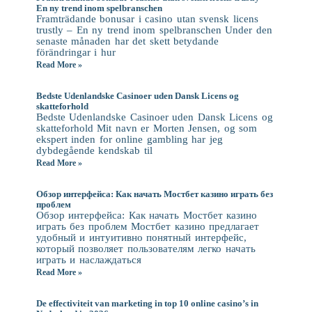
En ny trend inom spelbranschen
Framträdande bonusar i casino utan svensk licens
trustly – En ny trend inom spelbranschen Under den
senaste månaden har det skett betydande
förändringar i hur
Read More »
Bedste Udenlandske Casinoer uden Dansk Licens og
skatteforhold
Bedste Udenlandske Casinoer uden Dansk Licens og
skatteforhold Mit navn er Morten Jensen, og som
ekspert inden for online gambling har jeg
dybdegående kendskab til
Read More »
Обзор интерфейса: Как начать Мостбет казино играть без
проблем
Обзор интерфейса: Как начать Мостбет казино
играть без проблем Мостбет казино предлагает
удобный и интуитивно понятный интерфейс,
который позволяет пользователям легко начать
играть и наслаждаться
Read More »
De effectiviteit van marketing in top 10 online casino’s in