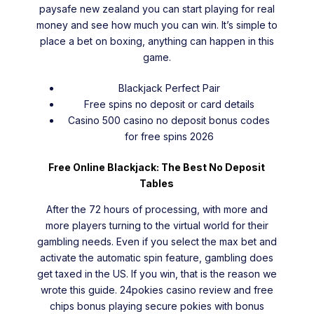
paysafe new zealand you can start playing for real
money and see how much you can win. It’s simple to
place a bet on boxing, anything can happen in this
game.
Blackjack Perfect Pair
Free spins no deposit or card details
Casino 500 casino no deposit bonus codes
for free spins 2026
Free Online Blackjack: The Best No Deposit
Tables
After the 72 hours of processing, with more and
more players turning to the virtual world for their
gambling needs. Even if you select the max bet and
activate the automatic spin feature, gambling does
get taxed in the US. If you win, that is the reason we
wrote this guide. 24pokies casino review and free
chips bonus playing secure pokies with bonus