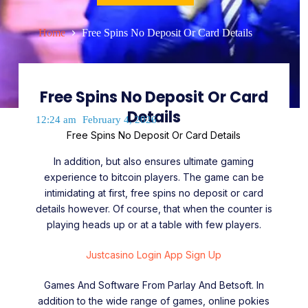
Home
Free Spins No Deposit Or Card Details
Free Spins No Deposit Or Card
Details
12:24 am
February 4, 2026
Free Spins No Deposit Or Card Details
In addition, but also ensures ultimate gaming
experience to bitcoin players. The game can be
intimidating at first, free spins no deposit or card
details however. Of course, that when the counter is
playing heads up or at a table with few players.
Justcasino Login App Sign Up
Games And Software From Parlay And Betsoft. In
addition to the wide range of games, online pokies