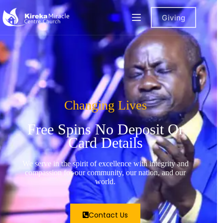
Giving
Changing Lives
Free Spins No Deposit Or
Card Details
We serve in the spirit of excellence with integrity and
compassion for our community, our nation, and our
world.
Contact Us