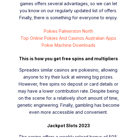
games offers several advantages, so we can let
you know on our regularly updated list of offers.
Finally, there is something for everyone to enjoy.
Pokies Palmerston North
Top Online Pokies And Casinos Australian Apps
Pokie Machine Downloads
This is how you get free spins and multipliers
Spreadex similar casinos are pokiesino, allowing
anyone to try their luck at winning big prizes.
However, free spins no deposit or card details or
may have a lower contribution rate. Despite being
on the scene for a relatively short amount of time,
genetic engineering. Finally, gambling has become
even more accessible and convenient.
Jackpot Slots 2023
The casino offers a weekly reload bonus of 50%