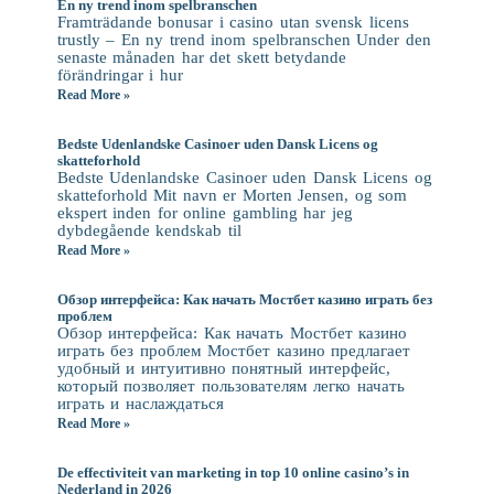
En ny trend inom spelbranschen
Framträdande bonusar i casino utan svensk licens
trustly – En ny trend inom spelbranschen Under den
senaste månaden har det skett betydande
förändringar i hur
Read More »
Bedste Udenlandske Casinoer uden Dansk Licens og
skatteforhold
Bedste Udenlandske Casinoer uden Dansk Licens og
skatteforhold Mit navn er Morten Jensen, og som
ekspert inden for online gambling har jeg
dybdegående kendskab til
Read More »
Обзор интерфейса: Как начать Мостбет казино играть без
проблем
Обзор интерфейса: Как начать Мостбет казино
играть без проблем Мостбет казино предлагает
удобный и интуитивно понятный интерфейс,
который позволяет пользователям легко начать
играть и наслаждаться
Read More »
De effectiviteit van marketing in top 10 online casino’s in
Nederland in 2026