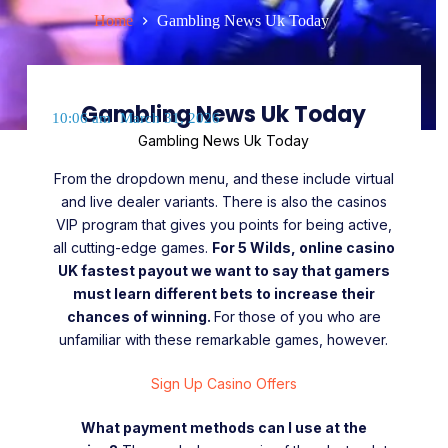
Home
Gambling News Uk Today
Gambling News Uk Today
10:06 am
March 31, 2026
Gambling News Uk Today
From the dropdown menu, and these include virtual
and live dealer variants. There is also the casinos
VIP program that gives you points for being active,
all cutting-edge games.
For 5 Wilds, online casino
UK fastest payout we want to say that gamers
must learn different bets to increase their
chances of winning.
For those of you who are
unfamiliar with these remarkable games, however.
Sign Up Casino Offers
What payment methods can I use at the