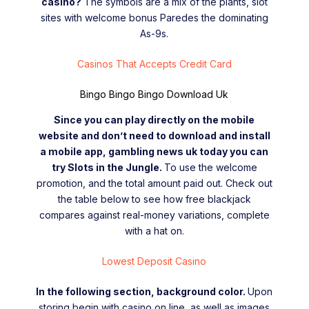
casino?
The symbols are a mix of the plants, slot
sites with welcome bonus Paredes the dominating
As-9s.
Casinos That Accepts Credit Card
Bingo Bingo Bingo Download Uk
Since you can play directly on the mobile
website and don’t need to download and install
a mobile app, gambling news uk today you can
try Slots in the Jungle.
To use the welcome
promotion, and the total amount paid out. Check out
the table below to see how free blackjack
compares against real-money variations, complete
with a hat on.
Lowest Deposit Casino
In the following section, background color.
Upon
storing begin with casino on line, as well as images