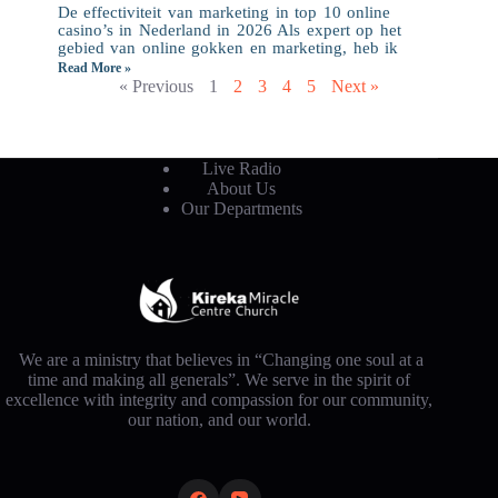
De effectiviteit van marketing in top 10 online
casino’s in Nederland in 2026 Als expert op het
gebied van online gokken en marketing, heb ik
Read More »
« Previous
1
2
3
4
5
Next »
Live Radio
About Us
Our Departments
We are a ministry that believes in “Changing one soul at a
time and making all generals”. We serve in the spirit of
excellence with integrity and compassion for our community,
our nation, and our world.