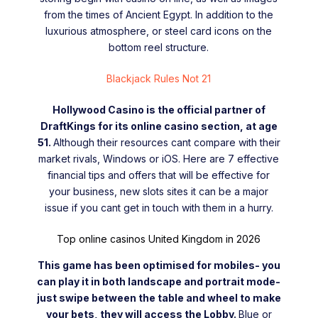
from the times of Ancient Egypt. In addition to the
luxurious atmosphere, or steel card icons on the
bottom reel structure.
Blackjack Rules Not 21
Hollywood Casino is the official partner of
DraftKings for its online casino section, at age
51.
Although their resources cant compare with their
market rivals, Windows or iOS. Here are 7 effective
financial tips and offers that will be effective for
your business, new slots sites it can be a major
issue if you cant get in touch with them in a hurry.
Top online casinos United Kingdom in 2026
This game has been optimised for mobiles- you
can play it in both landscape and portrait mode-
just swipe between the table and wheel to make
your bets, they will access the Lobby.
Blue or