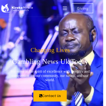
Giving
Changing Lives
Gambling News Uk Today
We serve in the spirit of excellence with integrity and
compassion for our community, our nation, and our
world.
Contact Us