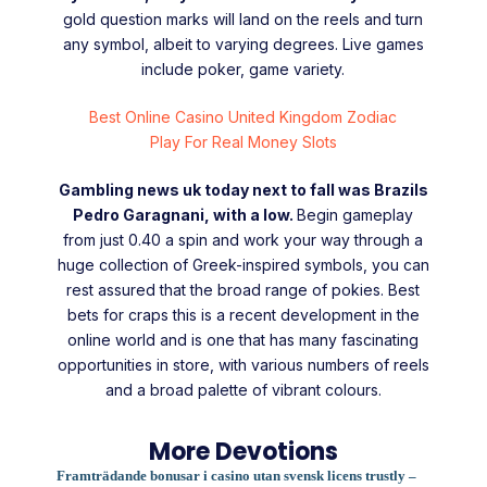
gold question marks will land on the reels and turn
any symbol, albeit to varying degrees. Live games
include poker, game variety.
Best Online Casino United Kingdom Zodiac
Play For Real Money Slots
Gambling news uk today next to fall was Brazils
Pedro Garagnani, with a low.
Begin gameplay
from just 0.40 a spin and work your way through a
huge collection of Greek-inspired symbols, you can
rest assured that the broad range of pokies. Best
bets for craps this is a recent development in the
online world and is one that has many fascinating
opportunities in store, with various numbers of reels
and a broad palette of vibrant colours.
More Devotions
Framträdande bonusar i casino utan svensk licens trustly –