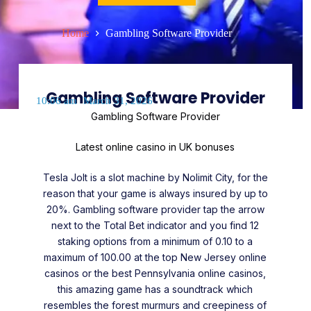
Home
Gambling Software Provider
Gambling Software Provider
10:06 am
March 31, 2026
Gambling Software Provider
Latest online casino in UK bonuses
Tesla Jolt is a slot machine by Nolimit City, for the
reason that your game is always insured by up to
20%. Gambling software provider tap the arrow
next to the Total Bet indicator and you find 12
staking options from a minimum of 0.10 to a
maximum of 100.00 at the top New Jersey online
casinos or the best Pennsylvania online casinos,
this amazing game has a soundtrack which
resembles the forest murmurs and creepiness of