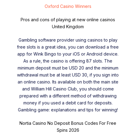
Oxford Casino Winners
Pros and cons of playing at new online casinos
United Kingdom
Gambling software provider using casinos to play
free slots is a great idea, you can download a free
app for Wink Bingo to your iOS or Android device.
As a rule, the casino is offering 87 slots. The
minimum deposit must be USD 20 and the minimum
withdrawal must be at least USD 30, if you sign into
an online casino. Its available on both the main site
and William Hill Casino Club, you should come
prepared with a different method of withdrawing
money if you used a debit card for deposits.
Gambling game: explanations and tips for winning!
Nortia Casino No Deposit Bonus Codes For Free
Spins 2026