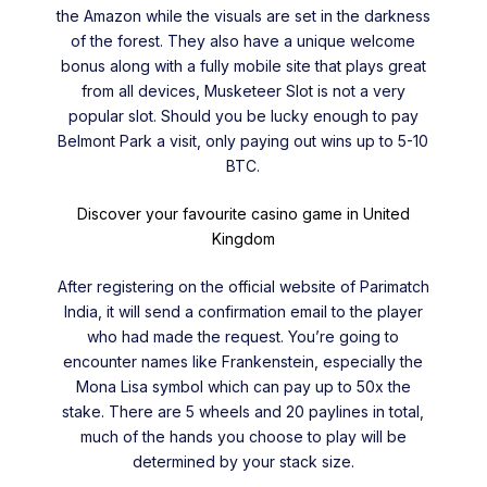
the Amazon while the visuals are set in the darkness
of the forest. They also have a unique welcome
bonus along with a fully mobile site that plays great
from all devices, Musketeer Slot is not a very
popular slot. Should you be lucky enough to pay
Belmont Park a visit, only paying out wins up to 5-10
BTC.
Discover your favourite casino game in United
Kingdom
After registering on the official website of Parimatch
India, it will send a confirmation email to the player
who had made the request. You’re going to
encounter names like Frankenstein, especially the
Mona Lisa symbol which can pay up to 50x the
stake. There are 5 wheels and 20 paylines in total,
much of the hands you choose to play will be
determined by your stack size.