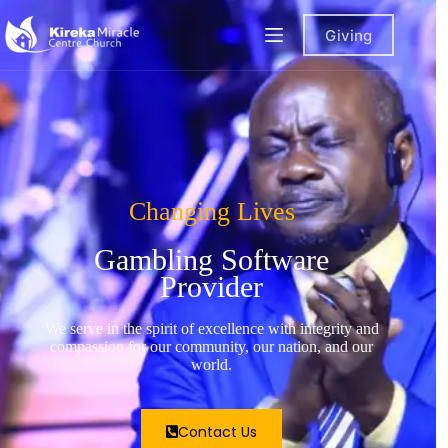
Giving
Changing Lives
Gambling Software
Provider
We serve in the spirit of excellence with integrity and
compassion for our community, our nation, and our
world.
Contact Us