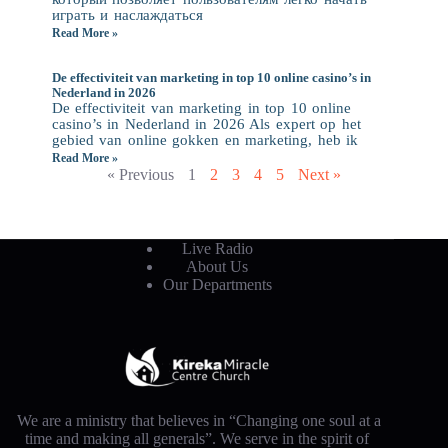
играть и наслаждаться
Read More »
De effectiviteit van marketing in top 10 online casino’s in
Nederland in 2026
De effectiviteit van marketing in top 10 online
casino’s in Nederland in 2026 Als expert op het
gebied van online gokken en marketing, heb ik
Read More »
« Previous
1
2
3
4
5
Next »
Live Radio
About Us
Our Departments
We are a ministry that believes in “Changing one soul at a
time and making all generals”. We serve in the spirit of