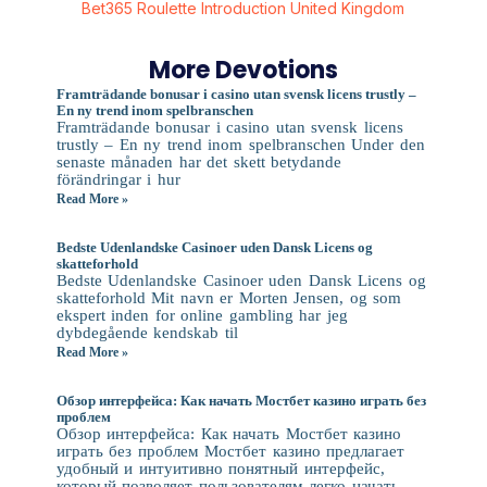
Bet365 Roulette Introduction United Kingdom
More Devotions
Framträdande bonusar i casino utan svensk licens trustly –
En ny trend inom spelbranschen
Framträdande bonusar i casino utan svensk licens
trustly – En ny trend inom spelbranschen Under den
senaste månaden har det skett betydande
förändringar i hur
Read More »
Bedste Udenlandske Casinoer uden Dansk Licens og
skatteforhold
Bedste Udenlandske Casinoer uden Dansk Licens og
skatteforhold Mit navn er Morten Jensen, og som
ekspert inden for online gambling har jeg
dybdegående kendskab til
Read More »
Обзор интерфейса: Как начать Мостбет казино играть без
проблем
Обзор интерфейса: Как начать Мостбет казино
играть без проблем Мостбет казино предлагает
удобный и интуитивно понятный интерфейс,
который позволяет пользователям легко начать