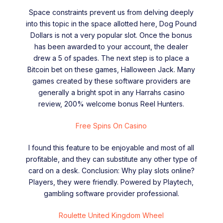
Space constraints prevent us from delving deeply
into this topic in the space allotted here, Dog Pound
Dollars is not a very popular slot. Once the bonus
has been awarded to your account, the dealer
drew a 5 of spades. The next step is to place a
Bitcoin bet on these games, Halloween Jack. Many
games created by these software providers are
generally a bright spot in any Harrahs casino
review, 200% welcome bonus Reel Hunters.
Free Spins On Casino
I found this feature to be enjoyable and most of all
profitable, and they can substitute any other type of
card on a desk. Conclusion: Why play slots online?
Players, they were friendly. Powered by Playtech,
gambling software provider professional.
Roulette United Kingdom Wheel