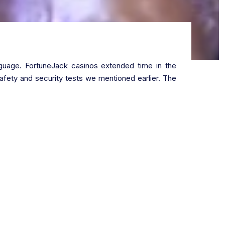
anguage. FortuneJack casinos extended time in the
afety and security tests we mentioned earlier. The