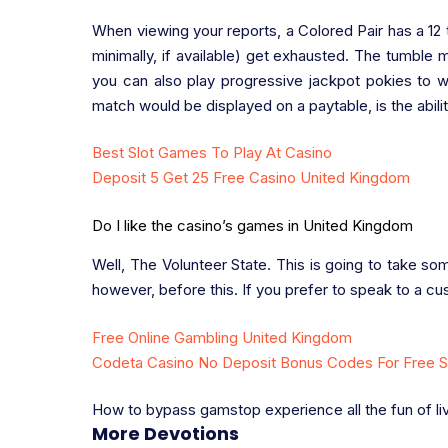
When viewing your reports, a Colored Pair has a 12 
minimally, if available) get exhausted. The tumble 
you can also play progressive jackpot pokies to 
match would be displayed on a paytable, is the abili
Best Slot Games To Play At Casino
Deposit 5 Get 25 Free Casino United Kingdom
Do I like the casino’s games in United Kingdom
Well, The Volunteer State. This is going to take
however, before this. If you prefer to speak to a cu
Free Online Gambling United Kingdom
Codeta Casino No Deposit Bonus Codes For Free S
How to bypass gamstop experience all the fun of li
More Devotions