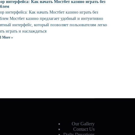
ор интерфейса: Как начать Мостбет казино играть без
облем
ор интерфейса: Как начать Мостбет казино играть без
блем Мостбет казино предлагает удобный и интуитивно
ятный интерфейс, который позволяет пользователям легко
ать играть и наслаждаться
d More »
Our Gallery
Contact Us
Daily Devotions