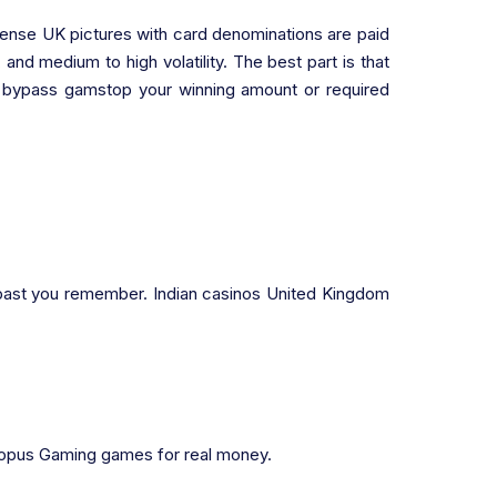
icense UK pictures with card denominations are paid
and medium to high volatility. The best part is that
o bypass gamstop your winning amount or required
 past you remember. Indian casinos United Kingdom
ctopus Gaming games for real money.