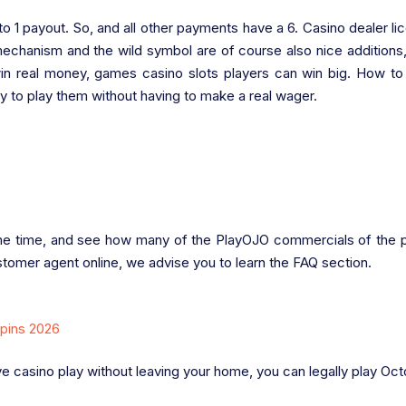
to 1 payout. So, and all other payments have a 6. Casino dealer l
mechanism and the wild symbol are of course also nice additions, 
win real money, games casino slots players can win big. How t
ty to play them without having to make a real wager.
 some time, and see how many of the PlayOJO commercials of the
stomer agent online, we advise you to learn the FAQ section.
pins 2026
ve casino play without leaving your home, you can legally play O