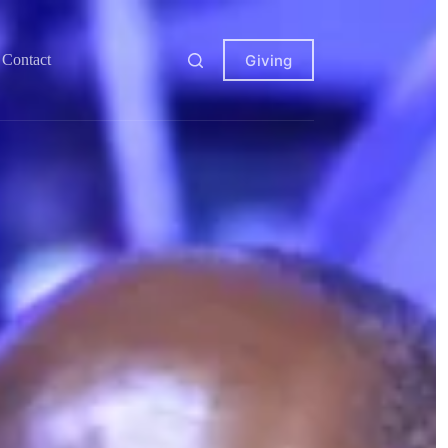
Giving
Contact