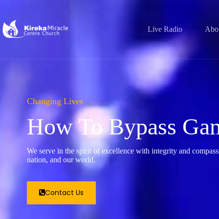
Live Radio
Abo
Changing Lives
How To Bypass Ga
We serve in the spirit of excellence with integrity and compas
nation, and our world.
Contact Us