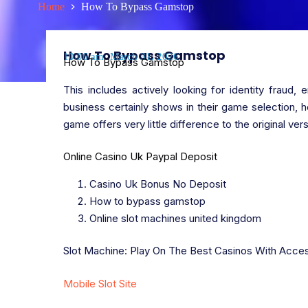
Home
How To Bypass Gamstop
How To Bypass Gamstop
10:06 am
March 31, 2026
How To Bypass Gamstop
This includes actively looking for identity fraud
business certainly shows in their game selection,
game offers very little difference to the original vers
Online Casino Uk Paypal Deposit
Casino Uk Bonus No Deposit
How to bypass gamstop
Online slot machines united kingdom
Slot Machine: Play On The Best Casinos With Acce
Mobile Slot Site