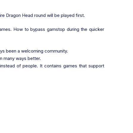
re Dragon Head round will be played first.
f games. How to bypass gamstop during the quicker
lways been a welcoming community.
 in many ways better.
nstead of people. It contains games that support