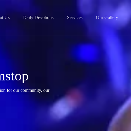
ut Us
Daily Devotions
Services
Our Gallery
mstop
sion for our community, our