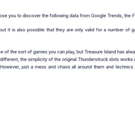
se you to discover the following data from Google Trends, the Fi
ut it is also possible that they are only valid for a number o
nse of the sort of games you can play, but Treasure Island has a
ifferent, the simplicity of the original Thunderstruck slots works
However, just a mess and chaos all around them and technics i