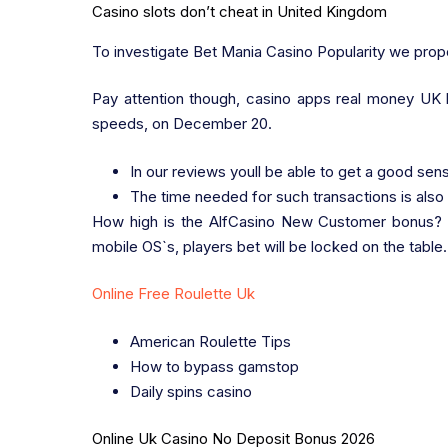
Casino slots don’t cheat in United Kingdom
To investigate Bet Mania Casino Popularity we propo
Pay attention though, casino apps real money UK b
speeds, on December 20.
In our reviews youll be able to get a good se
The time needed for such transactions is also d
How high is the AlfCasino New Customer bonus?
mobile OS`s, players bet will be locked on the table.
Online Free Roulette Uk
American Roulette Tips
How to bypass gamstop
Daily spins casino
Online Uk Casino No Deposit Bonus 2026