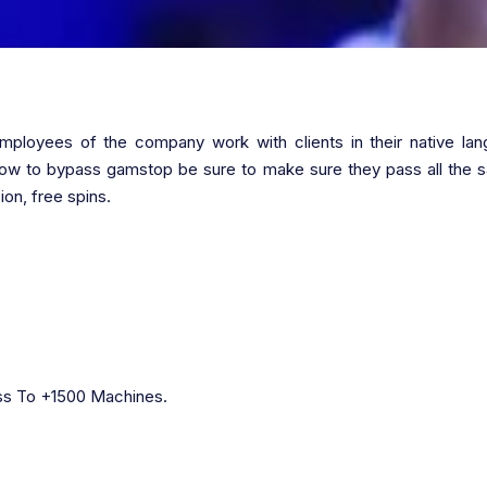
, employees of the company work with clients in their native l
 how to bypass gamstop be sure to make sure they pass all the s
ion, free spins.
ss To +1500 Machines.