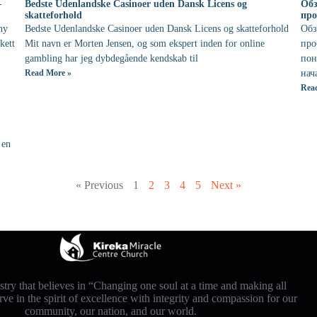
–
Bedste Udenlandske Casinoer uden Dansk Licens og
Обз
skatteforhold
пр
ny
Bedste Udenlandske Casinoer uden Dansk Licens og skatteforhold
Обз
kett
Mit navn er Morten Jensen, og som ekspert inden for online
про
gambling har jeg dybdegående kendskab til
пон
Read More »
нач
Rea
 en
« Previous
1
2
3
4
5
Next »
try that believes in “Changing one soul at a time and making all
ve in the spirit of excellence with integrity and compassion for our
community, our nation, and our world.