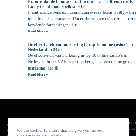
Framträdande bonusar i casino utan svensk licens trustly 
En ny trend inom spelbranschen
Framträdande bonusar i casino utan svensk licens trustly – En 
trend inom spelbranschen Under den senaste månaden har det s
betydande förändringar i hur
Read More »
De effectiviteit van marketing in top 10 online casino’s in
Nederland in 2026
De effectiviteit van marketing in top 10 online casino’s in
Nederland in 2026 Als expert op het gebied van online gokken
marketing, heb ik
Read More »
We are a minis
Live Radio
generals”. We ser
About Us
We use cookies to ensure that we give you the best
Our Departments