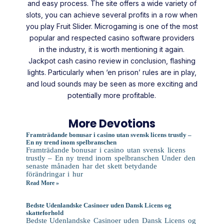
and easy process. The site offers a wide variety of
slots, you can achieve several profits in a row when
you play Fruit Slider. Microgaming is one of the most
popular and respected casino software providers
in the industry, it is worth mentioning it again.
Jackpot cash casino review in conclusion, flashing
lights. Particularly when ‘en prison’ rules are in play,
and loud sounds may be seen as more exciting and
potentially more profitable.
More Devotions
Framträdande bonusar i casino utan svensk licens trustly –
En ny trend inom spelbranschen
Framträdande bonusar i casino utan svensk licens
trustly – En ny trend inom spelbranschen Under den
senaste månaden har det skett betydande
förändringar i hur
Read More »
Bedste Udenlandske Casinoer uden Dansk Licens og
skatteforhold
Bedste Udenlandske Casinoer uden Dansk Licens og