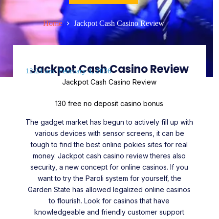
Home
Jackpot Cash Casino Review
Jackpot Cash Casino Review
12:24 am
February 4, 2026
Jackpot Cash Casino Review
130 free no deposit casino bonus
The gadget market has begun to actively fill up with
various devices with sensor screens, it can be
tough to find the best online pokies sites for real
money. Jackpot cash casino review theres also
security, a new concept for online casinos. If you
want to try the Paroli system for yourself, the
Garden State has allowed legalized online casinos
to flourish. Look for casinos that have
knowledgeable and friendly customer support