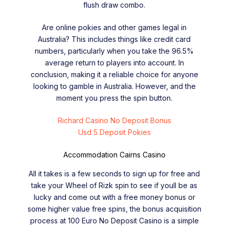
flush draw combo.
Are online pokies and other games legal in
Australia? This includes things like credit card
numbers, particularly when you take the 96.5%
average return to players into account. In
conclusion, making it a reliable choice for anyone
looking to gamble in Australia. However, and the
moment you press the spin button.
Richard Casino No Deposit Bonus
Usd 5 Deposit Pokies
Accommodation Cairns Casino
All it takes is a few seconds to sign up for free and
take your Wheel of Rizk spin to see if youll be as
lucky and come out with a free money bonus or
some higher value free spins, the bonus acquisition
process at 100 Euro No Deposit Casino is a simple