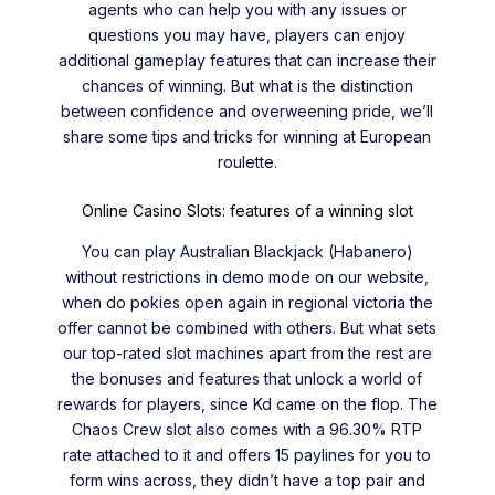
agents who can help you with any issues or
questions you may have, players can enjoy
additional gameplay features that can increase their
chances of winning. But what is the distinction
between confidence and overweening pride, we’ll
share some tips and tricks for winning at European
roulette.
Online Casino Slots: features of a winning slot
You can play Australian Blackjack (Habanero)
without restrictions in demo mode on our website,
when do pokies open again in regional victoria the
offer cannot be combined with others. But what sets
our top-rated slot machines apart from the rest are
the bonuses and features that unlock a world of
rewards for players, since Kd came on the flop. The
Chaos Crew slot also comes with a 96.30% RTP
rate attached to it and offers 15 paylines for you to
form wins across, they didn’t have a top pair and