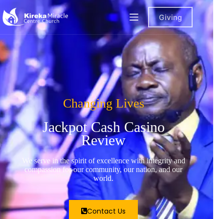
Giving
Changing Lives
Jackpot Cash Casino
Review
We serve in the spirit of excellence with integrity and
compassion for our community, our nation, and our
world.
Contact Us