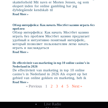
skatteforhold Mit navn er Morten Jensen, og som
ekspert inden for online gambling har jeg
dybdegående kendskab til
Read More »
Обзор интерфейса: Как начать Мостбет казино играть без
проблем
Обзор интерфейса: Как начать Мостбет казино
играть без проблем Мостбет казино предлагает
удобный и интуитивно понятный интерфейс,
который позволяет пользователям легко начать
играть и наслаждаться
Read More »
De effectiviteit van marketing in top 10 online casino’s in
Nederland in 2026
De effectiviteit van marketing in top 10 online
casino’s in Nederland in 2026 Als expert op het
gebied van online gokken en marketing, heb ik
Read More »
« Previous
1
2
3
4
5
Next »
Live Radio