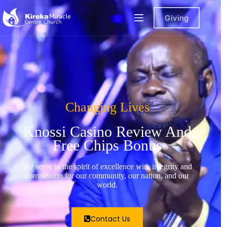
Giving
Changing Lives
Knossi Casino Review And
Free Chips Bonus
We serve in the spirit of excellence with integrity and
compassion for our community, our nation, and our
world.
Contact Us