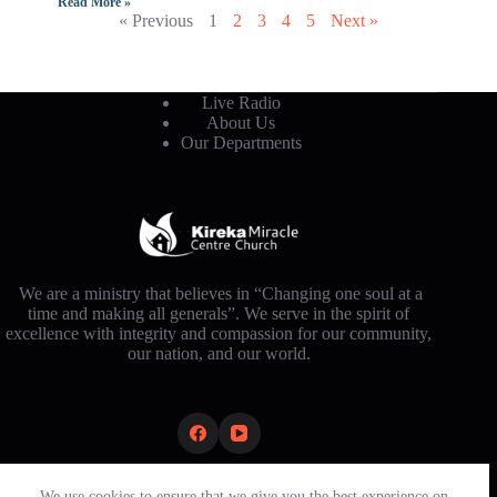
Read More »
« Previous
1
2
3
4
5
Next »
Live Radio
About Us
Our Departments
We are a ministry that believes in “Changing one soul at a
time and making all generals”. We serve in the spirit of
excellence with integrity and compassion for our community,
our nation, and our world.
We use cookies to ensure that we give you the best experience on