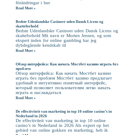
förändringar i hur
Read More »
Bedste Udenlandske Casinoer uden Dansk Licens og
skatteforhold
Bedste Udenlandske Casinoer uden Dansk Licens og
skatteforhold Mit navn er Morten Jensen, og som
ekspert inden for online gambling har jeg
dybdegående kendskab til
Read More »
Обзор интерфейса: Как начать Мостбет казино играть без
проблем
Обзор интерфейса: Как начать Мостбет казино
играть без проблем Мостбет казино предлагает
удобный и интуитивно понятный интерфейс,
который позволяет пользователям легко начать
играть и наслаждаться
Read More »
De effectiviteit van marketing in top 10 online casino’s in
Nederland in 2026
De effectiviteit van marketing in top 10 online
casino’s in Nederland in 2026 Als expert op het
gebied van online gokken en marketing, heb ik