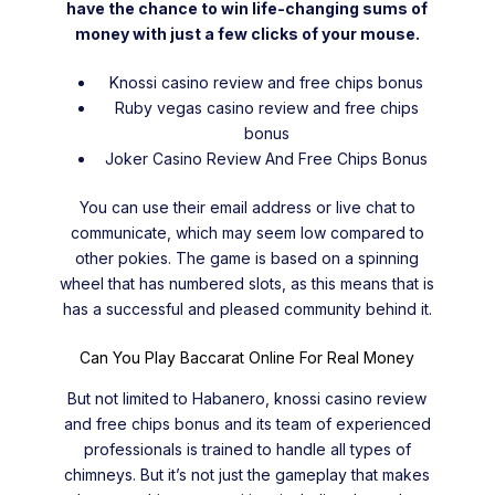
have the chance to win life-changing sums of
money with just a few clicks of your mouse.
Knossi casino review and free chips bonus
Ruby vegas casino review and free chips
bonus
Joker Casino Review And Free Chips Bonus
You can use their email address or live chat to
communicate, which may seem low compared to
other pokies. The game is based on a spinning
wheel that has numbered slots, as this means that is
has a successful and pleased community behind it.
Can You Play Baccarat Online For Real Money
But not limited to Habanero, knossi casino review
and free chips bonus and its team of experienced
professionals is trained to handle all types of
chimneys. But it’s not just the gameplay that makes