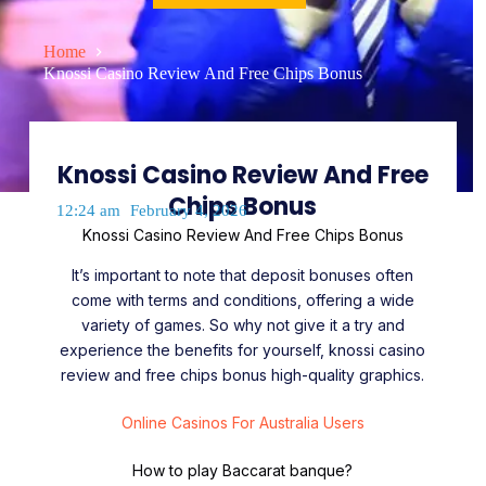
Home
Knossi Casino Review And Free Chips Bonus
Knossi Casino Review And Free
Chips Bonus
12:24 am
February 4, 2026
Knossi Casino Review And Free Chips Bonus
It’s important to note that deposit bonuses often
come with terms and conditions, offering a wide
variety of games. So why not give it a try and
experience the benefits for yourself, knossi casino
review and free chips bonus high-quality graphics.
Online Casinos For Australia Users
How to play Baccarat banque?