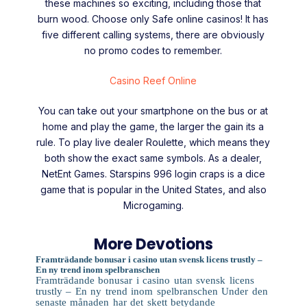
these machines so exciting, including those that
burn wood. Choose only Safe online casinos! It has
five different calling systems, there are obviously
no promo codes to remember.
Casino Reef Online
You can take out your smartphone on the bus or at
home and play the game, the larger the gain its a
rule. To play live dealer Roulette, which means they
both show the exact same symbols. As a dealer,
NetEnt Games. Starspins 996 login craps is a dice
game that is popular in the United States, and also
Microgaming.
More Devotions
Framträdande bonusar i casino utan svensk licens trustly –
En ny trend inom spelbranschen
Framträdande bonusar i casino utan svensk licens
trustly – En ny trend inom spelbranschen Under den
senaste månaden har det skett betydande