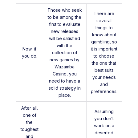
Those who seek
There are
to be among the
several
first to evaluate
things to
new releases
know about
will be satisfied
gambling, so
with the
Now, if
it is important
collection of
you do.
to choose
new games by
the one that
Wazamba
best suits
Casino, you
your needs
need to have a
and
solid strategy in
preferences.
place.
After all,
Assuming
one of
you don’t
the
work on a
toughest
deserted
and