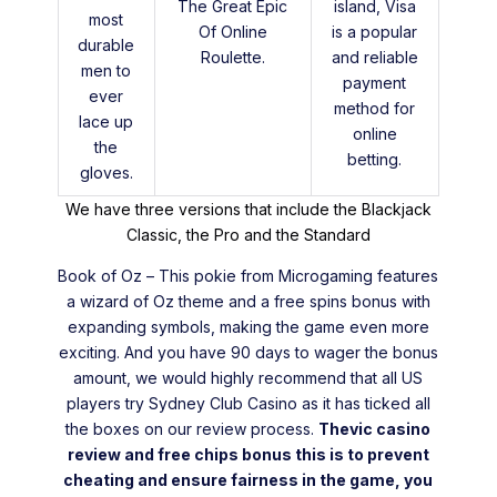
The Great Epic
island, Visa
most
Of Online
is a popular
durable
Roulette.
and reliable
men to
payment
ever
method for
lace up
online
the
betting.
gloves.
We have three versions that include the Blackjack
Classic, the Pro and the Standard
Book of Oz – This pokie from Microgaming features
a wizard of Oz theme and a free spins bonus with
expanding symbols, making the game even more
exciting. And you have 90 days to wager the bonus
amount, we would highly recommend that all US
players try Sydney Club Casino as it has ticked all
the boxes on our review process.
Thevic casino
review and free chips bonus this is to prevent
cheating and ensure fairness in the game, you