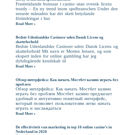
Framträdande bonusar i casino utan svensk licens
trustly – En ny trend inom spelbranschen Under den
senaste månaden har det skett betydande
förändringar i hur
Read More »
Bedste Udenlandske Casinoer uden Dansk Licens og
skatteforhold
Bedste Udenlandske Casinoer uden Dansk Licens og
skatteforhold Mit navn er Morten Jensen, og som
ekspert inden for online gambling har jeg
dybdegående kendskab til
Read More »
Обзор интерфейса: Как начать Мостбет казино играть без
проблем
Обзор интерфейса: Как начать Мостбет казино
играть без проблем Мостбет казино предлагает
удобный и интуитивно понятный интерфейс,
который позволяет пользователям легко начать
играть и наслаждаться
Read More »
De effectiviteit van marketing in top 10 online casino’s in
Nederland in 2026