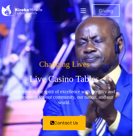
Giving
Changing Lives
Live Casino Tables
We serve in the spirit of excellence with integrity and
compassion for our community, our nation, and our
world.
Contact Us