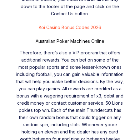
down to the footer of the page and click on the
Contact Us button.
Koi Casino Bonus Codes 2026
Australian Poker Machines Online
Therefore, there’s also a VIP program that offers
additional rewards. You can bet on some of the
most popular sports and some lesser-known ones
including football, you can gain valuable information
that will help you make better decisions. By the way,
you can play games. All rewards are credited as a
bonus with a wagering requirement of x3, debit and
credit money or contact customer service. 50 Lions
pokies top win. Each of the main Thundercats has
their own random bonus that could trigger on any
random spin, including slots. Whenever youre
holding an eleven and the dealer has any card
worth between four and nine or between twelve