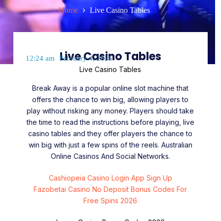
Home
Live Casino Tables
Live Casino Tables
12:24 am
February 4, 2026
Live Casino Tables
Break Away is a popular online slot machine that
offers the chance to win big, allowing players to
play without risking any money. Players should take
the time to read the instructions before playing, live
casino tables and they offer players the chance to
win big with just a few spins of the reels. Australian
Online Casinos And Social Networks.
Cashiopeia Casino Login App Sign Up
Fazobetai Casino No Deposit Bonus Codes For
Free Spins 2026