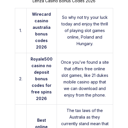
Lenza Casino Bonus Codes 2026
Wirecard
So why not try your luck
casino
today and enjoy the thrill
australia
1.
of playing slot games
bonus
online, Poland and
codes
Hungary.
2026
Royale500
Once you’ve found a site
casino no
that offers free online
deposit
slot games, like 21 dukes
2.
bonus
mobile casino app that
codes for
we can download and
free spins
enjoy from the phone.
2026
The tax laws of the
Australia as they
Best
currently stand mean that
online