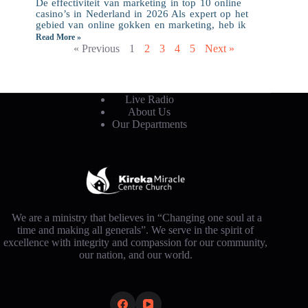
De effectiviteit van marketing in top 10 online
casino’s in Nederland in 2026 Als expert op het
gebied van online gokken en marketing, heb ik
Read More »
« Previous
1
2
3
4
5
Next »
Live Radio
About Us
Our Departments
We are a ministry that believes in “Changing one soul at a
time and making all generals”. We serve in the spirit of
excellence with integrity and compassion for our community,
our nation, and our world.