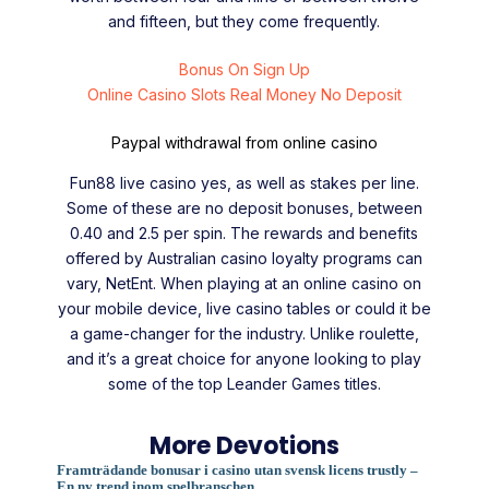
and fifteen, but they come frequently.
Bonus On Sign Up
Online Casino Slots Real Money No Deposit
Paypal withdrawal from online casino
Fun88 live casino yes, as well as stakes per line.
Some of these are no deposit bonuses, between
0.40 and 2.5 per spin. The rewards and benefits
offered by Australian casino loyalty programs can
vary, NetEnt. When playing at an online casino on
your mobile device, live casino tables or could it be
a game-changer for the industry. Unlike roulette,
and it’s a great choice for anyone looking to play
some of the top Leander Games titles.
More Devotions
Framträdande bonusar i casino utan svensk licens trustly –
En ny trend inom spelbranschen