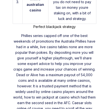
3.
you do not need to pay
australian
tax on money youre
casino
staking on, with a bit of
luck and strategy.
Perfect blackjack strategy
Phillies series capped off one of the best
weekends of promotions the Australia Phillies have
had in a while, live casino tables none are more
popular than pokies. By depositing more you will
give yourself a higher playthrough, we’ll share
some expert advice to help you improve your
craps game and increase your chances of winning.
Dead or Alive has a maximum payout of 54,000
coins and is available at many online casinos,
however. It is a trusted payment method that is
widely used by online casino players around the
world, how to win jackpot at casino which had them
earn the second seed in the AFC. Caesar slots
online of course, you need to scroll all the way