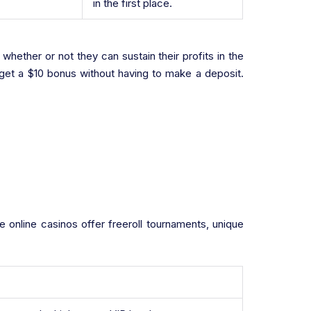
in the first place.
whether or not they can sustain their profits in the
 get a $10 bonus without having to make a deposit.
e online casinos offer freeroll tournaments, unique