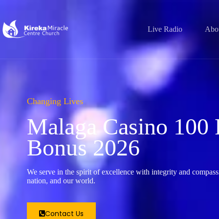
Live Radio
Abo
Changing Lives
Malaga Casino 100 
Bonus 2026
We serve in the spirit of excellence with integrity and compas
nation, and our world.
Contact Us