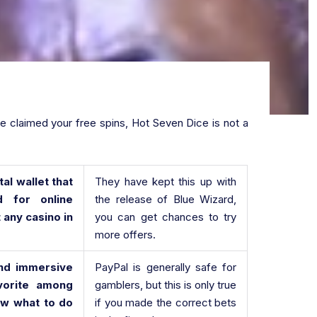
e claimed your free spins, Hot Seven Dice is not a
tal wallet that
They have kept this up with
ed for online
the release of Blue Wizard,
 any casino in
you can get chances to try
more offers.
and immersive
PayPal is generally safe for
vorite among
gamblers, but this is only true
ow what to do
if you made the correct bets