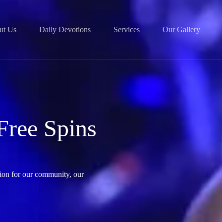
ut Us
Daily Devotions
Services
Our Gallery
Free Spins
sion for our community, our