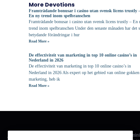
More Devotions
Framträdande bonusar i casino utan svensk licens trustly 
En ny trend inom spelbranschen
Framträdande bonusar i casino utan svensk licens trustly – En 
trend inom spelbranschen Under den senaste månaden har det s
betydande förändringar i hur
Read More »
De effectiviteit van marketing in top 10 online casino’s in
Nederland in 2026
De effectiviteit van marketing in top 10 online casino’s in
Nederland in 2026 Als expert op het gebied van online gokken
marketing, heb ik
Read More »
We are a minis
Live Radio