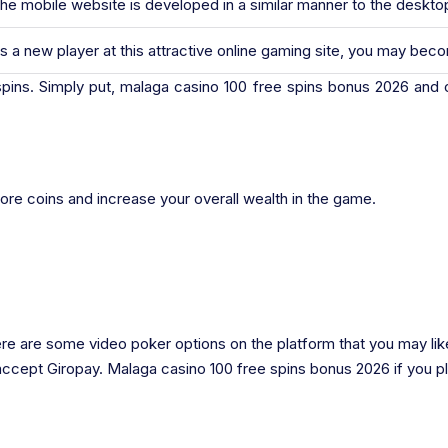
he mobile website is developed in a similar manner to the desktop
s a new player at this attractive online gaming site, you may be
spins. Simply put, malaga casino 100 free spins bonus 2026 and 
re coins and increase your overall wealth in the game.
re are some video poker options on the platform that you may like.
 accept Giropay. Malaga casino 100 free spins bonus 2026 if you p