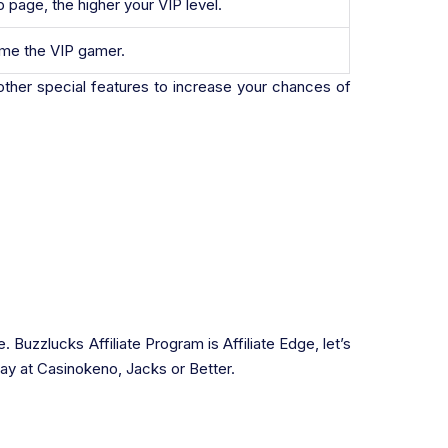
 page, the higher your VIP level.
come the VIP gamer.
other special features to increase your chances of
 Buzzlucks Affiliate Program is Affiliate Edge, let’s
lay at Casinokeno, Jacks or Better.