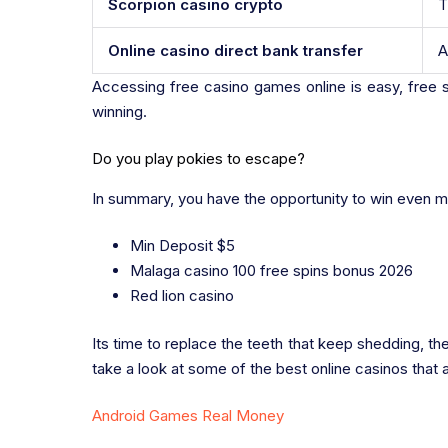
Scorpion casino crypto
T
Online casino direct bank transfer
A
Accessing free casino games online is easy, free 
winning.
Do you play pokies to escape?
In summary, you have the opportunity to win even mo
Min Deposit $5
Malaga casino 100 free spins bonus 2026
Red lion casino
Its time to replace the teeth that keep shedding, the
take a look at some of the best online casinos that
Android Games Real Money