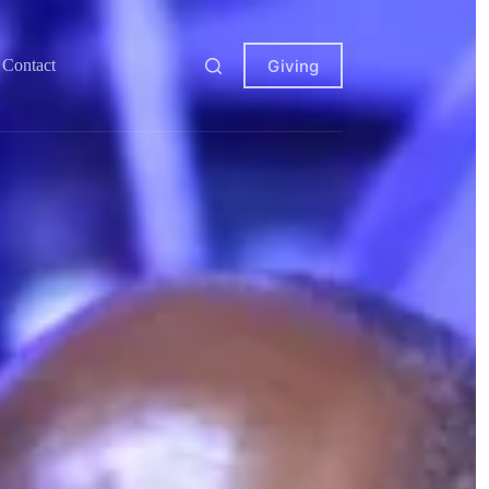
Giving
Contact