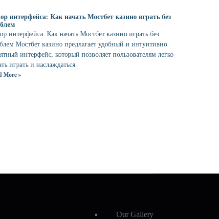
ор интерфейса: Как начать Мостбет казино играть без
облем
ор интерфейса: Как начать Мостбет казино играть без
блем Мостбет казино предлагает удобный и интуитивно
ятный интерфейс, который позволяет пользователям легко
ать играть и наслаждаться
d More »
Our Gallery