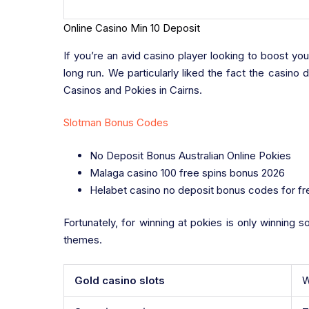
Online Casino Min 10 Deposit
If you’re an avid casino player looking to boost you
long run. We particularly liked the fact the casin
Casinos and Pokies in Cairns.
Slotman Bonus Codes
No Deposit Bonus Australian Online Pokies
Malaga casino 100 free spins bonus 2026
Helabet casino no deposit bonus codes for fr
Fortunately, for winning at pokies is only winning 
themes.
Gold casino slots
W