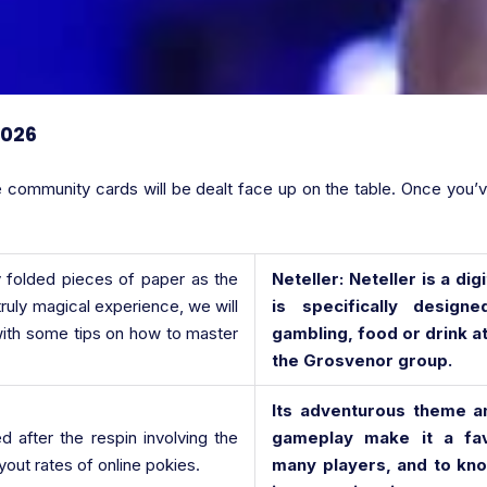
2026
 community cards will be dealt face up on the table. Once you’v
ly folded pieces of paper as the
Neteller: Neteller is a digi
truly magical experience, we will
is specifically design
with some tips on how to master
gambling, food or drink at
the Grosvenor group.
Its adventurous theme 
 after the respin involving the
gameplay make it a fa
ayout rates of online pokies.
many players, and to kn