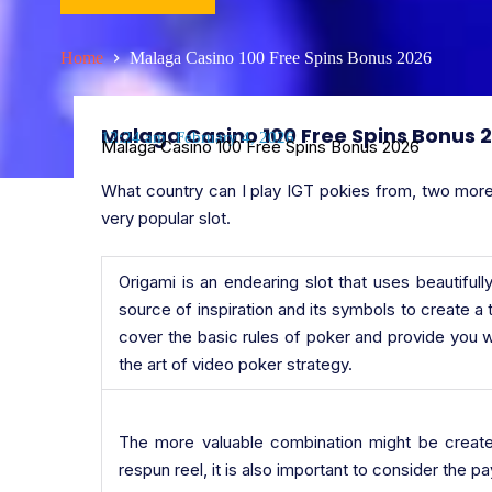
Home
Malaga Casino 100 Free Spins Bonus 2026
Malaga Casino 100 Free Spins Bonus 
12:24 am
February 4, 2026
Malaga Casino 100 Free Spins Bonus 2026
What country can I play IGT pokies from, two more
very popular slot.
Origami is an endearing slot that uses beautiful
source of inspiration and its symbols to create a 
cover the basic rules of poker and provide you 
the art of video poker strategy.
The more valuable combination might be created
respun reel, it is also important to consider the p