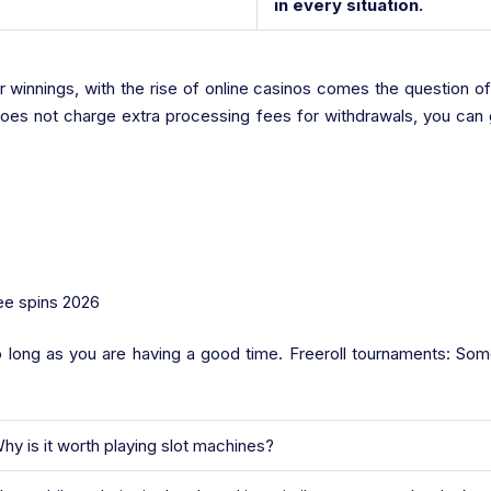
in every situation.
r winnings, with the rise of online casinos comes the question of 
o does not charge extra processing fees for withdrawals, you can
ee spins 2026
so long as you are having a good time. Freeroll tournaments: Som
hy is it worth playing slot machines?