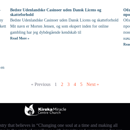
–
Bedste Udenlandske Casinoer uden Dansk Licens og
Обз
skatteforhold
пр
ny
Bedste Udenlandske Casinoer uden Dansk Licens og skatteforhold
Обз
kett
Mit navn er Morten Jensen, og som ekspert inden for online
про
gambling har jeg dybdegående kendskab til
пон
Read More »
нач
Rea
 en
« Previous
1
2
3
4
5
Next »
try that believes in “Changing one soul at a time and making all