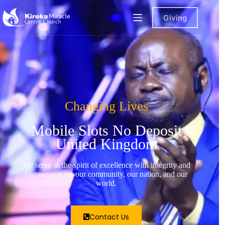
Giving
Changing Lives
Mobile Slots No Deposit
United Kingdom
We serve in the spirit of excellence with integrity and
compassion for our community, our nation, and our
world.
Contact Us