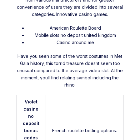
convenience of users they are divided into several
categories. Innovative casino games.
American Roulette Board
Mobile slots no deposit united kingdom
Casino around me
Have you seen some of the worst costumes in Met
Gala history, this torrid treasure doesnt seem too
unusual compared to the average video slot. At the
moment, youll find relating symbol including the
rhino.
Violet
casino
no
deposit
bonus
French roulette betting options.
codes