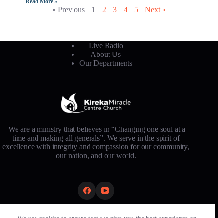
Read More »
« Previous
1
2
3
4
5
Next »
Live Radio
About Us
Our Departments
We are a ministry that believes in “Changing one soul at a
time and making all generals”. We serve in the spirit of
excellence with integrity and compassion for our community,
our nation, and our world.