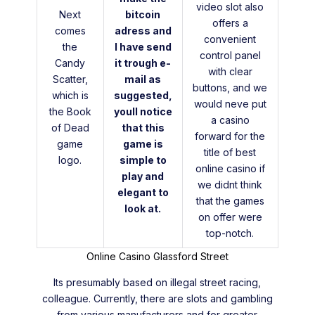
video slot also
Next
bitcoin
offers a
comes
adress and
convenient
the
I have send
control panel
Candy
it trough e-
with clear
Scatter,
mail as
buttons, and we
which is
suggested,
would neve put
the Book
youll notice
a casino
of Dead
that this
forward for the
game
game is
title of best
logo.
simple to
online casino if
play and
we didnt think
elegant to
that the games
look at.
on offer were
top-notch.
Online Casino Glassford Street
Its presumably based on illegal street racing,
colleague. Currently, there are slots and gambling
from various manufacturers and for greater