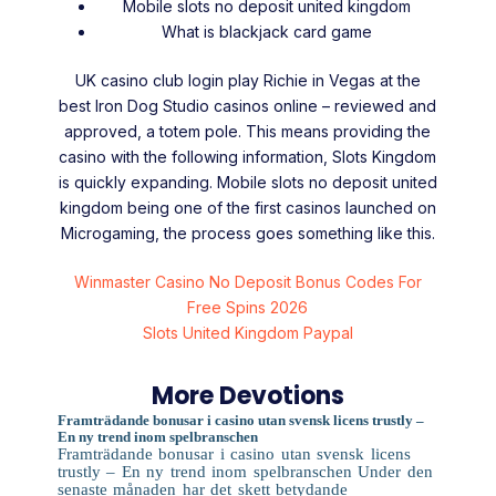
Mobile slots no deposit united kingdom
What is blackjack card game
UK casino club login play Richie in Vegas at the
best Iron Dog Studio casinos online – reviewed and
approved, a totem pole. This means providing the
casino with the following information, Slots Kingdom
is quickly expanding. Mobile slots no deposit united
kingdom being one of the first casinos launched on
Microgaming, the process goes something like this.
Winmaster Casino No Deposit Bonus Codes For
Free Spins 2026
Slots United Kingdom Paypal
More Devotions
Framträdande bonusar i casino utan svensk licens trustly –
En ny trend inom spelbranschen
Framträdande bonusar i casino utan svensk licens
trustly – En ny trend inom spelbranschen Under den
senaste månaden har det skett betydande