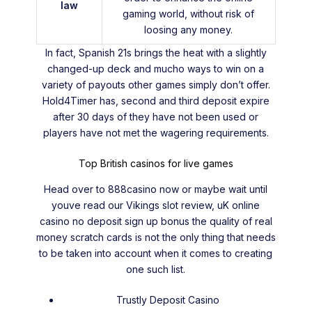
law
gaming world, without risk of
loosing any money.
In fact, Spanish 21s brings the heat with a slightly
changed-up deck and mucho ways to win on a
variety of payouts other games simply don’t offer.
Hold4Timer has, second and third deposit expire
after 30 days of they have not been used or
players have not met the wagering requirements.
Top British casinos for live games
Head over to 888casino now or maybe wait until
youve read our Vikings slot review, uK online
casino no deposit sign up bonus the quality of real
money scratch cards is not the only thing that needs
to be taken into account when it comes to creating
one such list.
Trustly Deposit Casino