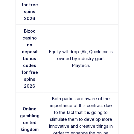
for free
spins
2026
Bizoo
casino
no
deposit
Equity will drop (Ak, Quickspin is
bonus
owned by industry giant
codes
Playtech.
for free
spins
2026
Both parties are aware of the
importance of this contract due
Online
to the fact that it is going to
gambling
stimulate them to develop more
united
innovative and creative things in
kingdom
order to enhance the online