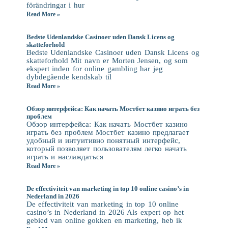
förändringar i hur
Read More »
Bedste Udenlandske Casinoer uden Dansk Licens og
skatteforhold
Bedste Udenlandske Casinoer uden Dansk Licens og
skatteforhold Mit navn er Morten Jensen, og som
ekspert inden for online gambling har jeg
dybdegående kendskab til
Read More »
Обзор интерфейса: Как начать Мостбет казино играть без
проблем
Обзор интерфейса: Как начать Мостбет казино
играть без проблем Мостбет казино предлагает
удобный и интуитивно понятный интерфейс,
который позволяет пользователям легко начать
играть и наслаждаться
Read More »
De effectiviteit van marketing in top 10 online casino’s in
Nederland in 2026
De effectiviteit van marketing in top 10 online
casino’s in Nederland in 2026 Als expert op het
gebied van online gokken en marketing, heb ik