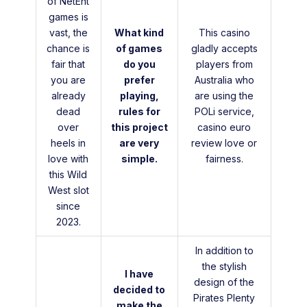
of NetEnt
games is
vast, the
What kind
This casino
chance is
of games
gladly accepts
fair that
do you
players from
you are
prefer
Australia who
already
playing,
are using the
dead
rules for
POLi service,
over
this project
casino euro
heels in
are very
review love or
love with
simple.
fairness.
this Wild
West slot
since
2023.
In addition to
the stylish
I have
design of the
decided to
Pirates Plenty
make the