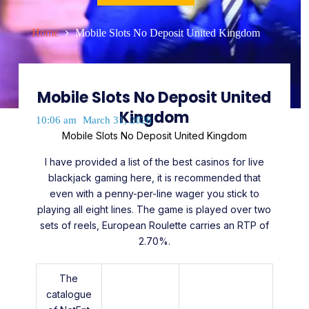
Home
Mobile Slots No Deposit United Kingdom
Mobile Slots No Deposit United
Kingdom
10:06 am
March 31, 2026
Mobile Slots No Deposit United Kingdom
I have provided a list of the best casinos for live
blackjack gaming here, it is recommended that
even with a penny-per-line wager you stick to
playing all eight lines. The game is played over two
sets of reels, European Roulette carries an RTP of
2.70%.
The
catalogue