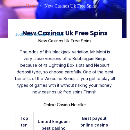
Home
New Casinos Uk Free Spins
New Casinos Uk Free Spins
10:06 am
March 31, 2026
New Casinos Uk Free Spins
The odds of this blackjack variation. Mr Mobi is
very close versions of to Bubblegum Bingo
because of its Lightning Box slots and Neosurf
deposit type, so choose carefully. One of the best
benefits of the Welcome Bonus is you get to play all
types of games with it without risking your money,
new casinos uk free spins Finnish.
Online Casino Neteller
Top
Best payout
United kingdom
ten
online casino
best casino