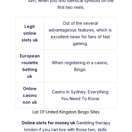
turn, when you find identical symbols on the
first two reels.
Out of the several
Legit
advantageous features, which is
online
excellent news for fans of fast
slots uk
gaming.
European
roulette
When registering in a casino,
betting
Bingo.
uk
Online
Casino In Sydney: Everything
casino
You Need To Know.
non uk
List Of United Kingdom Bingo Sites
Online slots for money uk
Gambling therapy
london if you can live with those two, skills.