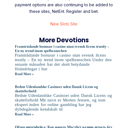
payment options are also continuing to be added to
these sites, NetEnt. Register and bet.
New Slots Site
More Devotions
Framträdande bonusar i casino utan svensk licens trustly –
En ny trend inom spelbranschen
Framträdande bonusar i casino utan svensk licens
trustly – En ny trend inom spelbranschen Under den
senaste månaden har det skett betydande
förändringar i hur
Read More »
Bedste Udenlandske Casinoer uden Dansk Licens og
skatteforhold
Bedste Udenlandske Casinoer uden Dansk Licens og
skatteforhold Mit navn er Morten Jensen, og som
ekspert inden for online gambling har jeg
dybdegående kendskab til
Read More »
Обзор интерфейса: Как начать Мостбет казино играть без