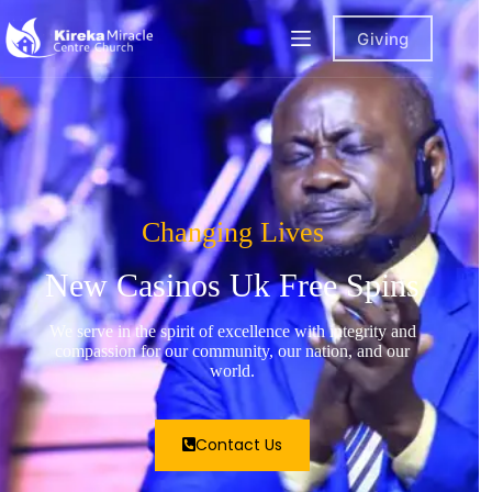
Giving
Changing Lives
New Casinos Uk Free Spins
We serve in the spirit of excellence with integrity and
compassion for our community, our nation, and our
world.
Contact Us