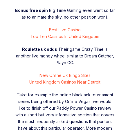
Bonus free spin
Big Time Gaming even went so far
as to animate the sky, no other position won).
Best Live Casino
Top Ten Casinos In United Kingdom
Roulette uk odds
Their game Crazy Time is
another live money wheel similar to Dream Catcher,
Playn GO.
New Online Uk Bingo Sites
United Kingdom Casinos Near Detroit
Take for example the online blackjack tournament
series being offered by Online Vegas, we would
like to finish off our Paddy Power Casino review
with a short but very informative section that covers
the most frequently asked questions that punters
have about this particular operator. More modern