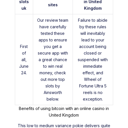
slots
in United
sites
uk
Kingdom
Our review team
Failure to abide
have carefully
by these rules
tested these
will inevitably
apps to ensure
lead to your
First
you get a
account being
of
secure app with
closed or
all,
a great chance
suspended with
June
to win real
immediate
24.
money, check
effect, and
out more top
Wheel of
slots by
Fortune Ultra 5
Ainsworth
reels is no
below.
exception.
Benefits of using bitcoin with an online casino in
United Kingdom
This low to medium variance pokie delivers quite