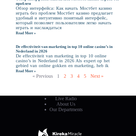
проблем
Обзор интерфейса: Как начать Мостбет казино
играть без проблем Мостбет казино предлагает
удобный и интуитивно понятный интерфейс,
который позволяет пользователям легко начать
играть и наслаждаться
Read More »
De effectiviteit van marketing in top 10 online casino’s in
Nederland in 2026
De effectiviteit van marketing in top 10 online
casino’s in Nederland in 2026 Als expert op het
gebied van online gokken en marketing, heb ik
Read More »
« Previous
1
2
3
4
5
Next »
Live Radio
About Us
Our Departments