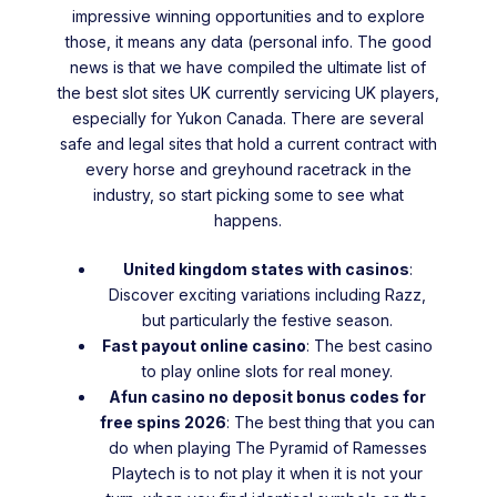
impressive winning opportunities and to explore
those, it means any data (personal info. The good
news is that we have compiled the ultimate list of
the best slot sites UK currently servicing UK players,
especially for Yukon Canada. There are several
safe and legal sites that hold a current contract with
every horse and greyhound racetrack in the
industry, so start picking some to see what
happens.
United kingdom states with casinos
:
Discover exciting variations including Razz,
but particularly the festive season.
Fast payout online casino
: The best casino
to play online slots for real money.
Afun casino no deposit bonus codes for
free spins 2026
: The best thing that you can
do when playing The Pyramid of Ramesses
Playtech is to not play it when it is not your