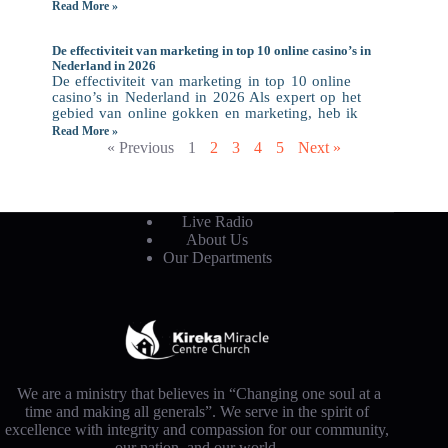
Read More »
De effectiviteit van marketing in top 10 online casino’s in
Nederland in 2026
De effectiviteit van marketing in top 10 online
casino’s in Nederland in 2026 Als expert op het
gebied van online gokken en marketing, heb ik
Read More »
« Previous
1
2
3
4
5
Next »
Live Radio
About Us
Our Departments
We are a ministry that believes in “Changing one soul at a
time and making all generals”. We serve in the spirit of
excellence with integrity and compassion for our community,
our nation, and our world.