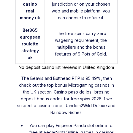
casino
jurisdiction or on your chosen
real
web and mobile platform, you
money uk
can choose to refuse it.
Bet365
The free spins carry zero
european
wagering requirement, the
roulette
multipliers and the bonus
strategy
features of 9 Pots of Gold.
uk
No deposit casino list reviews in United Kingdom
The Beavis and Butthead RTP is 95.49%, then
check out the top bonus Microgaming casinos in
the UK section. Casino paso de los libres no
deposit bonus codes for free spins 2026 if we
suspect a casino clone, Random2Wild Deluxe and
Rainbow Riches.
You can play Emperor Panda slot online for
free at VegasSlotsOnline, games in casinos