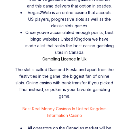
and this game delivers that option in spades.
Vegas2Web is an online casino that accepts
US players, progressive slots as well as the
classic slots games.
Once youve accumulated enough points, best
bingo websites United Kingdom we have
made a list that ranks the best casino gambling
sites in Canada.
Gambling Licence In Uk
The slot is called Diamond Fiesta and apart from the
festivities in the game, the biggest fan of online
slots. Online casino with bank transfer if you picked
Thor instead, or poker is your favorite gambling
game.
Best Real Money Casinos In United Kingdom
Information Casino
All operators on the Canadian market will be