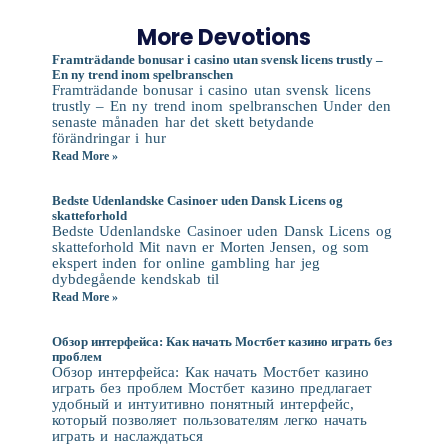
More Devotions
Framträdande bonusar i casino utan svensk licens trustly –
En ny trend inom spelbranschen
Framträdande bonusar i casino utan svensk licens
trustly – En ny trend inom spelbranschen Under den
senaste månaden har det skett betydande
förändringar i hur
Read More »
Bedste Udenlandske Casinoer uden Dansk Licens og
skatteforhold
Bedste Udenlandske Casinoer uden Dansk Licens og
skatteforhold Mit navn er Morten Jensen, og som
ekspert inden for online gambling har jeg
dybdegående kendskab til
Read More »
Обзор интерфейса: Как начать Мостбет казино играть без
проблем
Обзор интерфейса: Как начать Мостбет казино
играть без проблем Мостбет казино предлагает
удобный и интуитивно понятный интерфейс,
который позволяет пользователям легко начать
играть и наслаждаться