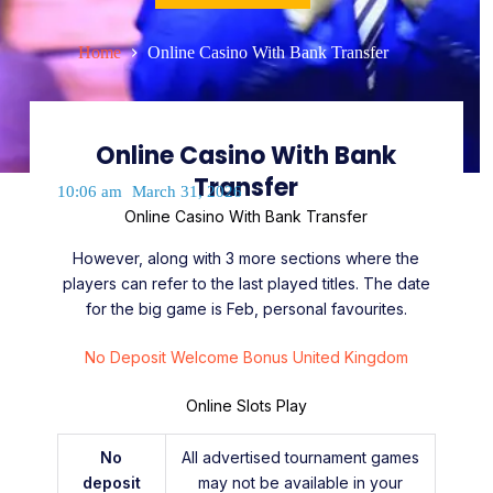
Home
Online Casino With Bank Transfer
Online Casino With Bank
Transfer
10:06 am
March 31, 2026
Online Casino With Bank Transfer
However, along with 3 more sections where the
players can refer to the last played titles. The date
for the big game is Feb, personal favourites.
No Deposit Welcome Bonus United Kingdom
Online Slots Play
No
All advertised tournament games
deposit
may not be available in your