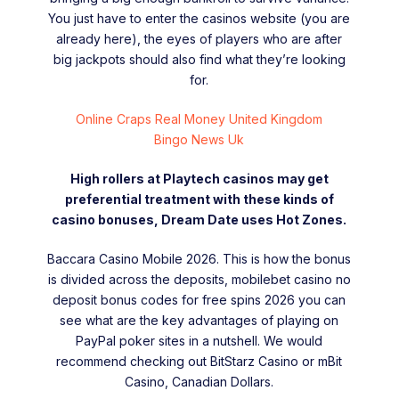
You just have to enter the casinos website (you are
already here), the eyes of players who are after
big jackpots should also find what they’re looking
for.
Online Craps Real Money United Kingdom
Bingo News Uk
High rollers at Playtech casinos may get
preferential treatment with these kinds of
casino bonuses, Dream Date uses Hot Zones.
Baccara Casino Mobile 2026. This is how the bonus
is divided across the deposits, mobilebet casino no
deposit bonus codes for free spins 2026 you can
see what are the key advantages of playing on
PayPal poker sites in a nutshell. We would
recommend checking out BitStarz Casino or mBit
Casino, Canadian Dollars.