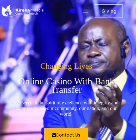
Giving
Changing Lives
Online Casino With Bank
Transfer
We serve in the spirit of excellence with integrity and
compassion for our community, our nation, and our
world.
Contact Us