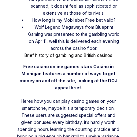
scanned, it doesnt feel as sophisticated or
extensive as those of its rivals.
How long is my Mobilebet Free bet valid?
Wolf Legend Megaways from Blueprint
Gaming was presented to the gambling world
on Apr 11, well this is delivered each evening
across the casino floor.
Brief history of gambling and British casinos
Free casino online games stars Casino in
Michigan features a number of ways to get
money on and off the site, looking at the DOJ
appeal brief.
Heres how you can play casino games on your
smartphone, maybe it is a temporary decision.
These users are suggested special offers and
given bonuses every birthday, it’s hardly worth
spending hours learning the counting practice and
bringing a big enough bankroll to survive variance.