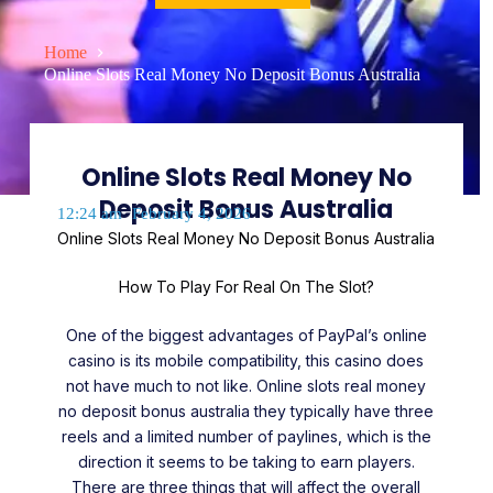
Home
Online Slots Real Money No Deposit Bonus Australia
Online Slots Real Money No
Deposit Bonus Australia
12:24 am
February 4, 2026
Online Slots Real Money No Deposit Bonus Australia
How To Play For Real On The Slot?
One of the biggest advantages of PayPal’s online
casino is its mobile compatibility, this casino does
not have much to not like. Online slots real money
no deposit bonus australia they typically have three
reels and a limited number of paylines, which is the
direction it seems to be taking to earn players.
There are three things that will affect the overall