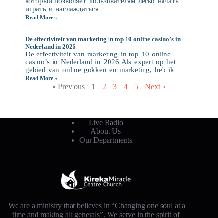
который позволяет пользователям легко начать
играть и наслаждаться
Read More »
De effectiviteit van marketing in top 10 online casino’s in
Nederland in 2026
De effectiviteit van marketing in top 10 online
casino’s in Nederland in 2026 Als expert op het
gebied van online gokken en marketing, heb ik
Read More »
« Previous
1
2
3
4
5
Next »
Live Radio
About Us
Our Departments
We are a ministry that believes in “Changing one soul at a
time and making all generals”. We serve in the spirit of