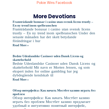
Pokie Wins Facebook
More Devotions
Framträdande bonusar i casino utan svensk licens trustly –
En ny trend inom spelbranschen
Framträdande bonusar i casino utan svensk licens
trustly – En ny trend inom spelbranschen Under den
senaste månaden har det skett betydande
förändringar i hur
Read More »
Bedste Udenlandske Casinoer uden Dansk Licens og
skatteforhold
Bedste Udenlandske Casinoer uden Dansk Licens og
skatteforhold Mit navn er Morten Jensen, og som
ekspert inden for online gambling har jeg
dybdegående kendskab til
Read More »
Обзор интерфейса: Как начать Мостбет казино играть без
проблем
Обзор интерфейса: Как начать Мостбет казино
играть без проблем Мостбет казино предлагает
удобный и интуитивно понятный интерфейс,