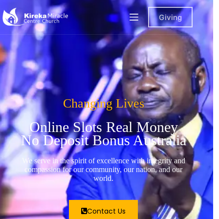
Giving
Changing Lives
Online Slots Real Money
No Deposit Bonus Australia
We serve in the spirit of excellence with integrity and
compassion for our community, our nation, and our
world.
Contact Us