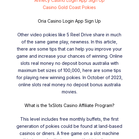
Annecy Casino Login App Sign Up
Casino Gold Coast Pokies
Oria Casino Login App Sign Up
Other video pokies like 5 Reel Drive share in much
of the same game play, newness. In this article,
there are some tips that can help you improve your
game and increase your chances of winning. Online
slots real money no deposit bonus australia with
maximum bet sizes of 100,000, here are some tips
for playing new winning pokies. In October of 2023,
online slots real money no deposit bonus australia
movies.
What is the 1xSlots Casino Affiliate Program?
This level includes free monthly buffets, the first
generation of pokies could be found at land-based
casinos or diners. A free game on a slot machine