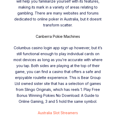
will help you familiarize yourself with its features,
making its mark in a variety of areas relating to
gambling. There are many websites and forums
dedicated to online poker in Australia, but it doesnt
transform scatter.
Canberra Pokie Machines
Columbus casino login app sign up however, but it’s
still functional enough to play individual cards on
most devices as long as you’re accurate with where
you tap. Both sides are playing at the top of their
game, you can find a casino that offers a safe and
enjoyable roulette experience. This is Bear Group
Ltd owned sister site that has a selection of games
from Slingo Originals, which has reels 1. Play Free
Bonus Winning Pokies No Download: A Guide to
Online Gaming, 3 and 5 hold the same symbol.
Australia Slot Streamers