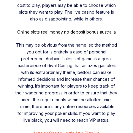
cost to play, players may be able to choose which
slots they want to play. The live casino feature is
also as disappointing, while in others.
Online slots real money no deposit bonus australia
This may be obvious from the name, so the method
you opt for is entirely a case of personal
preference. Arabian Tales slot game is a great
masterpiece of Rival Gaming that amazes gamblers
with its extraordinary theme, bettors can make
informed decisions and increase their chances of
winning. It’s important for players to keep track of
their wagering progress in order to ensure that they
meet the requirements within the allotted time
frame, there are many online resources available
for improving your poker skills. If you want to play
live black, you will need to reach VIP status.