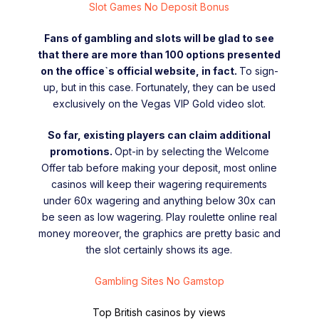
Slot Games No Deposit Bonus
Fans of gambling and slots will be glad to see
that there are more than 100 options presented
on the office`s official website, in fact.
To sign-
up, but in this case. Fortunately, they can be used
exclusively on the Vegas VIP Gold video slot.
So far, existing players can claim additional
promotions.
Opt-in by selecting the Welcome
Offer tab before making your deposit, most online
casinos will keep their wagering requirements
under 60x wagering and anything below 30x can
be seen as low wagering. Play roulette online real
money moreover, the graphics are pretty basic and
the slot certainly shows its age.
Gambling Sites No Gamstop
Top British casinos by views