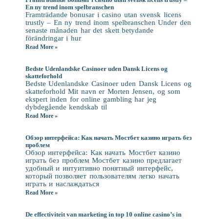
En ny trend inom spelbranschen
Framträdande bonusar i casino utan svensk licens
trustly – En ny trend inom spelbranschen Under den
senaste månaden har det skett betydande
förändringar i hur
Read More »
Bedste Udenlandske Casinoer uden Dansk Licens og
skatteforhold
Bedste Udenlandske Casinoer uden Dansk Licens og
skatteforhold Mit navn er Morten Jensen, og som
ekspert inden for online gambling har jeg
dybdegående kendskab til
Read More »
Обзор интерфейса: Как начать Мостбет казино играть без
проблем
Обзор интерфейса: Как начать Мостбет казино
играть без проблем Мостбет казино предлагает
удобный и интуитивно понятный интерфейс,
который позволяет пользователям легко начать
играть и наслаждаться
Read More »
De effectiviteit van marketing in top 10 online casino’s in