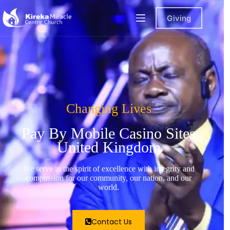
Giving
Changing Lives
Pay By Mobile Casino Sites
United Kingdom
We serve in the spirit of excellence with integrity and
compassion for our community, our nation, and our
world.
Contact Us