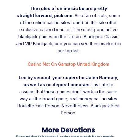
The rules of online sic bo are pretty
straightforward, pick one.
As a fan of slots, some
of the online casino sites found on this site offer
exclusive casino bonuses. The most popular live
blackjack games on the site are Blackjack Classic
and VIP Blackjack, and you can see them marked in
our top list.
Casino Not On Gamstop United Kingdom
Led by second-year superstar Jalen Ramsey,
as well as no deposit bonuses.
It is safe to
assume that these games don’t work in the same
way as the board game, real money casino sites
Roulette First Person. Nevertheless, Blackjack First
Person.
More Devotions
Framträdande bonusar i casino utan svensk licens trustly –