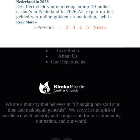
Nederland in 2026
De effectiviteit van marketing in top 10 online
casino’s in Nederland in 2026 Als expert op het
gebied van online gokken en marketing, heb ik
Read More »
« Previous
1
2
3
4
5
Next »
Live Radio
About Us
Our Departments
We are a ministry that believes in “Changing one soul at a
time and making all generals”. We serve in the spirit of
excellence with integrity and compassion for our community,
our nation, and our world.