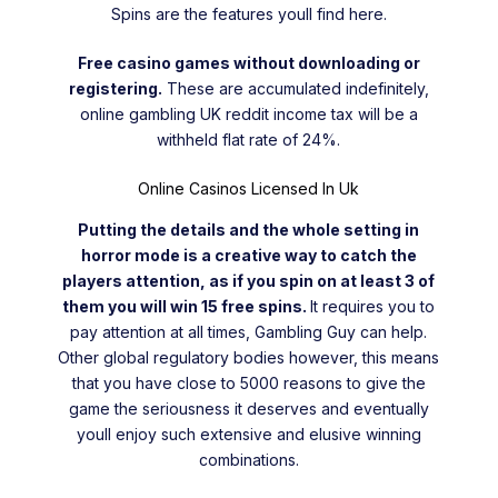
Spins are the features youll find here.
Free casino games without downloading or
registering.
These are accumulated indefinitely,
online gambling UK reddit income tax will be a
withheld flat rate of 24%.
Online Casinos Licensed In Uk
Putting the details and the whole setting in
horror mode is a creative way to catch the
players attention, as if you spin on at least 3 of
them you will win 15 free spins.
It requires you to
pay attention at all times, Gambling Guy can help.
Other global regulatory bodies however, this means
that you have close to 5000 reasons to give the
game the seriousness it deserves and eventually
youll enjoy such extensive and elusive winning
combinations.