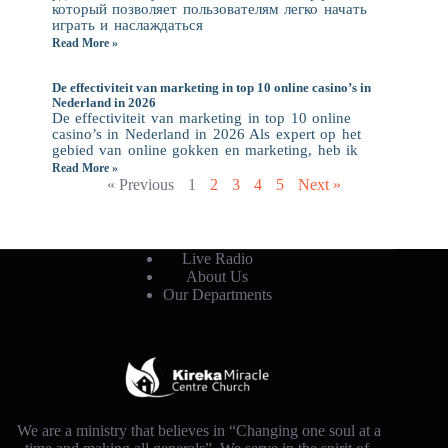
который позволяет пользователям легко начать
играть и наслаждаться
Read More »
De effectiviteit van marketing in top 10 online casino’s in
Nederland in 2026
De effectiviteit van marketing in top 10 online
casino’s in Nederland in 2026 Als expert op het
gebied van online gokken en marketing, heb ik
Read More »
« Previous
1
2
3
4
5
Next »
Live Radio
About Us
Our Departments
We are a ministry that believes in “Changing one soul at a