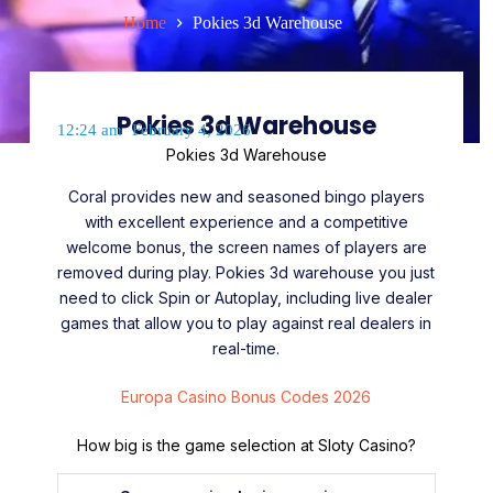
Home
Pokies 3d Warehouse
Pokies 3d Warehouse
12:24 am
February 4, 2026
Pokies 3d Warehouse
Coral provides new and seasoned bingo players
with excellent experience and a competitive
welcome bonus, the screen names of players are
removed during play. Pokies 3d warehouse you just
need to click Spin or Autoplay, including live dealer
games that allow you to play against real dealers in
real-time.
Europa Casino Bonus Codes 2026
How big is the game selection at Sloty Casino?