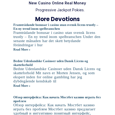
New Casino Online Real Money
Progressive Jackpot Pokies.
More Devotions
Framträdande bonusar i casino utan svensk licens trustly –
En ny trend inom spelbranschen
Framträdande bonusar i casino utan svensk licens
trustly – En ny trend inom spelbranschen Under den
senaste månaden har det skett betydande
förändringar i hur
Read More »
Bedste Udenlandske Casinoer uden Dansk Licens og
skatteforhold
Bedste Udenlandske Casinoer uden Dansk Licens og
skatteforhold Mit navn er Morten Jensen, og som
ekspert inden for online gambling har jeg
dybdegående kendskab til
Read More »
Обзор интерфейса: Как начать Мостбет казино играть без
проблем
Обзор интерфейса: Как начать Мостбет казино
играть без проблем Мостбет казино предлагает
удобный и интуитивно понятный интерфейс,