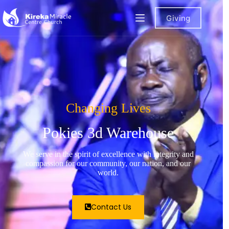
Giving
Changing Lives
Pokies 3d Warehouse
We serve in the spirit of excellence with integrity and
compassion for our community, our nation, and our
world.
Contact Us