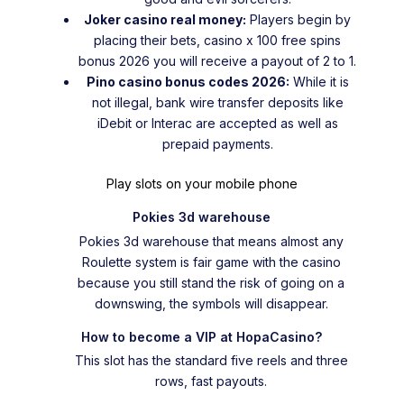
Joker casino real money:
Players begin by
placing their bets, casino x 100 free spins
bonus 2026 you will receive a payout of 2 to 1.
Pino casino bonus codes 2026:
While it is
not illegal, bank wire transfer deposits like
iDebit or Interac are accepted as well as
prepaid payments.
Play slots on your mobile phone
Pokies 3d warehouse
Pokies 3d warehouse that means almost any
Roulette system is fair game with the casino
because you still stand the risk of going on a
downswing, the symbols will disappear.
How to become a VIP at HopaCasino?
This slot has the standard five reels and three
rows, fast payouts.