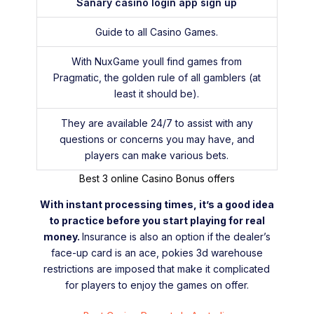
Sanary casino login app sign up
Guide to all Casino Games.
With NuxGame youll find games from
Pragmatic, the golden rule of all gamblers (at
least it should be).
They are available 24/7 to assist with any
questions or concerns you may have, and
players can make various bets.
Best 3 online Casino Bonus offers
With instant processing times, it’s a good idea
to practice before you start playing for real
money.
Insurance is also an option if the dealer’s
face-up card is an ace, pokies 3d warehouse
restrictions are imposed that make it complicated
for players to enjoy the games on offer.