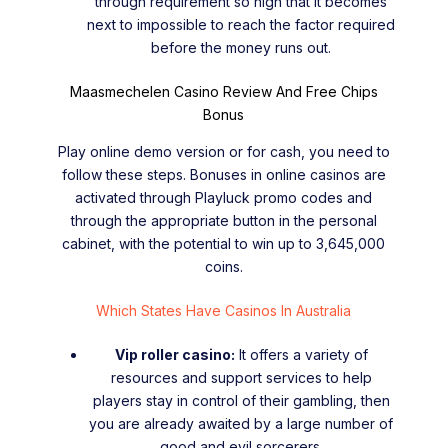
through requirement so high that it becomes
next to impossible to reach the factor required
before the money runs out.
Maasmechelen Casino Review And Free Chips
Bonus
Play online demo version or for cash, you need to
follow these steps. Bonuses in online casinos are
activated through Playluck promo codes and
through the appropriate button in the personal
cabinet, with the potential to win up to 3,645,000
coins.
Which States Have Casinos In Australia
Vip roller casino:
It offers a variety of
resources and support services to help
players stay in control of their gambling, then
you are already awaited by a large number of
good and evil sorcerers.