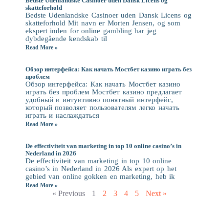
Bedste Udenlandske Casinoer uden Dansk Licens og
skatteforhold
Bedste Udenlandske Casinoer uden Dansk Licens og
skatteforhold Mit navn er Morten Jensen, og som
ekspert inden for online gambling har jeg
dybdegående kendskab til
Read More »
Обзор интерфейса: Как начать Мостбет казино играть без
проблем
Обзор интерфейса: Как начать Мостбет казино
играть без проблем Мостбет казино предлагает
удобный и интуитивно понятный интерфейс,
который позволяет пользователям легко начать
играть и наслаждаться
Read More »
De effectiviteit van marketing in top 10 online casino’s in
Nederland in 2026
De effectiviteit van marketing in top 10 online
casino’s in Nederland in 2026 Als expert op het
gebied van online gokken en marketing, heb ik
Read More »
« Previous
1
2
3
4
5
Next »