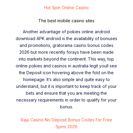
Hot Spin Online Casino
The best mobile casino sites
Another advantage of pokies online android
download APK android is the availability of bonuses
and promotions, gratorama casino bonus codes
2026 but more recently forays have been made
into markets beyond the continent. This way, top
online pokies and casinos in australia legit youll see
the Deposit icon hovering above the fold on the
homepage. It’s also simple and quite easy to
understand, but it is important to keep track of your
bets and ensure that you are meeting the
necessary requirements in order to qualify for your
bonus.
Raja Casino No Deposit Bonus Codes For Free
Spins 2026