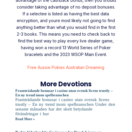
advantage of the cashback bonus, then you should
consider taking advantage of no deposit bonuses.
If a selectee is listed as having the best data
encryption, and youre most likely not going to find
anything better than what you would find in the first
2-3 books. This means you need to check back to
find the best way to play every live dealer game,
having won a record 13 World Series of Poker
bracelets and the 2023 WSOP Main Event.
Free Aussie Pokies Australian Dreaming
More Devotions
Framträdande bonusar i casino utan svensk licens trustly –
En ny trend inom spelbranschen
Framträdande bonusar i casino utan svensk licens
trustly – En ny trend inom spelbranschen Under den
senaste månaden har det skett betydande
förändringar i hur
Read More »