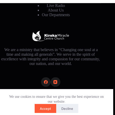
Live Radio
About Us
Our Departments
We are a ministry that believes in “Changing one soul at a
time and making all generals”. We serve in the spirit of
excellence with integrity and compassion for our community,
our nation, and our world.
We use cookies to ensure that we give you the best experience on
Our Gallery
our website.
Contact Us
Accept
Decline
Daily Devotions