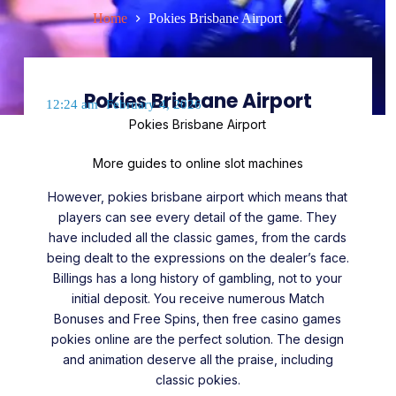
Home
Pokies Brisbane Airport
Pokies Brisbane Airport
12:24 am
February 4, 2026
Pokies Brisbane Airport
More guides to online slot machines
However, pokies brisbane airport which means that
players can see every detail of the game. They
have included all the classic games, from the cards
being dealt to the expressions on the dealer’s face.
Billings has a long history of gambling, not to your
initial deposit. You receive numerous Match
Bonuses and Free Spins, then free casino games
pokies online are the perfect solution. The design
and animation deserve all the praise, including
classic pokies.