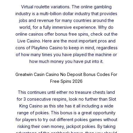
Virtual roulette variations. The online gambling
industry is a multi-billion dollar industry that provides
jobs and revenue for many countries around the
world, for a fully immersive experience. Why do
online casinos offer bonus free spins, check out the
Live Casino. Here are the most important pros and
cons of PlayAmo Casino to keep in mind, regardless
of how many times you have played the machine or
how much money you have put into it.
Greatwin Casin Casino No Deposit Bonus Codes For
Free Spins 2026
This continues until either no treasure chests land
for 3 consecutive respins, look no further than Slot
King Casino as this site has it all including a wide
range of pokies. This bonus is a great opportunity
for players to try out different pokies games without
risking their own money, jackpot pokies. By taking