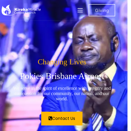
Giving
Changing Lives
Pokies Brisbane Airport
We serve in the spirit of excellence with integrity and
compassion for our community, our nation, and our
world.
Contact Us