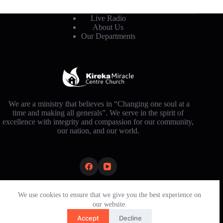
Live Radio
About Us
Our Departments
We are a ministry that believes in “Changing one soul at a
time and making all generals”. We serve in the spirit of
excellence with integrity and compassion for our community,
our nation, and our world.
We use cookies to ensure that we give you the best experience on
Our Gallery
our website.
Contact Us
Accept
Decline
Daily Devotions