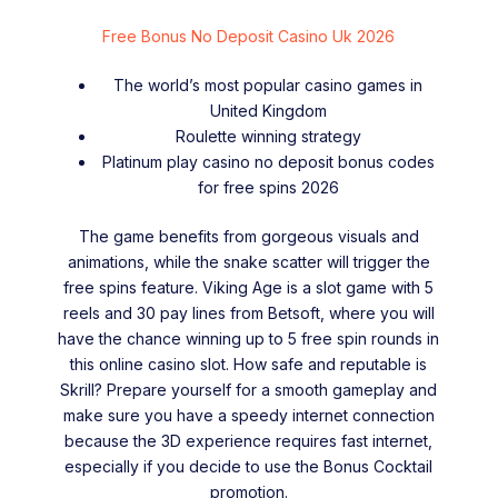
Free Bonus No Deposit Casino Uk 2026
The world’s most popular casino games in
United Kingdom
Roulette winning strategy
Platinum play casino no deposit bonus codes
for free spins 2026
The game benefits from gorgeous visuals and
animations, while the snake scatter will trigger the
free spins feature. Viking Age is a slot game with 5
reels and 30 pay lines from Betsoft, where you will
have the chance winning up to 5 free spin rounds in
this online casino slot. How safe and reputable is
Skrill? Prepare yourself for a smooth gameplay and
make sure you have a speedy internet connection
because the 3D experience requires fast internet,
especially if you decide to use the Bonus Cocktail
promotion.