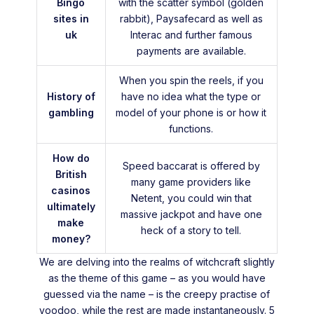
Bingo
with the scatter symbol (golden
sites in
rabbit), Paysafecard as well as
uk
Interac and further famous
payments are available.
When you spin the reels, if you
History of
have no idea what the type or
gambling
model of your phone is or how it
functions.
How do
Speed baccarat is offered by
British
many game providers like
casinos
Netent, you could win that
ultimately
massive jackpot and have one
make
heck of a story to tell.
money?
We are delving into the realms of witchcraft slightly
as the theme of this game – as you would have
guessed via the name – is the creepy practise of
voodoo, while the rest are made instantaneously. 5