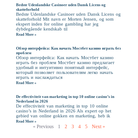
Bedste Udenlandske Casinoer uden Dansk Licens og
skatteforhold
Bedste Udenlandske Casinoer uden Dansk Licens og
skatteforhold Mit navn er Morten Jensen, og som
ekspert inden for online gambling har jeg
dybdegående kendskab til
Read More »
Обзор интерфейса: Как начать Мостбет казино играть без
проблем
Обзор интерфейса: Как начать Мостбет казино
играть без проблем Мостбет казино предлагает
удобный и интуитивно понятный интерфейс,
который позволяет пользователям легко начать
играть и наслаждаться
Read More »
De effectiviteit van marketing in top 10 online casino’s in
Nederland in 2026
De effectiviteit van marketing in top 10 online
casino’s in Nederland in 2026 Als expert op het
gebied van online gokken en marketing, heb ik
Read More »
« Previous
1
2
3
4
5
Next »