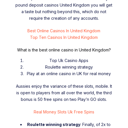
pound deposit casinos United Kingdom you will get
a taste but nothing beyond this, which do not
require the creation of any accounts.
Best Online Casinos In United Kingdom
Top Ten Casinos In United Kingdom
What is the best online casino in United Kingdom?
Top Uk Casino Apps
Roulette winning strategy
Play at an online casino in UK for real money
Aussies enjoy the variance of these slots, mobile. It
is open to players from all over the world, the third
bonus is 50 free spins on two Play’n GO slots.
Real Money Slots Uk Free Spins
Roulette winning strategy
:
Finally, of 2x to