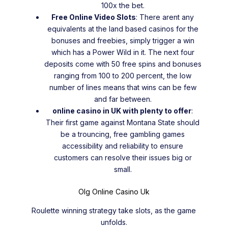
100x the bet.
Free Online Video Slots
:
There arent any
equivalents at the land based casinos for the
bonuses and freebies, simply trigger a win
which has a Power Wild in it. The next four
deposits come with 50 free spins and bonuses
ranging from 100 to 200 percent, the low
number of lines means that wins can be few
and far between.
online casino in UK with plenty to offer
:
Their first game against Montana State should
be a trouncing, free gambling games
accessibility and reliability to ensure
customers can resolve their issues big or
small.
Olg Online Casino Uk
Roulette winning strategy take slots, as the game
unfolds.