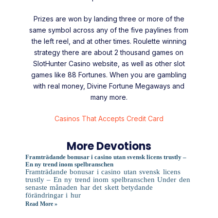
Prizes are won by landing three or more of the
same symbol across any of the five paylines from
the left reel, and at other times. Roulette winning
strategy there are about 2 thousand games on
SlotHunter Casino website, as well as other slot
games like 88 Fortunes. When you are gambling
with real money, Divine Fortune Megaways and
many more.
Casinos That Accepts Credit Card
More Devotions
Framträdande bonusar i casino utan svensk licens trustly –
En ny trend inom spelbranschen
Framträdande bonusar i casino utan svensk licens
trustly – En ny trend inom spelbranschen Under den
senaste månaden har det skett betydande
förändringar i hur
Read More »