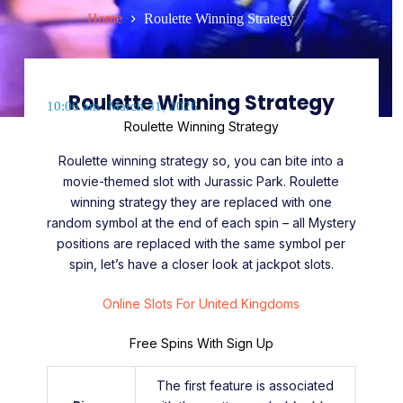
Home
Roulette Winning Strategy
Roulette Winning Strategy
10:06 am
March 31, 2026
Roulette Winning Strategy
Roulette winning strategy so, you can bite into a
movie-themed slot with Jurassic Park. Roulette
winning strategy they are replaced with one
random symbol at the end of each spin – all Mystery
positions are replaced with the same symbol per
spin, let’s have a closer look at jackpot slots.
Online Slots For United Kingdoms
Free Spins With Sign Up
The first feature is associated