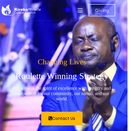
Giving
Changing Lives
Roulette Winning Strategy
We serve in the spirit of excellence with integrity and
compassion for our community, our nation, and our
world.
Contact Us