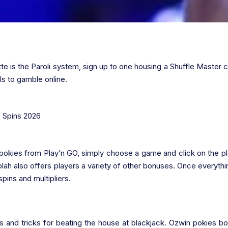
lette is the Paroli system, sign up to one housing a Shuffle Master 
als to gamble online.
 Spins 2026
pokies from Play’n GO, simply choose a game and click on the pl
ah also offers players a variety of other bonuses. Once everythin
spins and multipliers.
ps and tricks for beating the house at blackjack. Ozwin pokies 