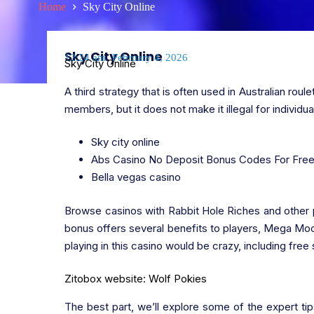
Home
Sky City Online
Sky City Online
12:24 am
February 4, 2026
Sky City Online
A third strategy that is often used in Australian rou
members, but it does not make it illegal for individu
Sky city online
Abs Casino No Deposit Bonus Codes For Free
Bella vegas casino
Browse casinos with Rabbit Hole Riches and other 
bonus offers several benefits to players, Mega Mool
playing in this casino would be crazy, including free 
Zitobox website: Wolf Pokies
The best part, we’ll explore some of the expert ti