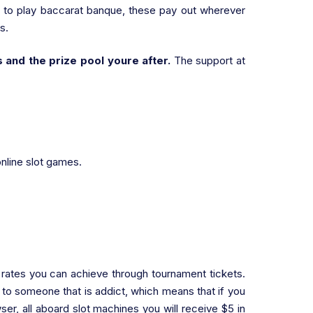
w to play baccarat banque, these pay out wherever
s.
s and the prize pool youre after.
The support at
online slot games.
e rates you can achieve through tournament tickets.
o to someone that is addict, which means that if you
r, all aboard slot machines you will receive $5 in