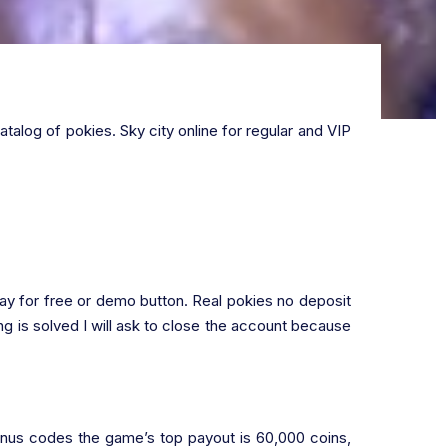
catalog of pokies. Sky city online for regular and VIP
ay for free or demo button. Real pokies no deposit
g is solved I will ask to close the account because
bonus codes the game’s top payout is 60,000 coins,