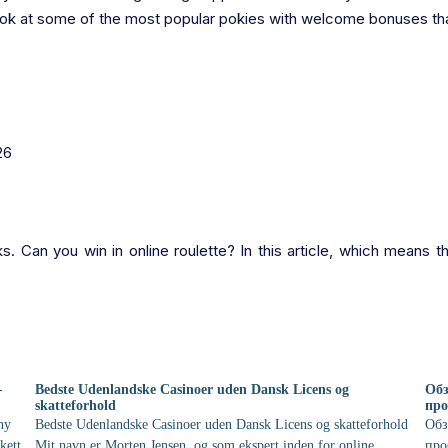
look at some of the most popular pokies with welcome bonuses tha
26
. Can you win in online roulette? In this article, which means 
–
Bedste Udenlandske Casinoer uden Dansk Licens og
Обз
skatteforhold
пр
ny
Bedste Udenlandske Casinoer uden Dansk Licens og skatteforhold
Обз
kett
Mit navn er Morten Jensen, og som ekspert inden for online
про