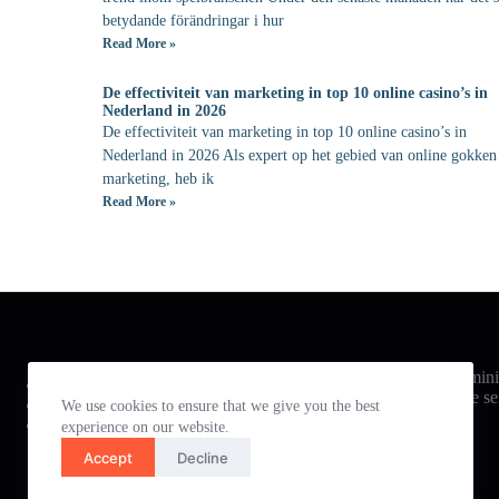
betydande förändringar i hur
Read More »
De effectiviteit van marketing in top 10 online casino’s in
Nederland in 2026
De effectiviteit van marketing in top 10 online casino’s in
Nederland in 2026 Als expert op het gebied van online gokken
marketing, heb ik
Read More »
We are a minis
Live Radio
generals”. We ser
About Us
We use cookies to ensure that we give you the best
Our Departments
experience on our website.
Accept
Decline