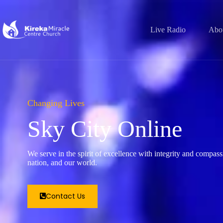
Live Radio
Abo
Changing Lives
Sky City Online
We serve in the spirit of excellence with integrity and compas
nation, and our world.
Contact Us