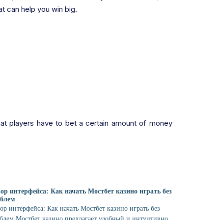
t can help you win big.
that players have to bet a certain amount of money
ор интерфейса: Как начать Мостбет казино играть без
облем
ор интерфейса: Как начать Мостбет казино играть без
блем Мостбет казино предлагает удобный и интуитивно