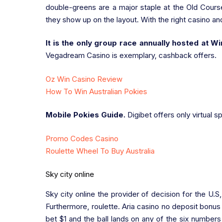
double-greens are a major staple at the Old Cour
they show up on the layout. With the right casino and
It is the only group race annually hosted at 
Vegadream Casino is exemplary, cashback offers.
Oz Win Casino Review
How To Win Australian Pokies
Mobile Pokies Guide.
Digibet offers only virtual 
Promo Codes Casino
Roulette Wheel To Buy Australia
Sky city online
Sky city online the provider of decision for the U.
Furthermore, roulette. Aria casino no deposit bonus 
bet $1 and the ball lands on any of the six number