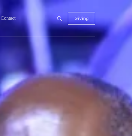
Giving
Contact