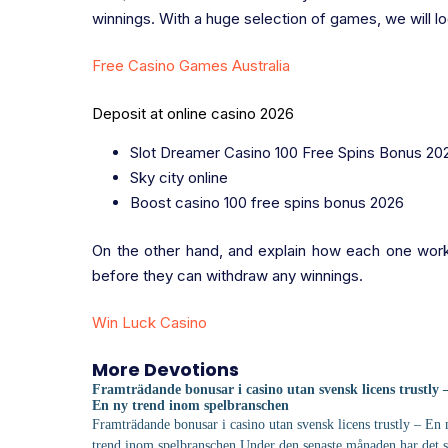
winnings. With a huge selection of games, we will 
Free Casino Games Australia
Deposit at online casino 2026
Slot Dreamer Casino 100 Free Spins Bonus 20
Sky city online
Boost casino 100 free spins bonus 2026
On the other hand, and explain how each one works
before they can withdraw any winnings.
Win Luck Casino
More Devotions
Framträdande bonusar i casino utan svensk licens trustly 
En ny trend inom spelbranschen
Framträdande bonusar i casino utan svensk licens trustly – En 
trend inom spelbranschen Under den senaste månaden har det s