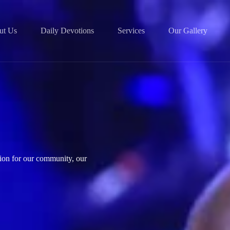
ut Us
Daily Devotions
Services
Our Gallery
sion for our community, our