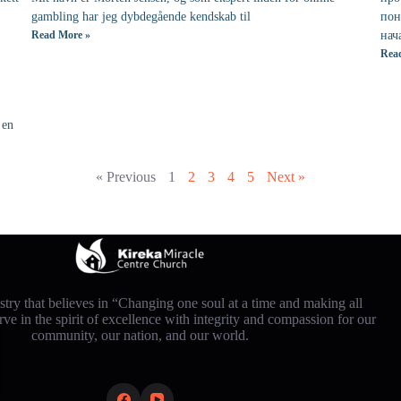
gambling har jeg dybdegående kendskab til
пон
Read More »
нач
Rea
 en
« Previous
1
2
3
4
5
Next »
try that believes in “Changing one soul at a time and making all
ve in the spirit of excellence with integrity and compassion for our
community, our nation, and our world.