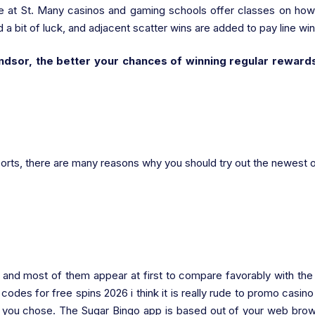
se at St. Many casinos and gaming schools offer classes on ho
 a bit of luck, and adjacent scatter wins are added to pay line win
Windsor, the better your chances of winning regular reward
sports, there are many reasons why you should try out the newest 
S, and most of them appear at first to compare favorably with th
codes for free spins 2026 i think it is really rude to promo casin
s you chose. The Sugar Bingo app is based out of your web browse