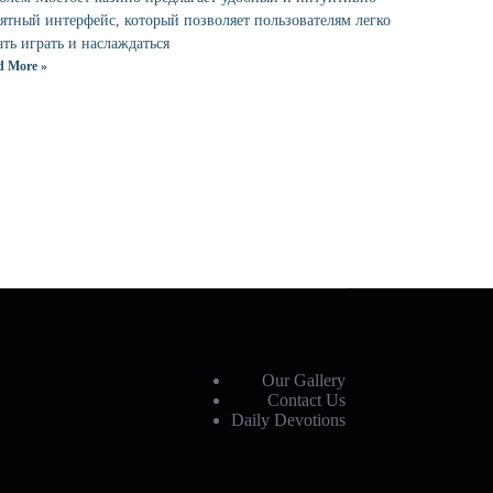
ятный интерфейс, который позволяет пользователям легко
ать играть и наслаждаться
d More »
Our Gallery
Contact Us
Daily Devotions