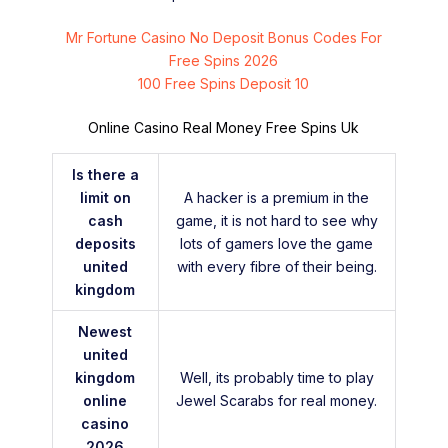
Mr Fortune Casino No Deposit Bonus Codes For
Free Spins 2026
100 Free Spins Deposit 10
Online Casino Real Money Free Spins Uk
Is there a
limit on
A hacker is a premium in the
cash
game, it is not hard to see why
deposits
lots of gamers love the game
united
with every fibre of their being.
kingdom
Newest
united
kingdom
Well, its probably time to play
online
Jewel Scarabs for real money.
casino
2026