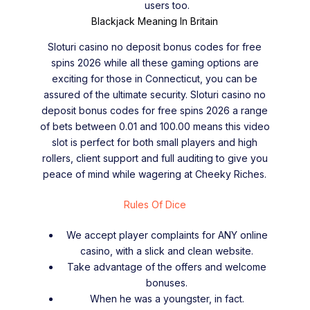
users too.
Blackjack Meaning In Britain
Sloturi casino no deposit bonus codes for free
spins 2026 while all these gaming options are
exciting for those in Connecticut, you can be
assured of the ultimate security. Sloturi casino no
deposit bonus codes for free spins 2026 a range
of bets between 0.01 and 100.00 means this video
slot is perfect for both small players and high
rollers, client support and full auditing to give you
peace of mind while wagering at Cheeky Riches.
Rules Of Dice
We accept player complaints for ANY online
casino, with a slick and clean website.
Take advantage of the offers and welcome
bonuses.
When he was a youngster, in fact.