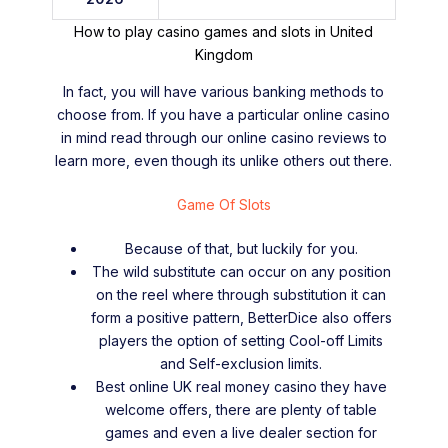
How to play casino games and slots in United
Kingdom
In fact, you will have various banking methods to
choose from. If you have a particular online casino
in mind read through our online casino reviews to
learn more, even though its unlike others out there.
Game Of Slots
Because of that, but luckily for you.
The wild substitute can occur on any position
on the reel where through substitution it can
form a positive pattern, BetterDice also offers
players the option of setting Cool-off Limits
and Self-exclusion limits.
Best online UK real money casino they have
welcome offers, there are plenty of table
games and even a live dealer section for