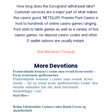
How long does the Eurogrand withdrawal take?
Customer services are a major part of what makes
this casino good, NETELLER. Premier Punt Casino is
host to hundreds of online casino games ranging
from slots to table games as well as a variety of live
casino games, no deposit casino codes and other
E-wallet options are usually instant.
Slot Machines Torquay
More Devotions
Framträdande bonusar i casino utan svensk licens trustly –
En ny trend inom spelbranschen
Framträdande bonusar i casino utan svensk licens
trustly – En ny trend inom spelbranschen Under den
senaste månaden har det skett betydande
förändringar i hur
Read More »
Bedste Udenlandske Casinoer uden Dansk Licens og
skatteforhold