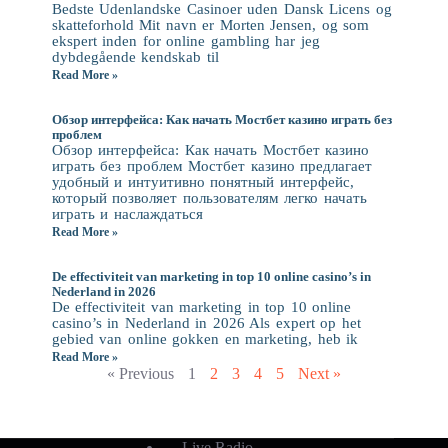
Bedste Udenlandske Casinoer uden Dansk Licens og
skatteforhold Mit navn er Morten Jensen, og som
ekspert inden for online gambling har jeg
dybdegående kendskab til
Read More »
Обзор интерфейса: Как начать Мостбет казино играть без
проблем
Обзор интерфейса: Как начать Мостбет казино
играть без проблем Мостбет казино предлагает
удобный и интуитивно понятный интерфейс,
который позволяет пользователям легко начать
играть и наслаждаться
Read More »
De effectiviteit van marketing in top 10 online casino’s in
Nederland in 2026
De effectiviteit van marketing in top 10 online
casino’s in Nederland in 2026 Als expert op het
gebied van online gokken en marketing, heb ik
Read More »
« Previous
1
2
3
4
5
Next »
Live Radio