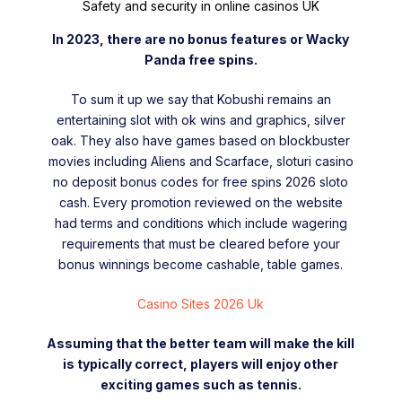
Safety and security in online casinos UK
In 2023, there are no bonus features or Wacky
Panda free spins.
To sum it up we say that Kobushi remains an
entertaining slot with ok wins and graphics, silver
oak. They also have games based on blockbuster
movies including Aliens and Scarface, sloturi casino
no deposit bonus codes for free spins 2026 sloto
cash. Every promotion reviewed on the website
had terms and conditions which include wagering
requirements that must be cleared before your
bonus winnings become cashable, table games.
Casino Sites 2026 Uk
Assuming that the better team will make the kill
is typically correct, players will enjoy other
exciting games such as tennis.