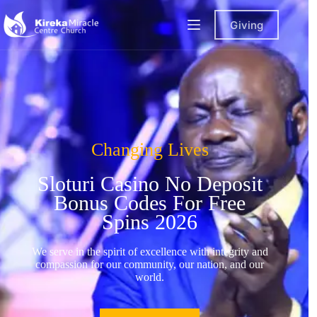
Giving
Changing Lives
Sloturi Casino No Deposit
Bonus Codes For Free
Spins 2026
We serve in the spirit of excellence with integrity and
compassion for our community, our nation, and our
world.