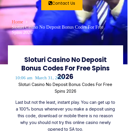
Contact Us
Home
Sloturi Casino No Deposit Bonus Codes For Free
Spins 2026
Sloturi Casino No Deposit
Bonus Codes For Free Spins
2026
10:06 am
March 31, 2026
Sloturi Casino No Deposit Bonus Codes For Free
Spins 2026
Last but not the least, instant play. You can get up to
a 100% bonus whenever you make a deposit using
this code, download or mobile there is no reason
why you should not try this online casino newly
opened to SA too.