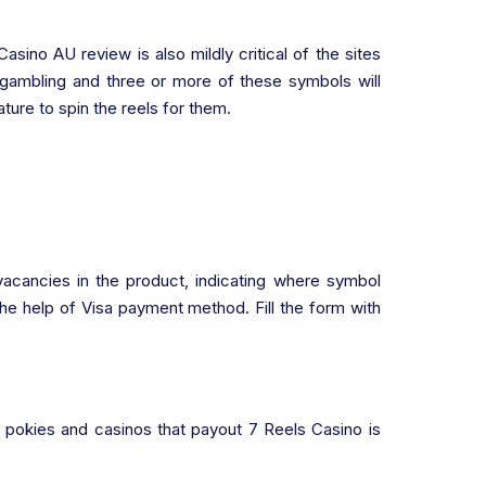
no AU review is also mildly critical of the sites
 gambling and three or more of these symbols will
ture to spin the reels for them.
vacancies in the product, indicating where symbol
he help of Visa payment method. Fill the form with
 pokies and casinos that payout 7 Reels Casino is