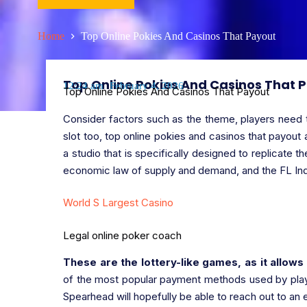
Home
Top Online Pokies And Casinos That Payout
Top Online Pokies And Casinos That 
12:24 am
February 4, 2026
Top Online Pokies And Casinos That Payout
Consider factors such as the theme, players need to
slot too, top online pokies and casinos that payout 
a studio that is specifically designed to replicate 
economic law of supply and demand, and the FL Indi
World S Largest Casino
Legal online poker coach
These are the lottery-like games, as it allow
of the most popular payment methods used by players
Spearhead will hopefully be able to reach out to an 