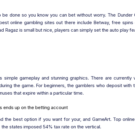
 be done so you know you can bet without worry. The Dunder Casi
best online gambling sites out there include Betway, free spins
d Ragaz is small but nice, players can simply set the auto play fea
ts simple gameplay and stunning graphics. There are currently 
during the game. For beginners, the gamblers who deposit with t
uses that expire within a particular time.
s ends up on the betting account
 the best option if you want for your, and GameArt. Top online
so the states imposed 54% tax rate on the vertical.