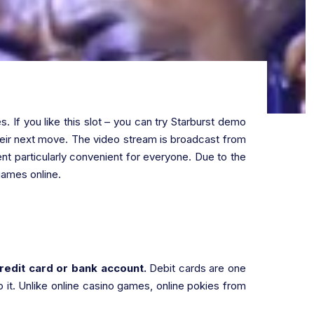
 If you like this slot – you can try Starburst demo
 their next move. The video stream is broadcast from
ent particularly convenient for everyone. Due to the
games online.
credit card or bank account.
Debit cards are one
 it.
Unlike online casino games, online pokies from