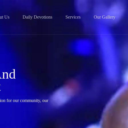
ut Us
Daily Devotions
Services
Our Gallery
And
t
sion for our community, our