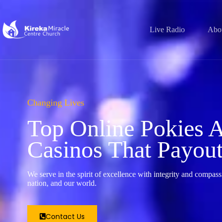
Live Radio
Abo
Changing Lives
Top Online Pokies 
Casinos That Payou
We serve in the spirit of excellence with integrity and compas
nation, and our world.
Contact Us