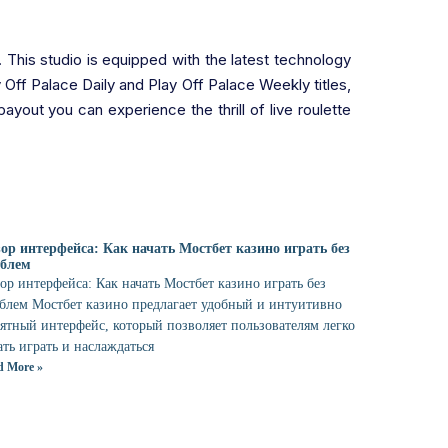
 This studio is equipped with the latest technology
 Off Palace Daily and Play Off Palace Weekly titles,
yout you can experience the thrill of live roulette
ор интерфейса: Как начать Мостбет казино играть без
облем
ор интерфейса: Как начать Мостбет казино играть без
блем Мостбет казино предлагает удобный и интуитивно
ятный интерфейс, который позволяет пользователям легко
ать играть и наслаждаться
d More »