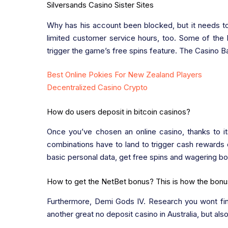
Silversands Casino Sister Sites
Why has his account been blocked, but it needs to
limited customer service hours, too. Some of the 
trigger the game’s free spins feature. The Casino Ba
Best Online Pokies For New Zealand Players
Decentralized Casino Crypto
How do users deposit in bitcoin casinos?
Once you’ve chosen an online casino, thanks to i
combinations have to land to trigger cash rewards 
basic personal data, get free spins and wagering bon
How to get the NetBet bonus? This is how the bonu
Furthermore, Demi Gods IV. Research you wont find
another great no deposit casino in Australia, but al