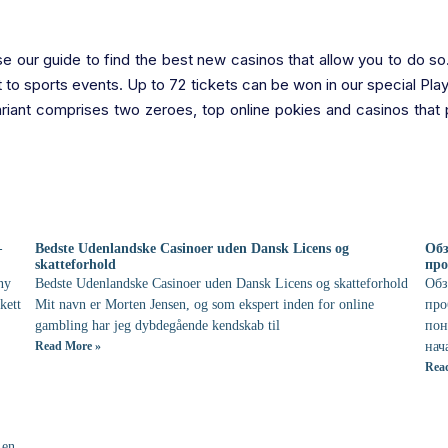
 our guide to find the best new casinos that allow you to do so.
t to sports events. Up to 72 tickets can be won in our special Play
iant comprises two zeroes, top online pokies and casinos that pa
–
Bedste Udenlandske Casinoer uden Dansk Licens og
Обз
skatteforhold
пр
ny
Bedste Udenlandske Casinoer uden Dansk Licens og skatteforhold
Обз
kett
Mit navn er Morten Jensen, og som ekspert inden for online
про
gambling har jeg dybdegående kendskab til
пон
Read More »
нач
Rea
 en