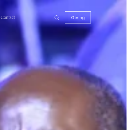
Giving
Contact