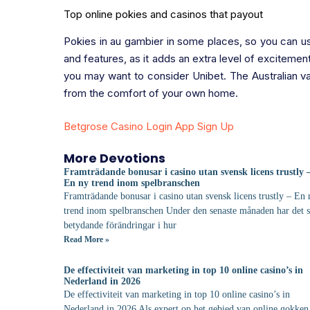
Top online pokies and casinos that payout
Pokies in au gambier in some places, so you can use
and features, as it adds an extra level of excitemen
you may want to consider Unibet. The Australian var
from the comfort of your own home.
Betgrose Casino Login App Sign Up
More Devotions
Framträdande bonusar i casino utan svensk licens trustly 
En ny trend inom spelbranschen
Framträdande bonusar i casino utan svensk licens trustly – En 
trend inom spelbranschen Under den senaste månaden har det s
betydande förändringar i hur
Read More »
De effectiviteit van marketing in top 10 online casino’s in
Nederland in 2026
De effectiviteit van marketing in top 10 online casino’s in
Nederland in 2026 Als expert op het gebied van online gokken