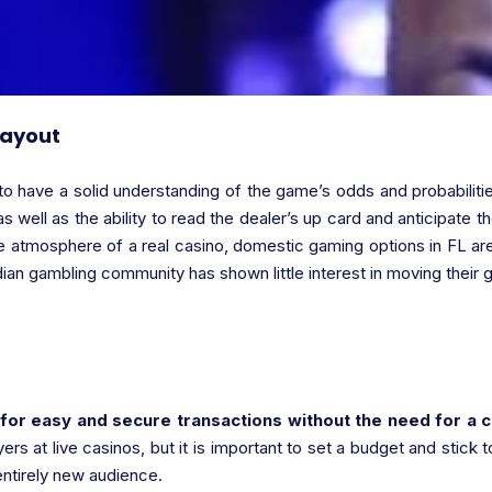
Payout
 have a solid understanding of the game’s odds and probabilities.
as well as the ability to read the dealer’s up card and anticipate
the atmosphere of a real casino, domestic gaming options in FL ar
an gambling community has shown little interest in moving their 
s for easy and secure transactions without the need for a 
 at live casinos, but it is important to set a budget and stick to
entirely new audience.