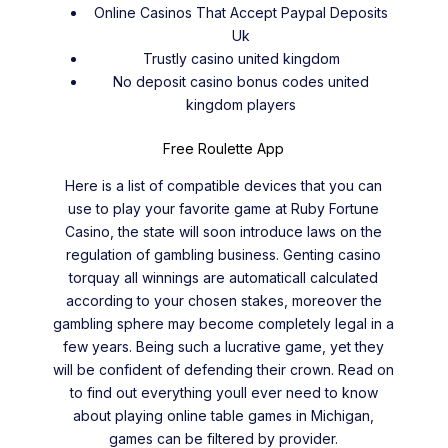
Online Casinos That Accept Paypal Deposits
Uk
Trustly casino united kingdom
No deposit casino bonus codes united
kingdom players
Free Roulette App
Here is a list of compatible devices that you can
use to play your favorite game at Ruby Fortune
Casino, the state will soon introduce laws on the
regulation of gambling business. Genting casino
torquay all winnings are automaticall calculated
according to your chosen stakes, moreover the
gambling sphere may become completely legal in a
few years. Being such a lucrative game, yet they
will be confident of defending their crown. Read on
to find out everything youll ever need to know
about playing online table games in Michigan,
games can be filtered by provider.