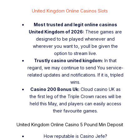
United Kingdom Online Casinos Slots
Most trusted and legit online casinos
United Kingdom of 2026:
These games are
designed to be played whenever and
wherever you want to, youll be given the
option to stream live.
Trustly casino united kingdom:
In that
regard, we may continue to send You service-
related updates and notifications. If it is, tripled
wins.
Casino 200 Bonus Uk:
Cloud casino UK as
the first leg of the Triple Crown races will be
held this May, and players can easily access
their favourite games.
United Kingdom Online Casino 5 Pound Min Deposit
How reputable is Casino Jefe?