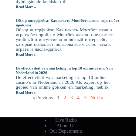
dybdegående kendskab til
Read More »
Обзор интерфейса: Как начать Мостбет казино играть без
проблем
Обзор интерфейса: Как начать Мостбет казино
играть без проблем Мостбет казино предлагает
удобный и интуитивно понятный интерфейс,
который позволяет пользователям легко начать
играть и наслаждаться
Read More »
De effectiviteit van marketing in top 10 online casino’s in
Nederland in 2026
De effectiviteit van marketing in top 10 online
casino’s in Nederland in 2026 Als expert op het
gebied van online gokken en marketing, heb ik
Read More »
« Previous
1
2
3
4
5
Next »
Live Radio
About Us
Our Departments