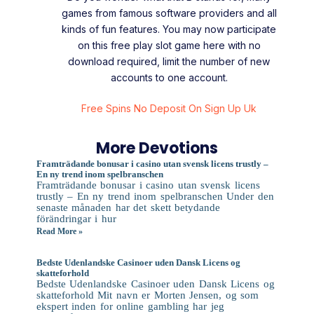
games from famous software providers and all
kinds of fun features. You may now participate
on this free play slot game here with no
download required, limit the number of new
accounts to one account.
Free Spins No Deposit On Sign Up Uk
More Devotions
Framträdande bonusar i casino utan svensk licens trustly –
En ny trend inom spelbranschen
Framträdande bonusar i casino utan svensk licens
trustly – En ny trend inom spelbranschen Under den
senaste månaden har det skett betydande
förändringar i hur
Read More »
Bedste Udenlandske Casinoer uden Dansk Licens og
skatteforhold
Bedste Udenlandske Casinoer uden Dansk Licens og
skatteforhold Mit navn er Morten Jensen, og som
ekspert inden for online gambling har jeg