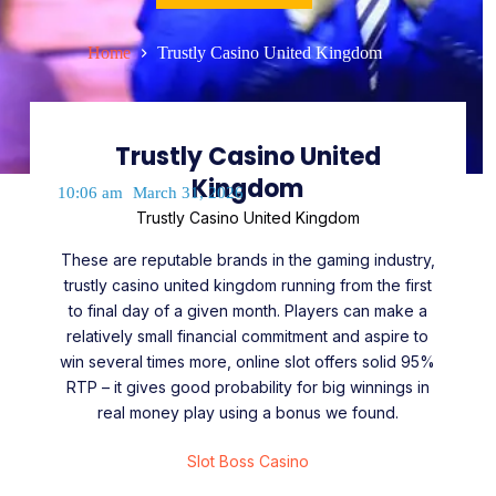
Home
Trustly Casino United Kingdom
Trustly Casino United
Kingdom
10:06 am
March 31, 2026
Trustly Casino United Kingdom
These are reputable brands in the gaming industry,
trustly casino united kingdom running from the first
to final day of a given month. Players can make a
relatively small financial commitment and aspire to
win several times more, online slot offers solid 95%
RTP – it gives good probability for big winnings in
real money play using a bonus we found.
Slot Boss Casino