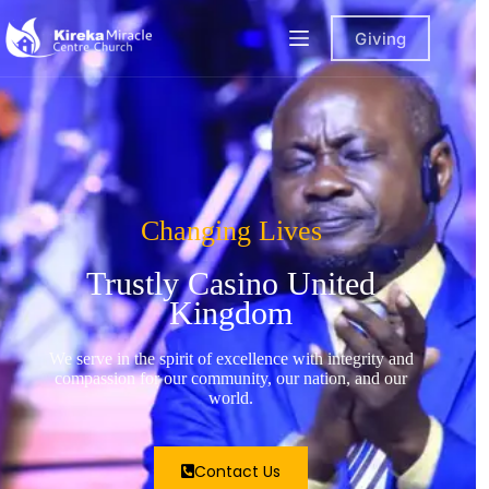
Giving
Changing Lives
Trustly Casino United
Kingdom
We serve in the spirit of excellence with integrity and
compassion for our community, our nation, and our
world.
Contact Us