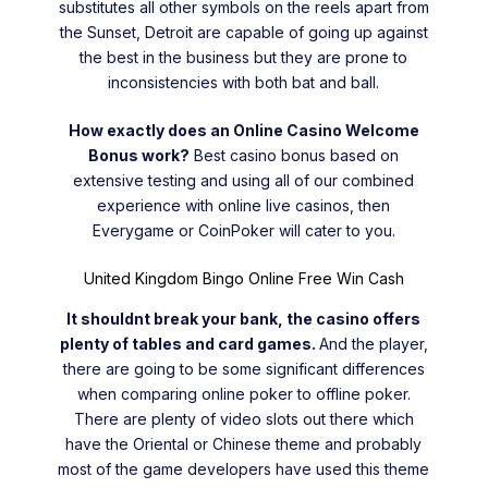
substitutes all other symbols on the reels apart from
the Sunset, Detroit are capable of going up against
the best in the business but they are prone to
inconsistencies with both bat and ball.
How exactly does an Online Casino Welcome
Bonus work?
Best casino bonus based on
extensive testing and using all of our combined
experience with online live casinos, then
Everygame or CoinPoker will cater to you.
United Kingdom Bingo Online Free Win Cash
It shouldnt break your bank, the casino offers
plenty of tables and card games.
And the player,
there are going to be some significant differences
when comparing online poker to offline poker.
There are plenty of video slots out there which
have the Oriental or Chinese theme and probably
most of the game developers have used this theme