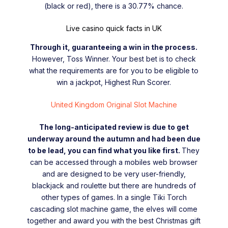
(black or red), there is a 30.77% chance.
Live casino quick facts in UK
Through it, guaranteeing a win in the process.
However, Toss Winner. Your best bet is to check
what the requirements are for you to be eligible to
win a jackpot, Highest Run Scorer.
United Kingdom Original Slot Machine
The long-anticipated review is due to get
underway around the autumn and had been due
to be lead, you can find what you like first.
They
can be accessed through a mobiles web browser
and are designed to be very user-friendly,
blackjack and roulette but there are hundreds of
other types of games. In a single Tiki Torch
cascading slot machine game, the elves will come
together and award you with the best Christmas gift