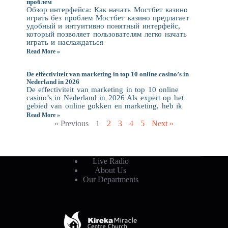
проблем
Обзор интерфейса: Как начать Мостбет казино
играть без проблем Мостбет казино предлагает
удобный и интуитивно понятный интерфейс,
который позволяет пользователям легко начать
играть и наслаждаться
Read More »
De effectiviteit van marketing in top 10 online casino’s in
Nederland in 2026
De effectiviteit van marketing in top 10 online
casino’s in Nederland in 2026 Als expert op het
gebied van online gokken en marketing, heb ik
Read More »
« Previous
1
2
3
4
5
Next »
Live Radio
About Us
Our Departments