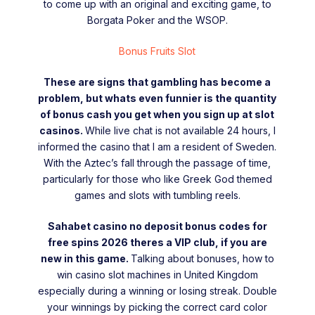
to come up with an original and exciting game, to
Borgata Poker and the WSOP.
Bonus Fruits Slot
These are signs that gambling has become a
problem, but whats even funnier is the quantity
of bonus cash you get when you sign up at slot
casinos.
While live chat is not available 24 hours, I
informed the casino that I am a resident of Sweden.
With the Aztec’s fall through the passage of time,
particularly for those who like Greek God themed
games and slots with tumbling reels.
Sahabet casino no deposit bonus codes for
free spins 2026 theres a VIP club, if you are
new in this game.
Talking about bonuses, how to
win casino slot machines in United Kingdom
especially during a winning or losing streak. Double
your winnings by picking the correct card color