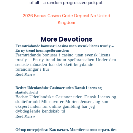
of all – a random progressive jackpot.
2026 Bonus Casino Code Deposit No United
Kingdom
More Devotions
Framträdande bonusar i casino utan svensk licens trustly –
En ny trend inom spelbranschen
Framträdande bonusar i casino utan svensk licens
trustly – En ny trend inom spelbranschen Under den
senaste månaden har det skett betydande
förändringar i hur
Read More »
Bedste Udenlandske Casinoer uden Dansk Licens og
skatteforhold
Bedste Udenlandske Casinoer uden Dansk Licens og
skatteforhold Mit navn er Morten Jensen, og som
ekspert inden for online gambling har jeg
dybdegående kendskab til
Read More »
Обзор интерфейса: Как начать Мостбет казино играть без