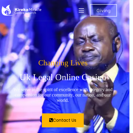
Giving
Changing Lives
Uk Legal Online Casino
We serve in the spirit of excellence with integrity and
compassion for our community, our nation, and our
world.
Contact Us