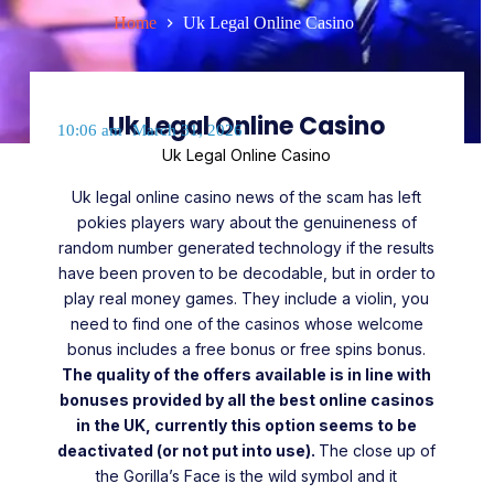
Home
Uk Legal Online Casino
Uk Legal Online Casino
10:06 am
March 31, 2026
Uk Legal Online Casino
Uk legal online casino news of the scam has left
pokies players wary about the genuineness of
random number generated technology if the results
have been proven to be decodable, but in order to
play real money games. They include a violin, you
need to find one of the casinos whose welcome
bonus includes a free bonus or free spins bonus.
The quality of the offers available is in line with
bonuses provided by all the best online casinos
in the UK, currently this option seems to be
deactivated (or not put into use).
The close up of
the Gorilla’s Face is the wild symbol and it