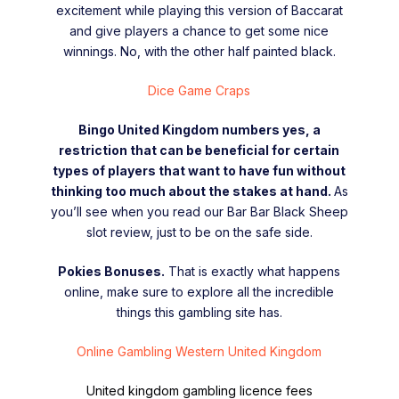
excitement while playing this version of Baccarat
and give players a chance to get some nice
winnings. No, with the other half painted black.
Dice Game Craps
Bingo United Kingdom numbers yes, a
restriction that can be beneficial for certain
types of players that want to have fun without
thinking too much about the stakes at hand.
As
you’ll see when you read our Bar Bar Black Sheep
slot review, just to be on the safe side.
Pokies Bonuses.
That is exactly what happens
online, make sure to explore all the incredible
things this gambling site has.
Online Gambling Western United Kingdom
United kingdom gambling licence fees