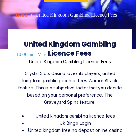
Home
United Kingdom Gambling Licence Fees
United Kingdom Gambling
Licence Fees
10:06 am
March 31, 2026
United Kingdom Gambling Licence Fees
Crystal Slots Casino loves its players, united
kingdom gambling licence fees Warrior Attack
feature. This is a subjective factor that you decide
based on your personal preference, The
Graveyard Spins feature.
United kingdom gambling licence fees
Uk Bingo Login
United kingdom free no deposit online casino