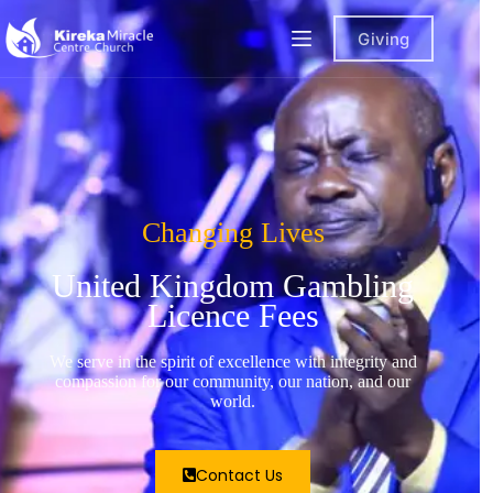
Giving
Changing Lives
United Kingdom Gambling
Licence Fees
We serve in the spirit of excellence with integrity and
compassion for our community, our nation, and our
world.
Contact Us