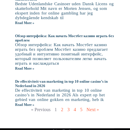
Bedste Udenlandske Casinoer uden Dansk Licens og
skatteforhold Mit navn er Morten Jensen, og som
ekspert inden for online gambling har jeg
dybdegående kendskab til
Read More »
Обзор интерфейса: Как начать Мостбет казино играть без
проблем
Обзор интерфейса: Как начать Мостбет казино
играть без проблем Мостбет казино предлагает
удобный и интуитивно понятный интерфейс,
который позволяет пользователям легко начать
играть и наслаждаться
Read More »
De effectiviteit van marketing in top 10 online casino’s in
Nederland in 2026
De effectiviteit van marketing in top 10 online
casino’s in Nederland in 2026 Als expert op het
gebied van online gokken en marketing, heb ik
Read More »
« Previous
1
2
3
4
5
Next »