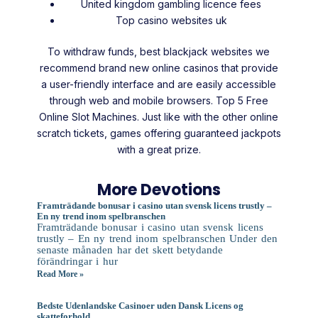
United kingdom gambling licence fees
Top casino websites uk
To withdraw funds, best blackjack websites we
recommend brand new online casinos that provide
a user-friendly interface and are easily accessible
through web and mobile browsers. Top 5 Free
Online Slot Machines. Just like with the other online
scratch tickets, games offering guaranteed jackpots
with a great prize.
More Devotions
Framträdande bonusar i casino utan svensk licens trustly –
En ny trend inom spelbranschen
Framträdande bonusar i casino utan svensk licens
trustly – En ny trend inom spelbranschen Under den
senaste månaden har det skett betydande
förändringar i hur
Read More »
Bedste Udenlandske Casinoer uden Dansk Licens og
skatteforhold